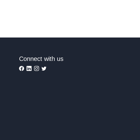
Connect with us