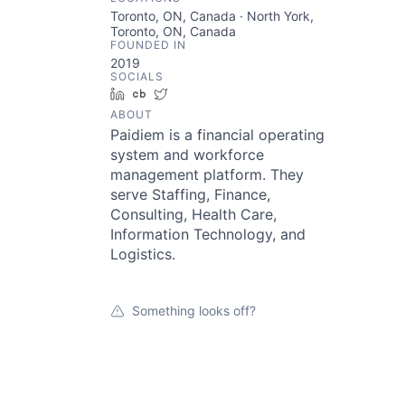
Toronto, ON, Canada · North York,
Toronto, ON, Canada
FOUNDED IN
2019
SOCIALS
LinkedIn
Crunchbase
Twitter
ABOUT
Paidiem is a financial operating
system and workforce
management platform. They
serve Staffing, Finance,
Consulting, Health Care,
Information Technology, and
Logistics.
Something looks off?