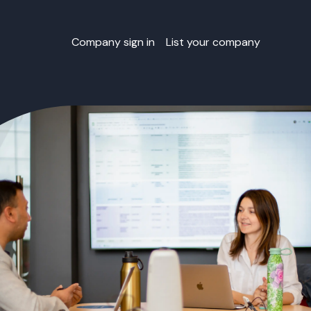
Company sign in
List your company