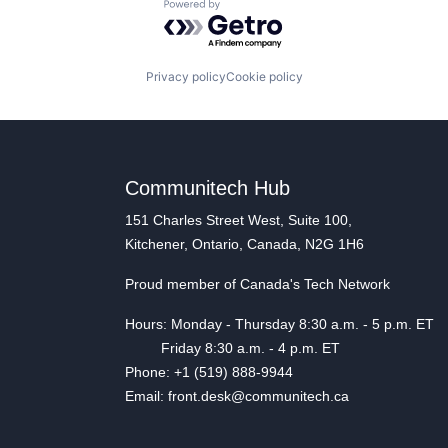
Powered by Getro.com
Privacy policy
Cookie policy
Communitech Hub
151 Charles Street West, Suite 100,
Kitchener, Ontario, Canada, N2G 1H6
Proud member of Canada's Tech Network
Hours: Monday - Thursday 8:30 a.m. - 5 p.m. ET
Friday 8:30 a.m. - 4 p.m. ET
Phone: +1 (519) 888-9944
Email: front.desk@communitech.ca