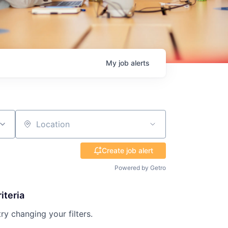
My
job
alerts
Location
Create job alert
Powered by Getro
iteria
try changing your filters.