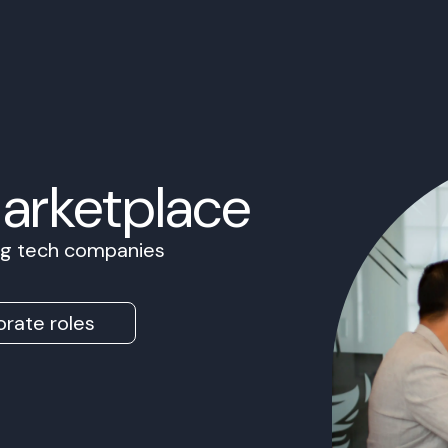
Marketplace
ing tech companies
rate roles