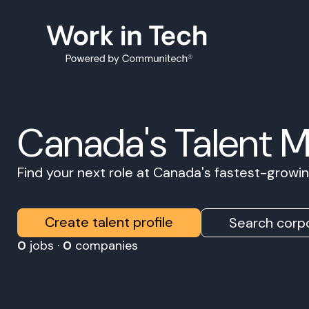
Canada's Talent 
Find your next role at Canada's fastest-grow
Create talent profile
Search corpo
0
jobs ·
0
companies