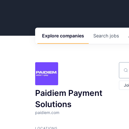
Explore
companies
Search
jobs
Sear
Jo
Paidiem Payment
Solutions
paidiem.com
LOCATIONS