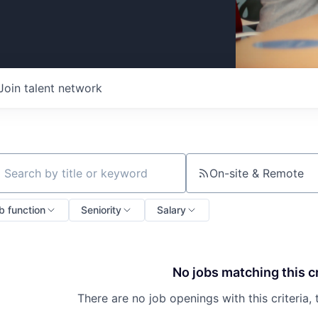
Join talent network
On-site & Remote
ch by title or keyword
b function
Seniority
Salary
No jobs matching this cr
There are no job openings with this criteria, 