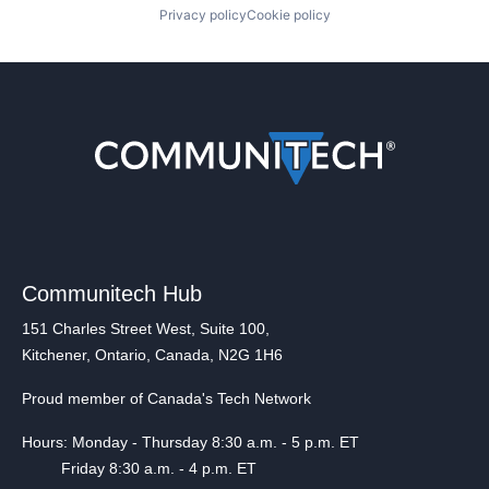
Privacy policy
Cookie policy
Communitech Hub
151 Charles Street West, Suite 100,
Kitchener, Ontario, Canada, N2G 1H6
Proud member of Canada's Tech Network
Hours: Monday - Thursday 8:30 a.m. - 5 p.m. ET
Friday 8:30 a.m. - 4 p.m. ET