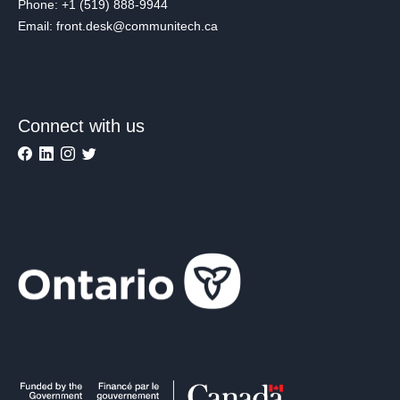
Phone: +1 (519) 888-9944
Email: front.desk@communitech.ca
Connect with us