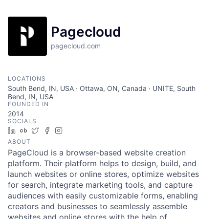
Pagecloud
pagecloud.com
LOCATIONS
South Bend, IN, USA · Ottawa, ON, Canada · UNITE, South
Bend, IN, USA
FOUNDED IN
2014
SOCIALS
LinkedIn
Crunchbase
Twitter
Facebook
Instagram
ABOUT
PageCloud is a browser-based website creation
platform. Their platform helps to design, build, and
launch websites or online stores, optimize websites
for search, integrate marketing tools, and capture
audiences with easily customizable forms, enabling
creators and businesses to seamlessly assemble
websites and online stores with the help of