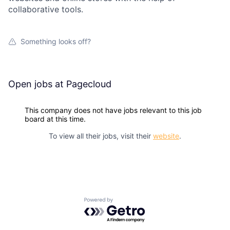
collaborative tools.
Something looks off?
Open jobs at
Pagecloud
This company does not have jobs relevant to this job
board at this time.
To view all their jobs, visit their
website
.
Powered by Getro.com