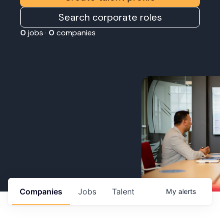
Search corporate roles
0
jobs ·
0
companies
Companies
Jobs
Talent
My
alerts