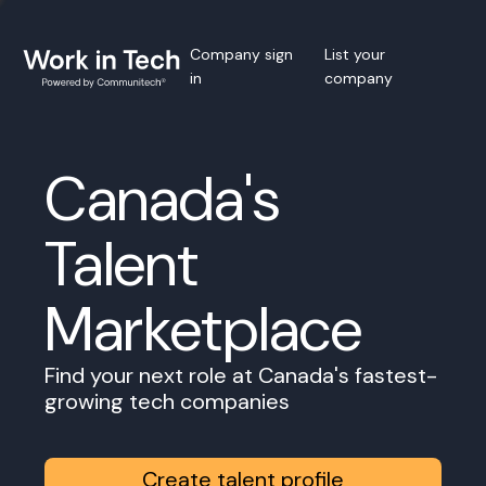
Company sign
List your
in
company
Canada's
Talent
Marketplace
Find your next role at Canada's fastest-
growing tech companies
Create talent profile