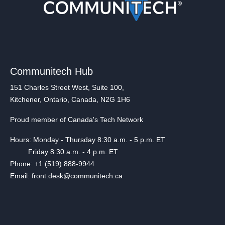
Communitech Hub
151 Charles Street West, Suite 100,
Kitchener, Ontario, Canada, N2G 1H6
Proud member of Canada's Tech Network
Hours: Monday - Thursday 8:30 a.m. - 5 p.m. ET
Friday 8:30 a.m. - 4 p.m. ET
Phone: +1 (519) 888-9944
Email: front.desk@communitech.ca