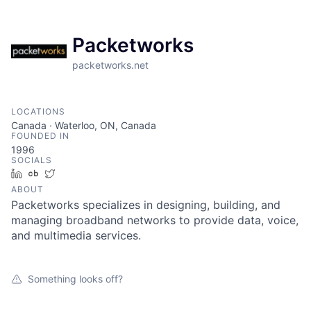
Packetworks
packetworks.net
LOCATIONS
Canada · Waterloo, ON, Canada
FOUNDED IN
1996
SOCIALS
LinkedIn
Crunchbase
Twitter
ABOUT
Packetworks specializes in designing, building, and
managing broadband networks to provide data, voice,
and multimedia services.
Something looks off?