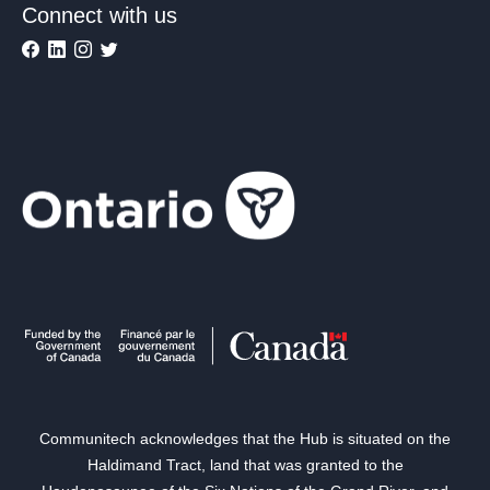
Connect with us
Communitech acknowledges that the Hub is situated on the
Haldimand Tract, land that was granted to the