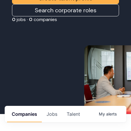
Search corporate roles
0
jobs ·
0
companies
Companies
Jobs
Talent
My
alerts