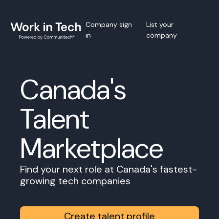
Company sign
List your
in
company
Canada's
Talent
Marketplace
Find your next role at Canada's fastest-
growing tech companies
Create talent profile