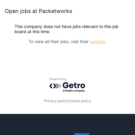
Open jobs at
Packetworks
This company does not have jobs relevant to this job
board at this time.
To view all their jobs, visit their
website
.
Powered by Getro.com
Privacy policy
Cookie policy