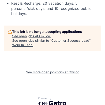
Rest & Recharge: 20 vacation days, 5
personal/sick days, and 10 recognized public
holidays.
This job is no longer accepting applications
See open jobs at
Owl.co
.
See open jobs similar to "
Customer Success Lead
"
Work In Tech
.
See more open positions at
Owl.co
Powered by Getro.com