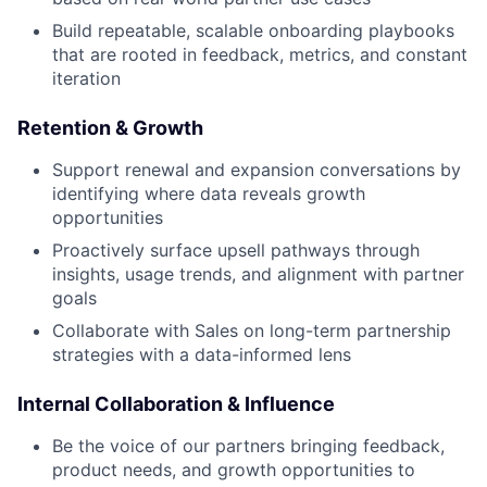
Build repeatable, scalable onboarding playbooks
that are rooted in feedback, metrics, and constant
iteration
Retention & Growth
Support renewal and expansion conversations by
identifying where data reveals growth
opportunities
Proactively surface upsell pathways through
insights, usage trends, and alignment with partner
goals
Collaborate with Sales on long-term partnership
strategies with a data-informed lens
Internal Collaboration & Influence
Be the voice of our partners bringing feedback,
product needs, and growth opportunities to