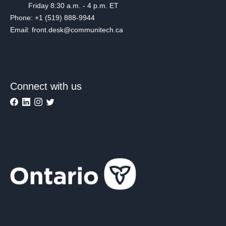
Friday 8:30 a.m. - 4 p.m. ET
Phone: +1 (519) 888-9944
Email: front.desk@communitech.ca
Connect with us