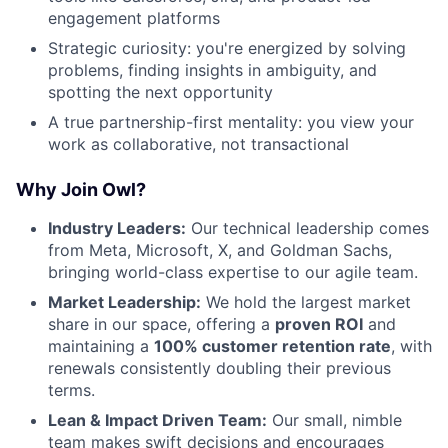
engagement platforms
Strategic curiosity: you're energized by solving
problems, finding insights in ambiguity, and
spotting the next opportunity
A true partnership-first mentality: you view your
work as collaborative, not transactional
Why Join Owl?
Industry Leaders:
Our technical leadership comes
from Meta, Microsoft, X, and Goldman Sachs,
bringing world-class expertise to our agile team.
Market Leadership:
We hold the largest market
share in our space, offering a
proven ROI
and
maintaining a
100% customer retention rate
, with
renewals consistently doubling their previous
terms.
Lean & Impact Driven Team:
Our small, nimble
team makes swift decisions and encourages