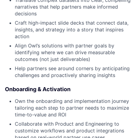
Translate complex datasets into clear, compelling
narratives that help partners make informed
decisions
Craft high-impact slide decks that connect data,
insights, and strategy into a story that inspires
action
Align Owl’s solutions with partner goals by
identifying where we can drive measurable
outcomes (not just deliverables)
Help partners see around corners by anticipating
challenges and proactively sharing insights
Onboarding & Activation
Own the onboarding and implementation journey
tailoring each step to partner needs to maximize
time-to-value and ROI
Collaborate with Product and Engineering to
customize workflows and product integrations
based on real-world partner use cases