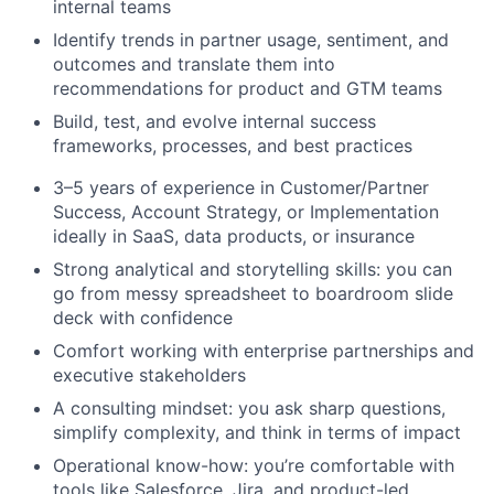
internal teams
Identify trends in partner usage, sentiment, and
outcomes and translate them into
recommendations for product and GTM teams
Build, test, and evolve internal success
frameworks, processes, and best practices
3–5 years of experience in Customer/Partner
Success, Account Strategy, or Implementation
ideally in SaaS, data products, or insurance
Strong analytical and storytelling skills: you can
go from messy spreadsheet to boardroom slide
deck with confidence
Comfort working with enterprise partnerships and
executive stakeholders
A consulting mindset: you ask sharp questions,
simplify complexity, and think in terms of impact
Operational know-how: you’re comfortable with
tools like Salesforce, Jira, and product-led