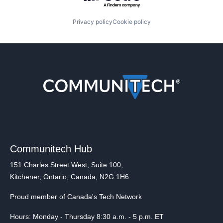
Privacy policy
Cookie policy
Communitech Hub
151 Charles Street West, Suite 100,
Kitchener, Ontario, Canada, N2G 1H6
Proud member of Canada's Tech Network
Hours: Monday - Thursday 8:30 a.m. - 5 p.m. ET