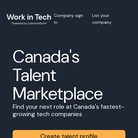
Company sign
List your
in
company
Canada's
Talent
Marketplace
Find your next role at Canada's fastest-
growing tech companies
Create talent profile