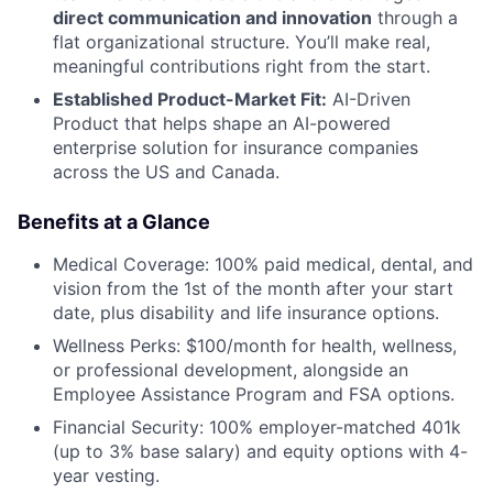
direct communication and innovation
through a
flat organizational structure. You’ll make real,
meaningful contributions right from the start.
Established Product-Market Fit:
AI-Driven
Product that helps shape an AI-powered
enterprise solution for insurance companies
across the US and Canada.
Benefits at a Glance
Medical Coverage: 100% paid medical, dental, and
vision from the 1st of the month after your start
date, plus disability and life insurance options.
Wellness Perks: $100/month for health, wellness,
or professional development, alongside an
Employee Assistance Program and FSA options.
Financial Security: 100% employer-matched 401k
(up to 3% base salary) and equity options with 4-
year vesting.