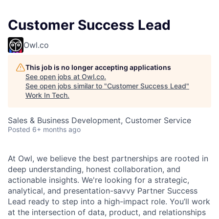
Customer Success Lead
Owl.co
This job is no longer accepting applications
See open jobs at
Owl.co
.
See open jobs similar to "
Customer Success Lead
"
Work In Tech
.
Sales & Business Development, Customer Service
Posted
6+ months ago
At Owl, we believe the best partnerships are rooted in
deep understanding, honest collaboration, and
actionable insights. We're looking for a strategic,
analytical, and presentation-savvy Partner Success
Lead ready to step into a high-impact role. You’ll work
at the intersection of data, product, and relationships