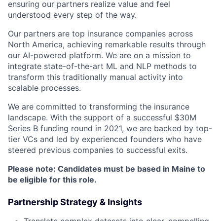
ensuring our partners realize value and feel
understood every step of the way.
Our partners are top insurance companies across
North America, achieving remarkable results through
our AI-powered platform. We are on a mission to
integrate state-of-the-art ML and NLP methods to
transform this traditionally manual activity into
scalable processes.
We are committed to transforming the insurance
landscape. With the support of a successful $30M
Series B funding round in 2021, we are backed by top-
tier VCs and led by experienced founders who have
steered previous companies to successful exits.
Please note: Candidates must be based in Maine to
be eligible for this role.
Partnership Strategy & Insights