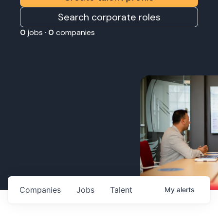
Search corporate roles
0
jobs ·
0
companies
Companies
Jobs
Talent
My
alerts