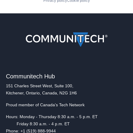
Privacy policy
Cookie policy
Communitech Hub
151 Charles Street West, Suite 100,
Kitchener, Ontario, Canada, N2G 1H6
Proud member of Canada's Tech Network
Hours: Monday - Thursday 8:30 a.m. - 5 p.m. ET
Friday 8:30 a.m. - 4 p.m. ET
Phone: +1 (519) 888-9944