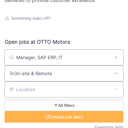
delivered to provide customer excellence.
Something looks off?
Open jobs at
OTTO Motors
Search by title or keyword
On-site & Remote
Location
All filters
Create job alert
Powered by Getro