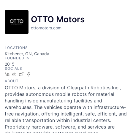
OTTO Motors
ottomotors.com
LOCATIONS
Kitchener, ON, Canada
FOUNDED IN
2015
SOCIALS
LinkedIn
Crunchbase
Twitter
Facebook
ABOUT
OTTO Motors, a division of Clearpath Robotics Inc.,
provides autonomous mobile robots for material
handling inside manufacturing facilities and
warehouses. The vehicles operate with infrastructure-
free navigation, offering intelligent, safe, efficient, and
reliable transportation within industrial centers.
Proprietary hardware, software, and services are