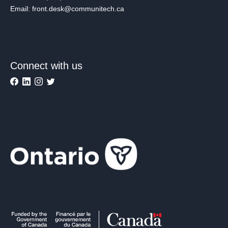
Email: front.desk@communitech.ca
Connect with us