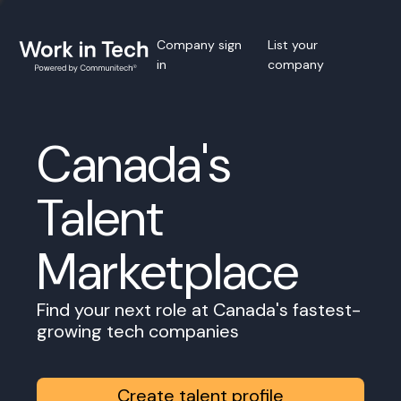
Company sign
List your
in
company
Canada's
Talent
Marketplace
Find your next role at Canada's fastest-
growing tech companies
Create talent profile