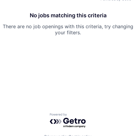
No jobs matching this criteria
There are no job openings with this criteria, try changing
your filters.
Powered by Getro.com