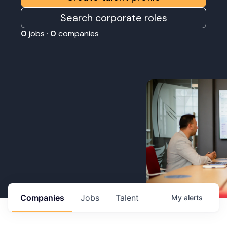
Search corporate roles
0
jobs ·
0
companies
Companies
Jobs
Talent
My
alerts