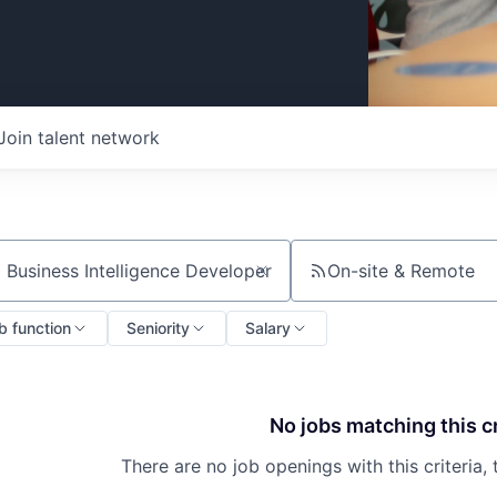
Join talent network
On-site & Remote
ch by title or keyword
b function
Seniority
Salary
No jobs matching this cr
There are no job openings with this criteria, 