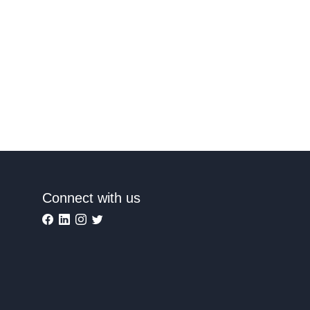
Connect with us