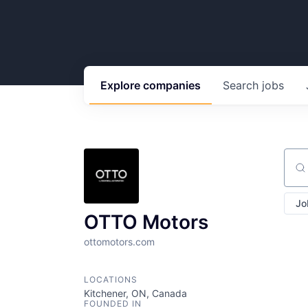
Explore
companies
Search
jobs
Sear
Jo
OTTO Motors
ottomotors.com
LOCATIONS
Kitchener, ON, Canada
FOUNDED IN