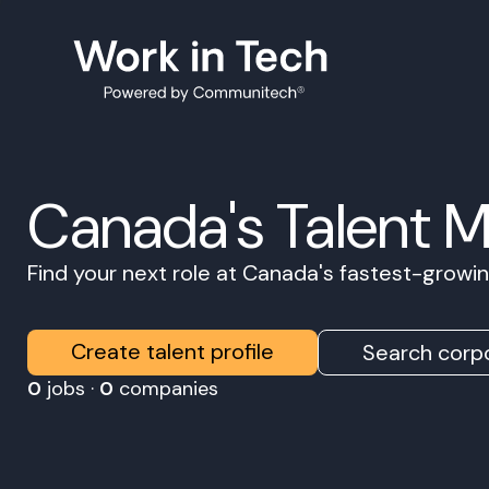
Canada's Talent 
Find your next role at Canada's fastest-grow
Create talent profile
Search corpo
0
jobs ·
0
companies