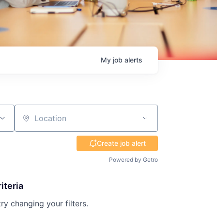
My
job
alerts
Location
Create job alert
Powered by Getro
iteria
try changing your filters.