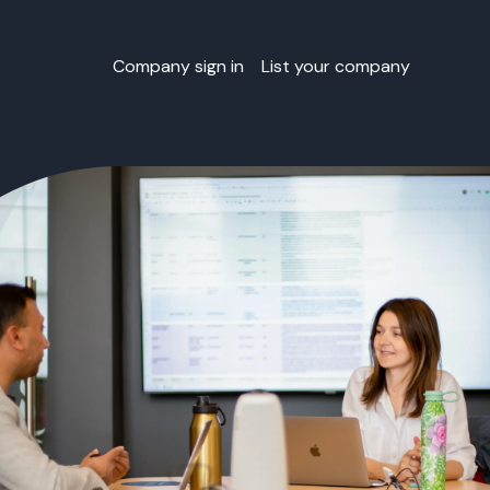
Company sign in
List your company