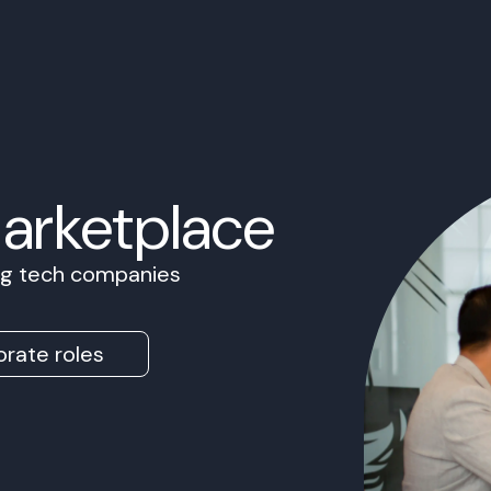
Marketplace
ing tech companies
rate roles