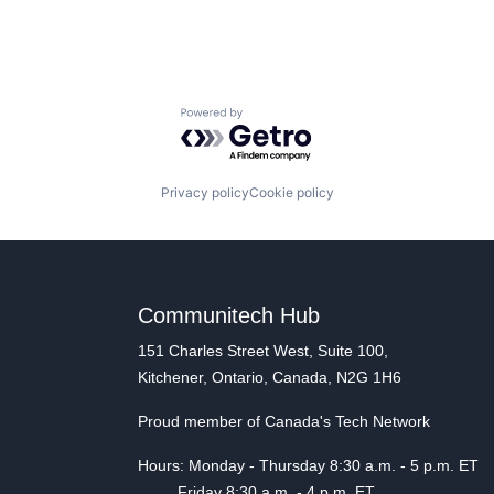
Powered by Getro.com
Privacy policy
Cookie policy
Communitech Hub
151 Charles Street West, Suite 100,
Kitchener, Ontario, Canada, N2G 1H6
Proud member of Canada's Tech Network
Hours: Monday - Thursday 8:30 a.m. - 5 p.m. ET
Friday 8:30 a.m. - 4 p.m. ET