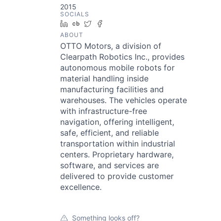
2015
SOCIALS
LinkedIn
Crunchbase
Twitter
Facebook
ABOUT
OTTO Motors, a division of
Clearpath Robotics Inc., provides
autonomous mobile robots for
material handling inside
manufacturing facilities and
warehouses. The vehicles operate
with infrastructure-free
navigation, offering intelligent,
safe, efficient, and reliable
transportation within industrial
centers. Proprietary hardware,
software, and services are
delivered to provide customer
excellence.
Something looks off?