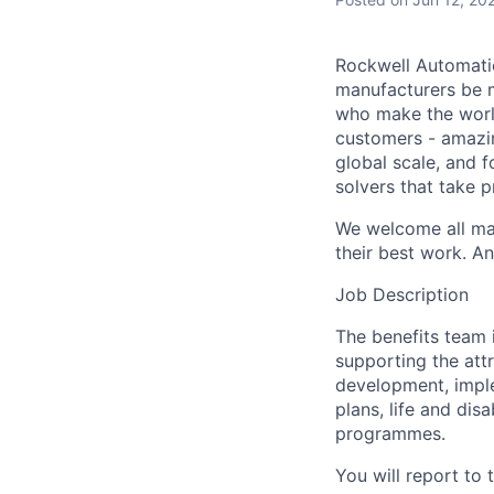
Rockwell Automatio
manufacturers be m
who make the worl
customers - amazin
global scale, and 
solvers that take 
We welcome all mak
their best work. An
Job Description
The benefits team 
supporting the attr
development, impl
plans, life and dis
programmes.
You will report to