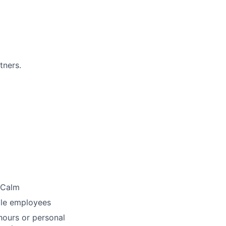
tners.
 Calm
ble employees
ours or personal