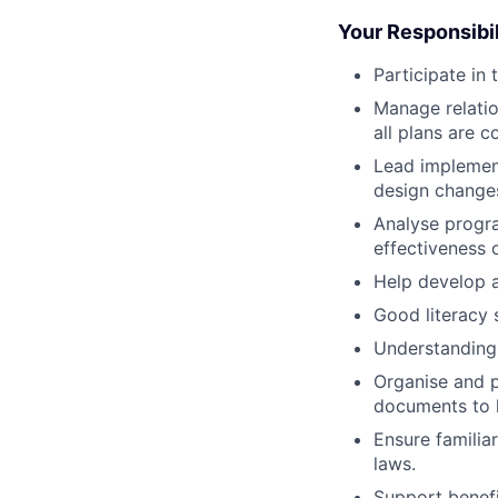
Your Responsibil
Participate in
Manage relatio
all plans are 
Lead implemen
design change
Analyse progr
effectiveness 
Help develop a
Good literacy s
Understanding 
Organise and p
documents to 
Ensure familia
laws.
Support benefi