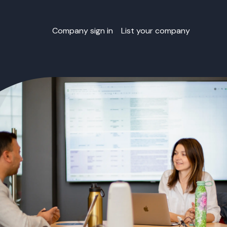
Company sign in
List your company