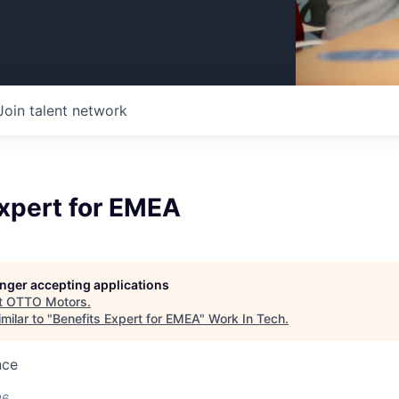
Join talent network
Expert for EMEA
longer accepting applications
t
OTTO Motors
.
milar to "
Benefits Expert for EMEA
"
Work In Tech
.
nce
26