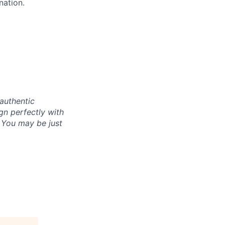
nation.
authentic
gn perfectly with
. You may be just