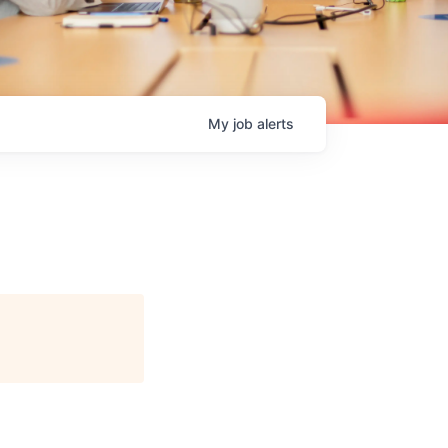
My
job
alerts