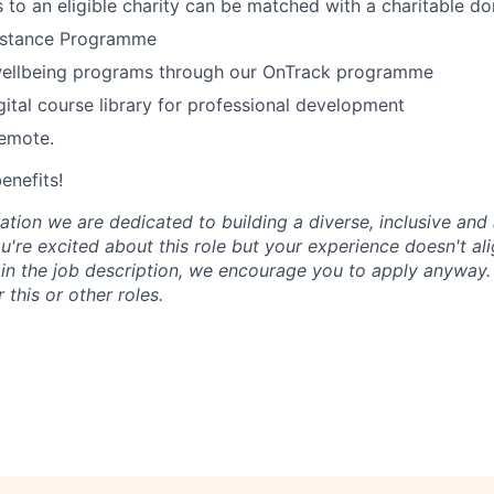
 to an eligible charity can be matched with a charitable do
istance Programme
wellbeing programs through our OnTrack programme
tal course library for professional development
remote.
benefits!
tion we are dedicated to building a diverse, inclusive and 
u're excited about this role but your experience doesn't ali
n in the job description, we encourage you to apply anyway
 this or other roles.