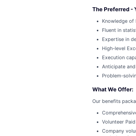
The Preferred - 
Knowledge of E
Fluent in stati
Expertise in de
High-level Exce
Execution capab
Anticipate and
Problem-solvin
What We Offer:
Our benefits packa
Comprehensive
Volunteer Paid
Company volun