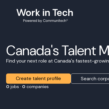
Canada's Talent 
Find your next role at Canada's fastest-grow
Create talent profile
Search corpo
0
jobs ·
0
companies