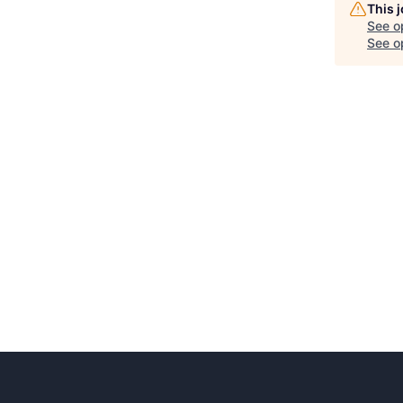
This 
See o
See op