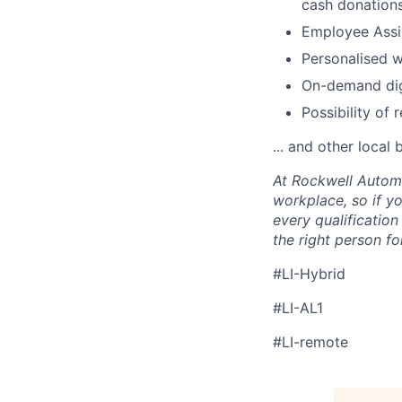
cash donations
Employee Ass
Personalised 
On-demand digi
Possibility of 
... and other local 
At Rockwell Automa
workplace, so if yo
every qualificatio
the right person for
#LI-Hybrid
#LI-AL1
#LI-remote