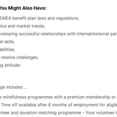
You Might Also Have:
MEA benefit plan laws and regulations.
stics and market trends.
veloping successful relationships with internal/external par
l skills.
ilities.
 resolve challenges.
g attitude.
ge includes …
 mindfulness programmes with a premium membership to
 Time off available after 6 months of employment for eligi
teer and donation matching programme – Your volunteer h