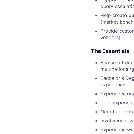
query escalati
Help create bu
(market benchm
Provide custom
vendors)
The Essentials -
5 years of dem
multinational/
Bachelor's Deg
experience.
Experience man
Prior experie
Negotiation ex
Involvement wi
Experience wi