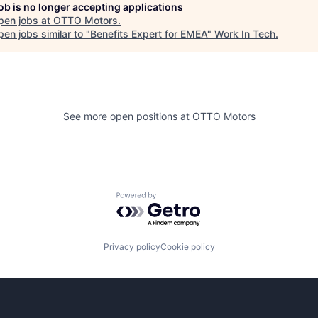
job is no longer accepting applications
pen jobs at
OTTO Motors
.
en jobs similar to "
Benefits Expert for EMEA
"
Work In Tech
.
See more open positions at
OTTO Motors
Powered by Getro.com
Privacy policy
Cookie policy