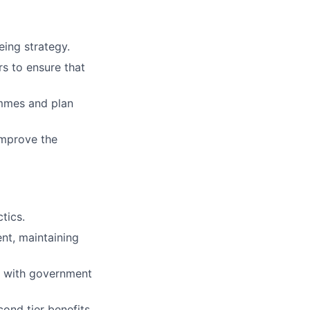
eing strategy.
rs to ensure that
mmes and plan
improve the
tics.
nt, maintaining
e with government
ond tier benefits