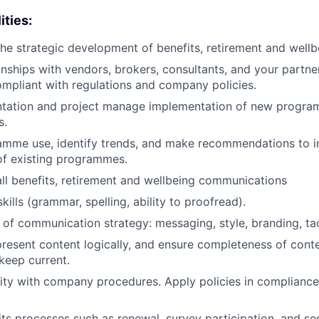
ities:
 the strategic development of benefits, retirement and wellb
nships with vendors, brokers, consultants, and your partne
compliant with regulations and company policies.
tation and project manage implementation of new progra
s.
amme use, identify trends, and make recommendations to 
of existing programmes.
ll benefits, retirement and wellbeing communications
kills (grammar, spelling, ability to proofread).
of communication strategy: messaging, style, branding, tac
resent content logically, and ensure completeness of conte
keep current.
rity with company procedures. Apply policies in complianc
ts processes such as renewal, survey participation, and sec