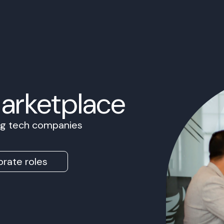
Marketplace
ing tech companies
rate roles