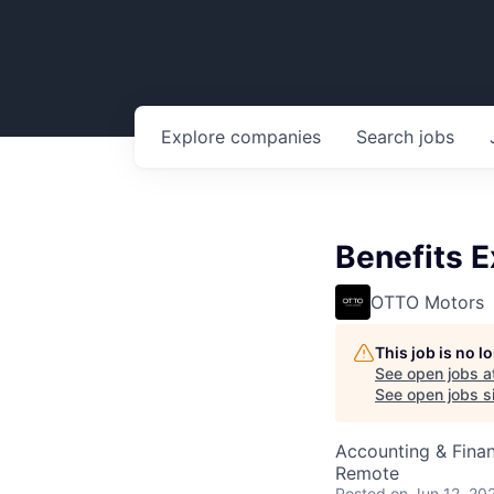
Explore
companies
Search
jobs
Benefits 
OTTO Motors
This job is no 
See open jobs a
See open jobs si
Accounting & Fina
Remote
Posted
on Jun 12, 20