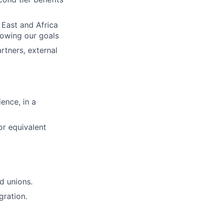
 East and Africa
lowing our goals
rtners, external
ence, in a
or equivalent
d unions.
gration.