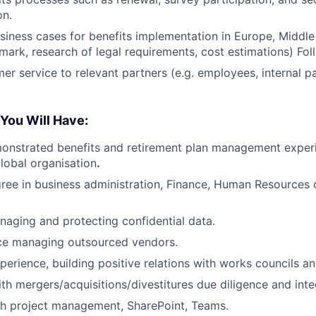
on.
siness cases for benefits implementation in Europe, Middle
ark, research of legal requirements, cost estimations) Fol
er service to relevant partners (e.g. employees, internal pa
 You Will Have:
onstrated benefits and retirement plan management experi
global organisation
.
ree in business administration, Finance, Human Resources 
aging and protecting confidential data.
nce managing outsourced vendors.
perience, building positive relations with works councils an
th mergers/acquisitions/divestitures due diligence and inte
th project management, SharePoint, Teams.