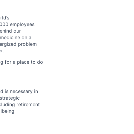
ld’s
8,000 employees
ehind our
 medicine on a
nergized problem
r.
g for a place to do
d is necessary in
strategic
luding retirement
llbeing