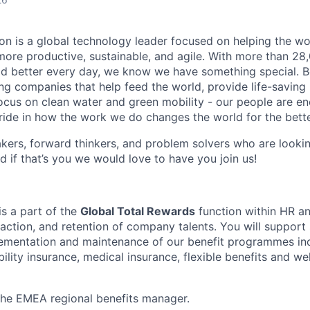
n is a global technology leader focused on helping the wor
ore productive, sustainable, and agile. With more than 2
d better every day, we know we have something special. B
g companies that help feed the world, provide life-saving
focus on clean water and green mobility - our people are e
pride in how the work we do changes the world for the bette
ers, forward thinkers, and problem solvers who are lookin
d if that’s you we would love to have you join us!
is a part of the
Global Total Rewards
function within HR an
action, and retention of company talents. You will support 
ementation and maintenance of our benefit programmes inc
ability insurance, medical insurance, flexible benefits and we
 the EMEA regional benefits manager.