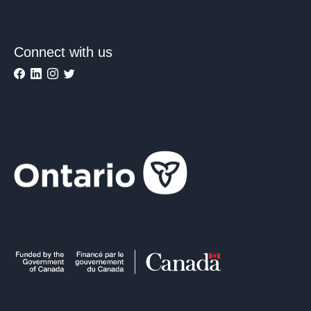
Connect with us