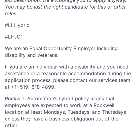
job description, we encourage you to apply anyway.
You may be just the right candidate for this or other
roles.
#LI-Hybrid
#LI-JG1
We are an Equal Opportunity Employer including
disability and veterans.
If you are an individual with a disability and you need
assistance or a reasonable accommodation during the
application process, please contact our services team
at +1 (519) 618-4899.
Rockwell Automation’s hybrid policy aligns that
employees are expected to work at a Rockwell
location at least Mondays, Tuesdays, and Thursdays
unless they have a business obligation out of the
office.