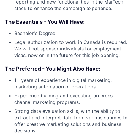
reporting and new functionalities in the MarTech
stack to enhance the campaign experience.
The Essentials - You Will Have:
Bachelor's Degree
Legal authorization to work in Canada is required.
We will not sponsor individuals for employment
visas, now or in the future for this job opening.
The Preferred - You Might Also Have:
1+ years of experience in digital marketing,
marketing automation or operations.
Experience building and executing on cross-
channel marketing programs.
Strong data evaluation skills, with the ability to
extract and interpret data from various sources to
offer creative marketing solutions and business
decisions.