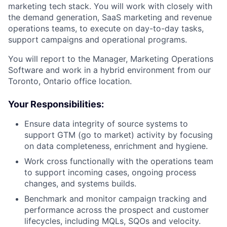
marketing tech stack. You will work with closely with
the demand generation, SaaS marketing and revenue
operations teams, to execute on day-to-day tasks,
support campaigns and operational programs.
You will report to the Manager, Marketing Operations
Software and work in a hybrid environment from our
Toronto, Ontario office location.
Your Responsibilities:
Ensure data integrity of source systems to
support GTM (go to market) activity by focusing
on data completeness, enrichment and hygiene.
Work cross functionally with the operations team
to support incoming cases, ongoing process
changes, and systems builds.
Benchmark and monitor campaign tracking and
performance across the prospect and customer
lifecycles, including MQLs, SQOs and velocity.