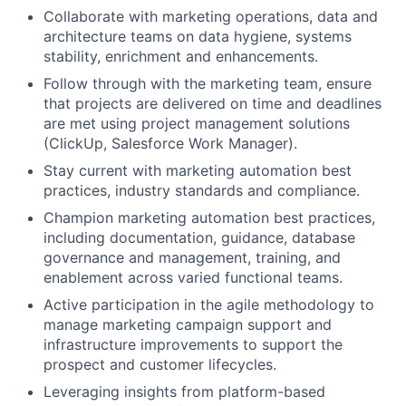
Collaborate with marketing operations, data and
architecture teams on data hygiene, systems
stability, enrichment and enhancements.
Follow through with the marketing team, ensure
that projects are delivered on time and deadlines
are met using project management solutions
(ClickUp, Salesforce Work Manager).
Stay current with marketing automation best
practices, industry standards and compliance.
Champion marketing automation best practices,
including documentation, guidance, database
governance and management, training, and
enablement across varied functional teams.
Active participation in the agile methodology to
manage marketing campaign support and
infrastructure improvements to support the
prospect and customer lifecycles.
Leveraging insights from platform-based