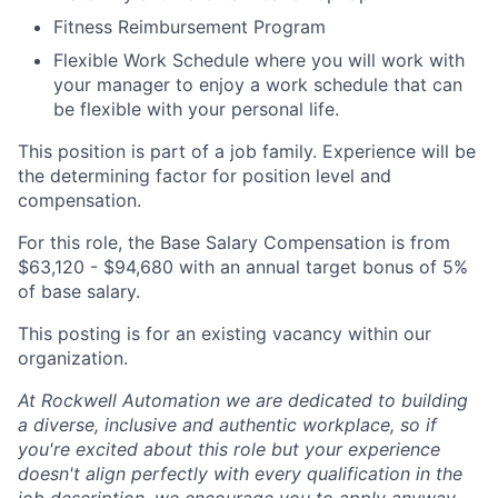
Fitness Reimbursement Program
Flexible Work Schedule where you will work with
your manager to enjoy a work schedule that can
be flexible with your personal life.
This position is part of a job family. Experience will be
the determining factor for position level and
compensation.
For this role, the Base Salary Compensation is from
$63,120 - $94,680 with an annual target bonus of 5%
of base salary.
This posting is for an existing vacancy within our
organization.
At Rockwell Automation we are dedicated to building
a diverse, inclusive and authentic workplace, so if
you're excited about this role but your experience
doesn't align perfectly with every qualification in the