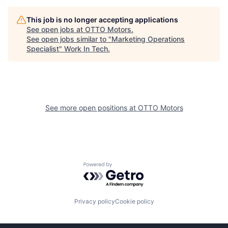
This job is no longer accepting applications
See open jobs at
OTTO Motors
.
See open jobs similar to "
Marketing Operations
Specialist
"
Work In Tech
.
See more open positions at
OTTO Motors
Powered by Getro.com
Privacy policy
Cookie policy