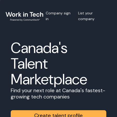
Company sign
List your
in
company
Canada's
Talent
Marketplace
Find your next role at Canada's fastest-
growing tech companies
Create talent profile