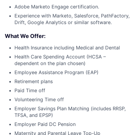
Adobe Marketo Engage certification.
Experience with Marketo, Salesforce, PathFactory,
Drift, Google Analytics or similar software.
What We Offer:
Health Insurance including Medical and Dental
Health Care Spending Account (HCSA –
dependent on the plan chosen)
Employee Assistance Program (EAP)
Retirement plans
Paid Time off
Volunteering Time off
Employer Savings Plan Matching (includes RRSP,
TFSA, and EPSP)
Employer Paid DC Pension
Maternity and Parental Leave Top-Up