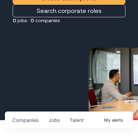
Search corporate roles
0
jobs ·
0
companies
Companies
Jobs
Talent
My
alerts