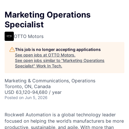
Marketing Operations
Specialist
OTTO Motors
This job is no longer accepting applications
See open jobs at
OTTO Motors
.
See open jobs similar to "
Marketing Operations
Specialist
"
Work In Tech
.
Marketing & Communications, Operations
Toronto, ON, Canada
USD 63,120-94,680 / year
Posted
on Jun 5, 2026
Rockwell Automation is a global technology leader
focused on helping the world’s manufacturers be more
productive, sustainable, and agile. With more than