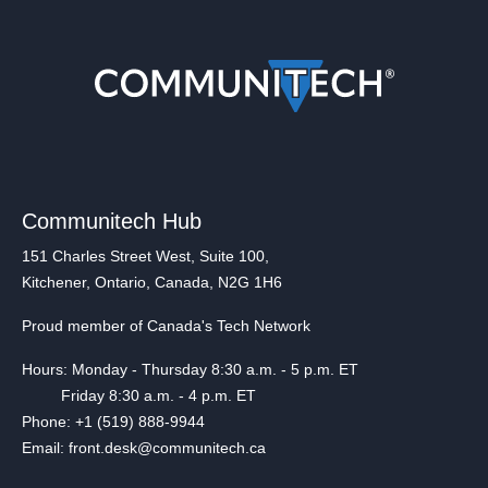
Communitech Hub
151 Charles Street West, Suite 100,
Kitchener, Ontario, Canada, N2G 1H6
Proud member of Canada's Tech Network
Hours: Monday - Thursday 8:30 a.m. - 5 p.m. ET
Friday 8:30 a.m. - 4 p.m. ET
Phone: +1 (519) 888-9944
Email: front.desk@communitech.ca