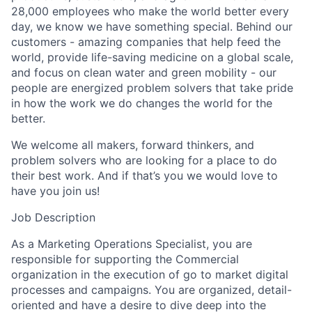
28,000 employees who make the world better every
day, we know we have something special. Behind our
customers - amazing companies that help feed the
world, provide life-saving medicine on a global scale,
and focus on clean water and green mobility - our
people are energized problem solvers that take pride
in how the work we do changes the world for the
better.
We welcome all makers, forward thinkers, and
problem solvers who are looking for a place to do
their best work. And if that’s you we would love to
have you join us!
Job Description
As a Marketing Operations Specialist, you are
responsible for supporting the Commercial
organization in the execution of go to market digital
processes and campaigns. You are organized, detail-
oriented and have a desire to dive deep into the