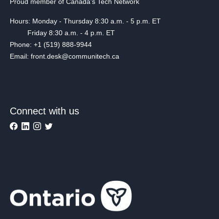
Proud member of Canada's Tech Network
Hours: Monday - Thursday 8:30 a.m. - 5 p.m. ET
Friday 8:30 a.m. - 4 p.m. ET
Phone: +1 (519) 888-9944
Email: front.desk@communitech.ca
Connect with us