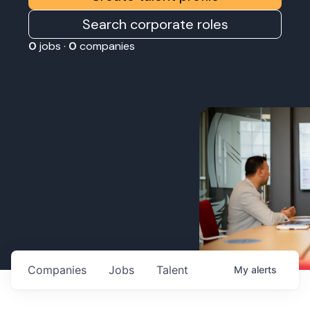
Search corporate roles
0
jobs ·
0
companies
Companies
Jobs
Talent
My
alerts