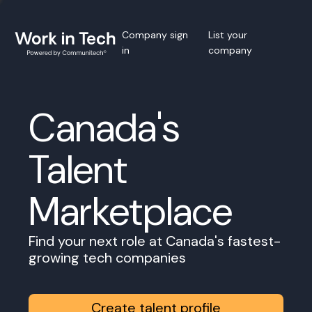
Company sign
List your
in
company
Canada's
Talent
Marketplace
Find your next role at Canada's fastest-
growing tech companies
Create talent profile