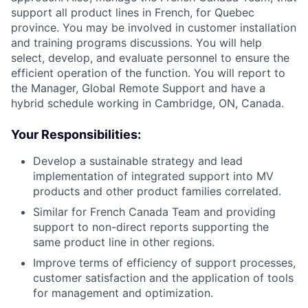
support all product lines in French, for Quebec
province. You may be involved in customer installation
and training programs discussions. You will help
select, develop, and evaluate personnel to ensure the
efficient operation of the function. You will report to
the Manager, Global Remote Support and have a
hybrid schedule working in Cambridge, ON, Canada.
Your Responsibilities:
Develop a sustainable strategy and lead
implementation of integrated support into MV
products and other product families correlated.
Similar for French Canada Team and providing
support to non-direct reports supporting the
same product line in other regions.
Improve terms of efficiency of support processes,
customer satisfaction and the application of tools
for management and optimization.