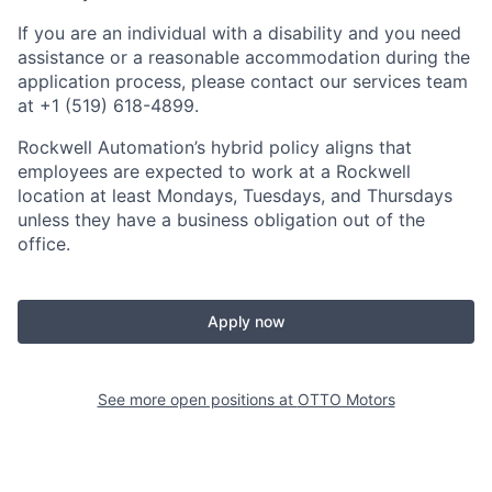
If you are an individual with a disability and you need
assistance or a reasonable accommodation during the
application process, please contact our services team
at +1 (519) 618-4899.
Rockwell Automation’s hybrid policy aligns that
employees are expected to work at a Rockwell
location at least Mondays, Tuesdays, and Thursdays
unless they have a business obligation out of the
office.
Apply now
See more open positions at
OTTO Motors