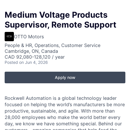
Medium Voltage Products
Supervisor, Remote Support
OTTO Motors
People & HR, Operations, Customer Service
Cambridge, ON, Canada
CAD 92,080-128,120 / year
Posted
on Jun 4, 2026
Apply now
Rockwell Automation is a global technology leader
focused on helping the world’s manufacturers be more
productive, sustainable, and agile. With more than
28,000 employees who make the world better every
day, we know we have something special. Behind our