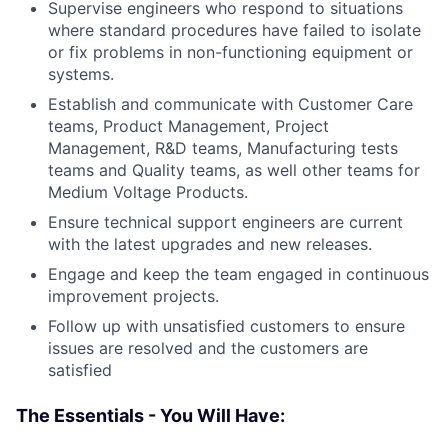
Supervise engineers who respond to situations
where standard procedures have failed to isolate
or fix problems in non-functioning equipment or
systems.
Establish and communicate with Customer Care
teams, Product Management, Project
Management, R&D teams, Manufacturing tests
teams and Quality teams, as well other teams for
Medium Voltage Products.
Ensure technical support engineers are current
with the latest upgrades and new releases.
Engage and keep the team engaged in continuous
improvement projects.
Follow up with unsatisfied customers to ensure
issues are resolved and the customers are
satisfied
The Essentials - You Will Have: