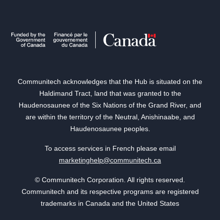
Communitech acknowledges that the Hub is situated on the
Haldimand Tract, land that was granted to the
Haudenosaunee of the Six Nations of the Grand River, and
are within the territory of the Neutral, Anishinaabe, and
Haudenosaunee peoples.
To access services in French please email
marketinghelp@communitech.ca
© Communitech Corporation. All rights reserved.
Communitech and its respective programs are registered
trademarks in Canada and the United States