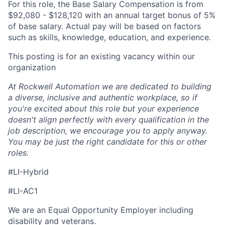
For this role, the Base Salary Compensation is from
$92,080 - $128,120 with an annual target bonus of 5%
of base salary. Actual pay will be based on factors
such as skills, knowledge, education, and experience.
This posting is for an existing vacancy within our
organization
At Rockwell Automation we are dedicated to building
a diverse, inclusive and authentic workplace, so if
you're excited about this role but your experience
doesn't align perfectly with every qualification in the
job description, we encourage you to apply anyway.
You may be just the right candidate for this or other
roles.
#LI-Hybrid
#LI-AC1
We are an Equal Opportunity Employer including
disability and veterans.