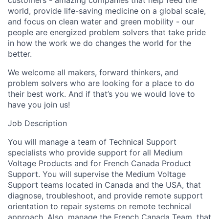
customers - amazing companies that help feed the
world, provide life-saving medicine on a global scale,
and focus on clean water and green mobility - our
people are energized problem solvers that take pride
in how the work we do changes the world for the
better.
We welcome all makers, forward thinkers, and
problem solvers who are looking for a place to do
their best work. And if that’s you we would love to
have you join us!
Job Description
You will manage a team of Technical Support
specialists who provide support for all Medium
Voltage Products and for French Canada Product
Support. You will supervise the Medium Voltage
Support teams located in Canada and the USA, that
diagnose, troubleshoot, and provide remote support
orientation to repair systems on remote technical
approach. Also, manage the French Canada Team, that