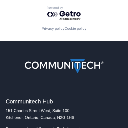
Powered by Getro.com
Privacy policy
Cookie policy
Communitech Hub
151 Charles Street West, Suite 100,
Kitchener, Ontario, Canada, N2G 1H6