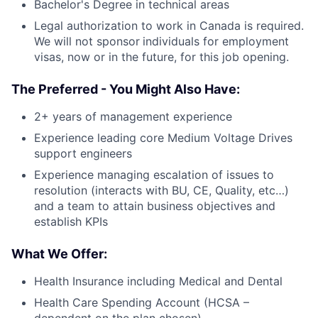
Bachelor's Degree in technical areas
Legal authorization to work in Canada is required.
We will not sponsor
individuals for employment
visas, now or in the future, for this job opening.
The Preferred - You Might Also Have:
2+ years of management experience
Experience leading core Medium Voltage Drives
support engineers
Experience managing escalation of issues to
resolution (interacts with BU, CE, Quality, etc…)
and a team to attain business objectives and
establish KPIs
What We Offer:
Health Insurance including Medical and Dental
Health Care Spending Account (HCSA –