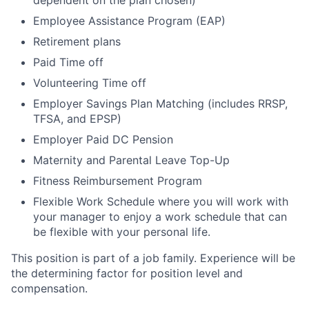
dependent on the plan chosen)
Employee Assistance Program (EAP)
Retirement plans
Paid Time off
Volunteering Time off
Employer Savings Plan Matching (includes RRSP,
TFSA, and EPSP)
Employer Paid DC Pension
Maternity and Parental Leave Top-Up
Fitness Reimbursement Program
Flexible Work Schedule where you will work with
your manager to enjoy a work schedule that can
be flexible with your personal life.
This position is part of a job family. Experience will be
the determining factor for position level and
compensation.