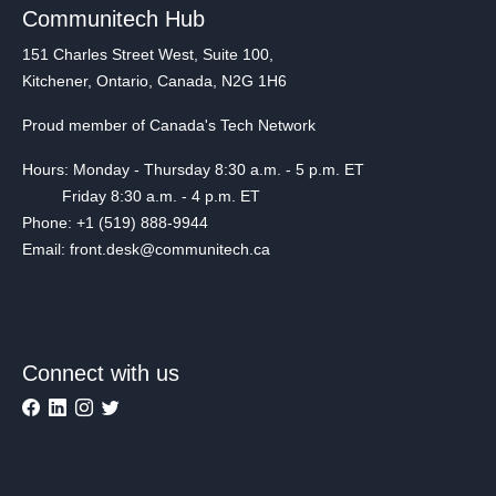
Communitech Hub
151 Charles Street West, Suite 100,
Kitchener, Ontario, Canada, N2G 1H6
Proud member of Canada's Tech Network
Hours: Monday - Thursday 8:30 a.m. - 5 p.m. ET
Friday 8:30 a.m. - 4 p.m. ET
Phone: +1 (519) 888-9944
Email: front.desk@communitech.ca
Connect with us