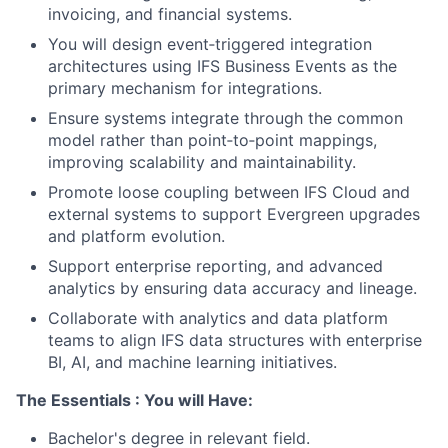
invoicing, and financial systems.
You will design event‑triggered integration
architectures using IFS Business Events as the
primary mechanism for integrations.
Ensure systems integrate through the common
model rather than point‑to‑point mappings,
improving scalability and maintainability.
Promote loose coupling between IFS Cloud and
external systems to support Evergreen upgrades
and platform evolution.
Support enterprise reporting, and advanced
analytics by ensuring data accuracy and lineage.
Collaborate with analytics and data platform
teams to align IFS data structures with enterprise
BI, AI, and machine learning initiatives.
The Essentials : You will Have:
Bachelor's degree in relevant field.