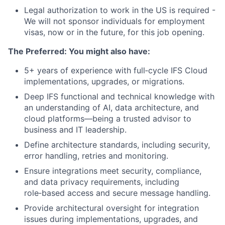
Legal authorization to work in the US is required -
We will not sponsor individuals for employment
visas, now or in the future, for this job opening.
The Preferred: You might also have:
5+ years of experience with full‑cycle IFS Cloud
implementations, upgrades, or migrations.
Deep IFS functional and technical knowledge with
an understanding of AI, data architecture, and
cloud platforms—being a trusted advisor to
business and IT leadership.
Define architecture standards, including security,
error handling, retries and monitoring.
Ensure integrations meet security, compliance,
and data privacy requirements, including
role‑based access and secure message handling.
Provide architectural oversight for integration
issues during implementations, upgrades, and