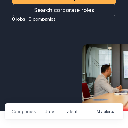
Search corporate roles
0
jobs ·
0
companies
Companies
Jobs
Talent
My
alerts