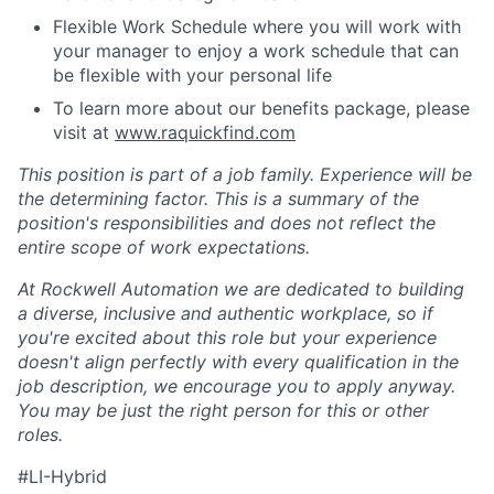
Flexible Work Schedule where you will work with
your manager to enjoy a work schedule that can
be flexible with your personal life
To learn more about our benefits package, please
visit at
www.raquickfind.com
This position is part of a job family. Experience will be
the determining factor. This is a summary of the
position's responsibilities and does not reflect the
entire scope of work expectations.
At Rockwell Automation we are dedicated to building
a diverse, inclusive and authentic workplace, so if
you're excited about this role but your experience
doesn't align perfectly with every qualification in the
job description, we encourage you to apply anyway.
You may be just the right person for this or other
roles.
#LI-Hybrid