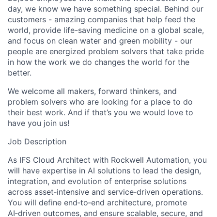
day, we know we have something special. Behind our
customers - amazing companies that help feed the
world, provide life-saving medicine on a global scale,
and focus on clean water and green mobility - our
people are energized problem solvers that take pride
in how the work we do changes the world for the
better.
We welcome all makers, forward thinkers, and
problem solvers who are looking for a place to do
their best work. And if that’s you we would love to
have you join us!
Job Description
As IFS Cloud Architect with Rockwell Automation, you
will have expertise in AI solutions to lead the design,
integration, and evolution of enterprise solutions
across asset‑intensive and service‑driven operations.
You will define end‑to‑end architecture, promote
AI‑driven outcomes, and ensure scalable, secure, and