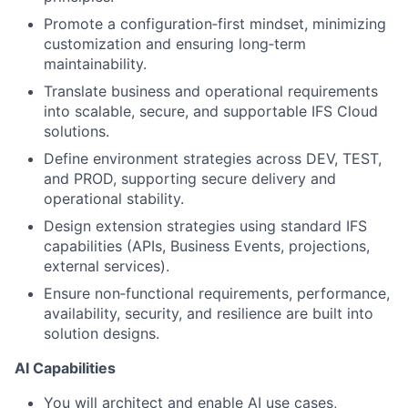
Promote a configuration‑first mindset, minimizing
customization and ensuring long‑term
maintainability.
Translate business and operational requirements
into scalable, secure, and supportable IFS Cloud
solutions.
Define environment strategies across DEV, TEST,
and PROD, supporting secure delivery and
operational stability.
Design extension strategies using standard IFS
capabilities (APIs, Business Events, projections,
external services).
Ensure non‑functional requirements, performance,
availability, security, and resilience are built into
solution designs.
AI Capabilities
You will architect and enable AI use cases,