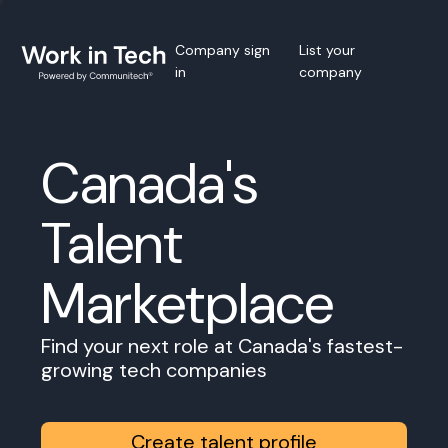
Company sign
List your
in
company
Canada's
Talent
Marketplace
Find your next role at Canada's fastest-
growing tech companies
Create talent profile