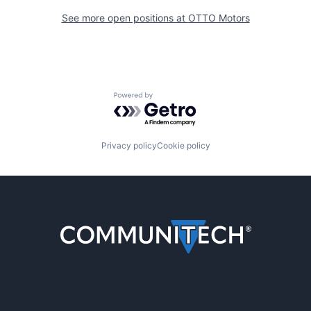
See more open positions at
OTTO Motors
Powered by Getro.com
Privacy policy
Cookie policy