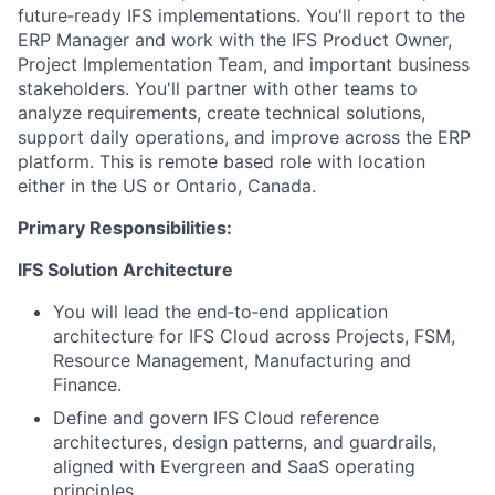
future‑ready IFS implementations. You'll report to the
ERP Manager and work with the IFS Product Owner,
Project Implementation Team, and important business
stakeholders. You'll partner with other teams to
analyze requirements, create technical solutions,
support daily operations, and improve across the ERP
platform. This is remote based role with location
either in the US or Ontario, Canada.
Primary Responsibilities:
IFS Solution Architecture
You will lead the end‑to‑end application
architecture for IFS Cloud across Projects, FSM,
Resource Management, Manufacturing and
Finance.
Define and govern IFS Cloud reference
architectures, design patterns, and guardrails,
aligned with Evergreen and SaaS operating
principles.