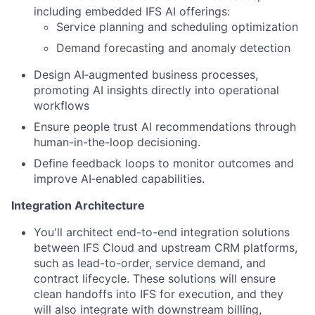
including embedded IFS AI offerings:
Service planning and scheduling optimization
Demand forecasting and anomaly detection
Design AI‑augmented business processes,
promoting AI insights directly into operational
workflows
Ensure people trust AI recommendations through
human-in-the-loop decisioning.
Define feedback loops to monitor outcomes and
improve AI‑enabled capabilities.
Integration Architecture
You'll architect end-to-end integration solutions
between IFS Cloud and upstream CRM platforms,
such as lead-to-order, service demand, and
contract lifecycle. These solutions will ensure
clean handoffs into IFS for execution, and they
will also integrate with downstream billing,