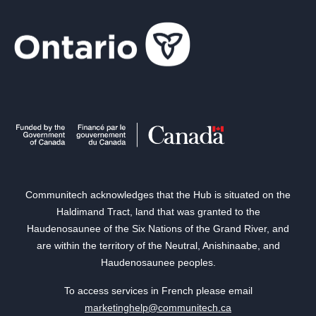
Communitech acknowledges that the Hub is situated on the
Haldimand Tract, land that was granted to the
Haudenosaunee of the Six Nations of the Grand River, and
are within the territory of the Neutral, Anishinaabe, and
Haudenosaunee peoples.
To access services in French please email
marketinghelp@communitech.ca