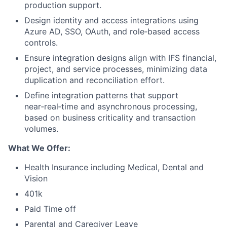
production support.
Design identity and access integrations using
Azure AD, SSO, OAuth, and role‑based access
controls.
Ensure integration designs align with IFS financial,
project, and service processes, minimizing data
duplication and reconciliation effort.
Define integration patterns that support
near‑real‑time and asynchronous processing,
based on business criticality and transaction
volumes.
What We Offer:
Health Insurance including Medical, Dental and
Vision
401k
Paid Time off
Parental and Caregiver Leave