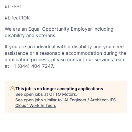
#LI-SS1
#LifeatROK
We are an Equal Opportunity Employer including
disability and veterans.
If you are an individual with a disability and you need
assistance or a reasonable accommodation during the
application process, please contact our services team
at +1 (844) 404-7247.
This job is no longer accepting applications
See open jobs at
OTTO Motors
.
See open jobs similar to "
AI Engineer / Architect-IFS
Cloud
"
Work In Tech
.