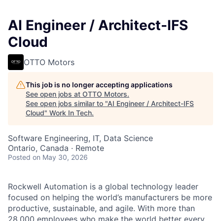
AI Engineer / Architect-IFS
Cloud
OTTO Motors
This job is no longer accepting applications
See open jobs at
OTTO Motors
.
See open jobs similar to "
AI Engineer / Architect-IFS
Cloud
"
Work In Tech
.
Software Engineering, IT, Data Science
Ontario, Canada · Remote
Posted
on May 30, 2026
Rockwell Automation is a global technology leader
focused on helping the world’s manufacturers be more
productive, sustainable, and agile. With more than
28,000 employees who make the world better every