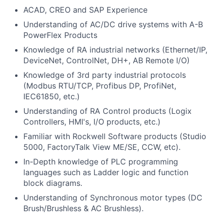
ACAD, CREO and SAP Experience
Understanding of AC/DC drive systems with A-B
PowerFlex Products
Knowledge of RA industrial networks (Ethernet/IP,
DeviceNet, ControlNet, DH+, AB Remote I/O)
Knowledge of 3rd party industrial protocols
(Modbus RTU/TCP, Profibus DP, ProfiNet,
IEC61850, etc.)
Understanding of RA Control products (Logix
Controllers, HMI's, I/O products, etc.)
Familiar with Rockwell Software products (Studio
5000, FactoryTalk View ME/SE, CCW, etc).
In-Depth knowledge of PLC programming
languages such as Ladder logic and function
block diagrams.
Understanding of Synchronous motor types (DC
Brush/Brushless & AC Brushless).