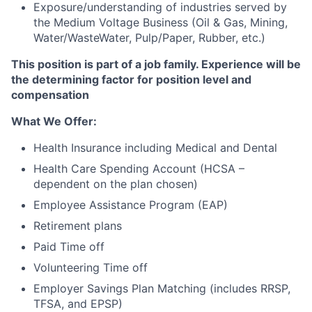
Exposure/understanding of industries served by
the Medium Voltage Business (Oil & Gas, Mining,
Water/WasteWater, Pulp/Paper, Rubber, etc.)
This position is part of a job family. Experience will be
the determining factor for position level and
compensation
What We Offer:
Health Insurance including Medical and Dental
Health Care Spending Account (HCSA –
dependent on the plan chosen)
Employee Assistance Program (EAP)
Retirement plans
Paid Time off
Volunteering Time off
Employer Savings Plan Matching (includes RRSP,
TFSA, and EPSP)