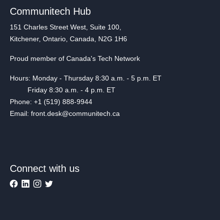
Communitech Hub
151 Charles Street West, Suite 100,
Kitchener, Ontario, Canada, N2G 1H6
Proud member of Canada's Tech Network
Hours: Monday - Thursday 8:30 a.m. - 5 p.m. ET
Friday 8:30 a.m. - 4 p.m. ET
Phone: +1 (519) 888-9944
Email: front.desk@communitech.ca
Connect with us