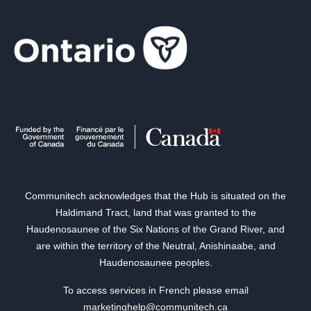
Communitech acknowledges that the Hub is situated on the
Haldimand Tract, land that was granted to the
Haudenosaunee of the Six Nations of the Grand River, and
are within the territory of the Neutral, Anishinaabe, and
Haudenosaunee peoples.
To access services in French please email
marketinghelp@communitech.ca