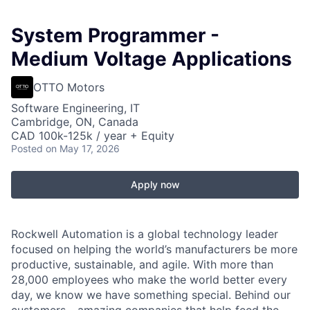
System Programmer -
Medium Voltage Applications
OTTO Motors
Software Engineering, IT
Cambridge, ON, Canada
CAD 100k-125k / year + Equity
Posted
on May 17, 2026
Apply now
Rockwell Automation is a global technology leader
focused on helping the world’s manufacturers be more
productive, sustainable, and agile. With more than
28,000 employees who make the world better every
day, we know we have something special. Behind our