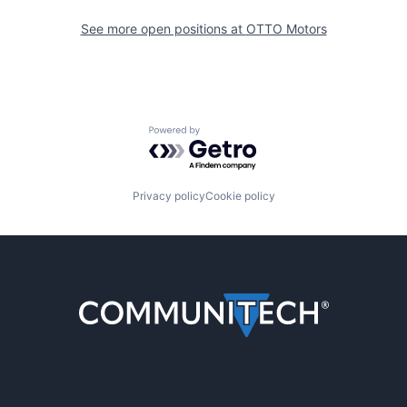
See more open positions at
OTTO Motors
Powered by Getro.com
Privacy policy
Cookie policy