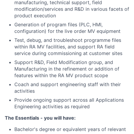
manufacturing, technical support, field
modification/services and R&D in various facets of
product execution
Generation of program files (PLC, HMI,
configuration) for the live order MV equipment
Test, debug, and troubleshoot programme files
within RA MV facilities, and support RA field
service during commissioning at customer sites
Support R&D, Field Modification group, and
Manufacturing in the refinement or addition of
features within the RA MV product scope
Coach and support engineering staff with their
activities
Provide ongoing support across all Applications
Engineering activities as required
The Essentials - you will have:
Bachelor's degree or equivalent years of relevant