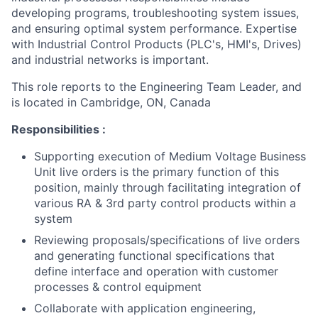
developing programs, troubleshooting system issues,
and ensuring optimal system performance. Expertise
with Industrial Control Products (PLC's, HMI's, Drives)
and industrial networks is important.
This role reports to the Engineering Team Leader, and
is located in Cambridge, ON, Canada
Responsibilities :
Supporting execution of Medium Voltage Business
Unit live orders is the primary function of this
position, mainly through facilitating integration of
various RA & 3rd party control products within a
system
Reviewing proposals/specifications of live orders
and generating functional specifications that
define interface and operation with customer
processes & control equipment
Collaborate with application engineering,