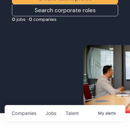
Search corporate roles
0
jobs ·
0
companies
Companies
Jobs
Talent
My
alerts