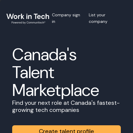
Company sign
List your
in
company
Canada's
Talent
Marketplace
Find your next role at Canada's fastest-
growing tech companies
Create talent profile