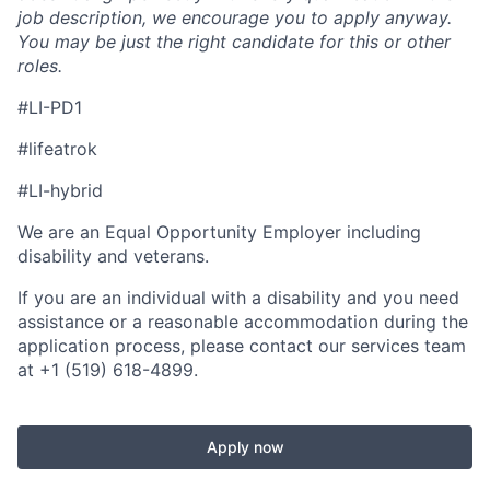
job description, we encourage you to apply anyway.
You may be just the right candidate for this or other
roles.
#LI-PD1
#lifeatrok
#LI-hybrid
We are an Equal Opportunity Employer including
disability and veterans.
If you are an individual with a disability and you need
assistance or a reasonable accommodation during the
application process, please contact our services team
at +1 (519) 618-4899.
Apply now