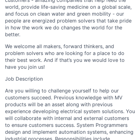
customers - amazing companies that help feed the
world, provide life-saving medicine on a global scale,
and focus on clean water and green mobility - our
people are energized problem solvers that take pride
in how the work we do changes the world for the
better.
We welcome all makers, forward thinkers, and
problem solvers who are looking for a place to do
their best work. And if that’s you we would love to
have you join us!
Job Description
Are you willing to challenge yourself to help our
customers succeed. Previous knowledge with MV
products will be an asset along with previous
experience developing electrical system solutions. You
will collaborate with internal and external customers
to ensure customers success. System Programmers
design and implement automation systems, enhancing
industrial processes. Responsibilities include