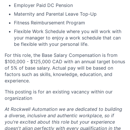
Employer Paid DC Pension
Maternity and Parental Leave Top-Up
Fitness Reimbursement Program
Flexible Work Schedule where you will work with
your manager to enjoy a work schedule that can
be flexible with your personal life.
For this role, the Base Salary Compensation is from
$100,000 - $125,000 CAD with an annual target bonus
of 5% of base salary. Actual pay will be based on
factors such as skills, knowledge, education, and
experience.
This posting is for an existing vacancy within our
organization
At Rockwell Automation we are dedicated to building
a diverse, inclusive and authentic workplace, so if
you're excited about this role but your experience
doesn't align perfectly with every qualification in the