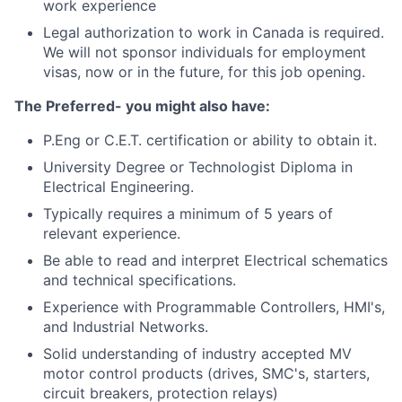
work experience
Legal authorization to work in Canada is required.
We will not sponsor individuals for employment
visas, now or in the future, for this job opening.
The Preferred- you might also have:
P.Eng or C.E.T. certification or ability to obtain it.
University Degree or Technologist Diploma in
Electrical Engineering.
Typically requires a minimum of 5 years of
relevant experience.
Be able to read and interpret Electrical schematics
and technical specifications.
Experience with Programmable Controllers, HMI's,
and Industrial Networks.
Solid understanding of industry accepted MV
motor control products (drives, SMC's, starters,
circuit breakers, protection relays)