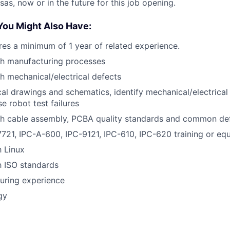
as, now or in the future for this job opening.
You Might Also Have:
ires a minimum of 1 year of related experience.
th manufacturing processes
h mechanical/electrical defects
l drawings and schematics, identify mechanical/electrica
e robot test failures
th cable assembly, PCBA quality standards and common de
7721, IPC-A-600, IPC-9121, IPC-610, IPC-620 training or equ
h Linux
th ISO standards
uring experience
gy