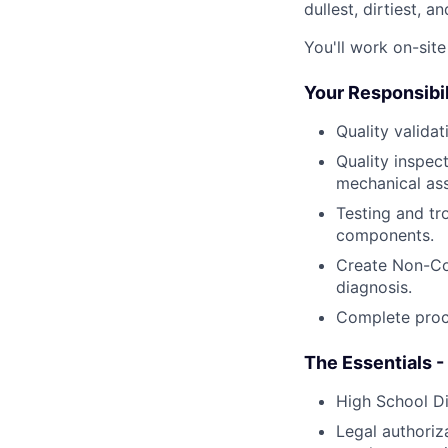
dullest, dirtiest, 
You'll work on-sit
Your Responsibil
Quality valida
Quality inspec
mechanical as
Testing and tr
components.
Create Non-Co
diagnosis.
Complete proc
The Essentials -
High School D
Legal authoriz