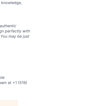
s, knowledge,
authentic
gn perfectly with
. You may be just
ble
eam at +1 (519)