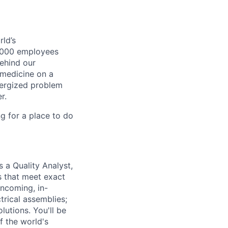
ld’s
8,000 employees
ehind our
 medicine on a
nergized problem
r.
g for a place to do
s a Quality Analyst,
s that meet exact
incoming, in-
trical assemblies;
lutions. You'll be
f the world's