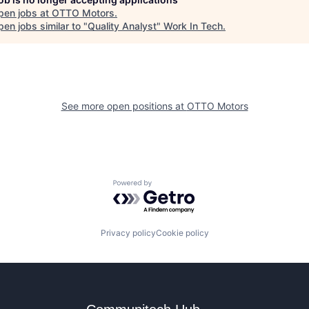
pen jobs at
OTTO Motors
.
en jobs similar to "
Quality Analyst
"
Work In Tech
.
See more open positions at
OTTO Motors
Powered by Getro.com
Privacy policy
Cookie policy