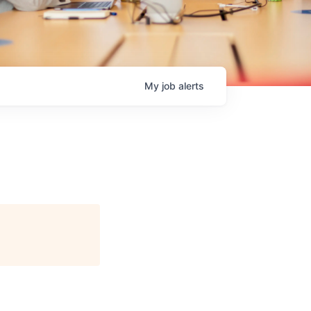
My
job
alerts