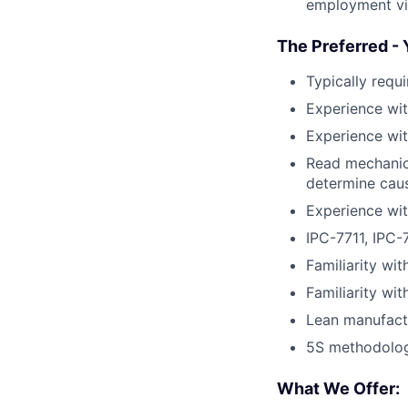
employment vis
The Preferred - 
Typically requ
Experience wi
Experience wit
Read mechanica
determine caus
Experience wi
IPC-7711, IPC-
Familiarity wit
Familiarity wi
Lean manufact
5S methodolo
What We Offer: