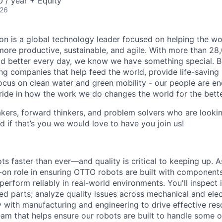
 / year + Equity
026
n is a global technology leader focused on helping the wor
ore productive, sustainable, and agile. With more than 2
d better every day, we know we have something special. B
g companies that help feed the world, provide life-saving
focus on clean water and green mobility - our people are e
pride in how the work we do changes the world for the bette
ers, forward thinkers, and problem solvers who are lookin
d if that’s you we would love to have you join us!
ts faster than ever—and quality is critical to keeping up. A
s-on role in ensuring OTTO robots are built with component
perform reliably in real-world environments. You'll inspect 
ed parts; analyze quality issues across mechanical and elec
 with manufacturing and engineering to drive effective reso
eam that helps ensure our robots are built to handle some o