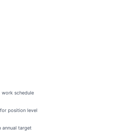
a work schedule
for position level
n annual target