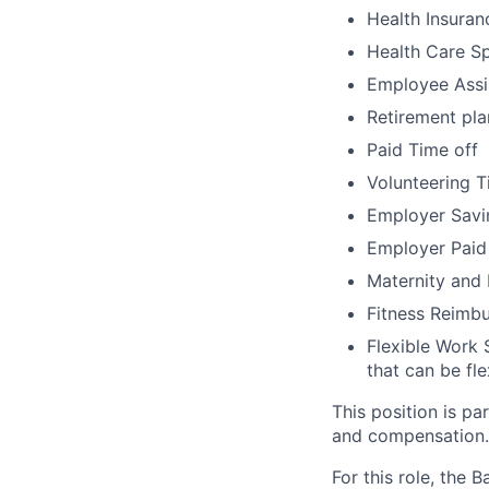
Health Insuran
Health Care S
Employee Assi
Retirement pla
Paid Time off
Volunteering T
Employer Savi
Employer Paid
Maternity and
Fitness Reimb
Flexible Work 
that can be fle
This position is pa
and compensation.
For this role, the