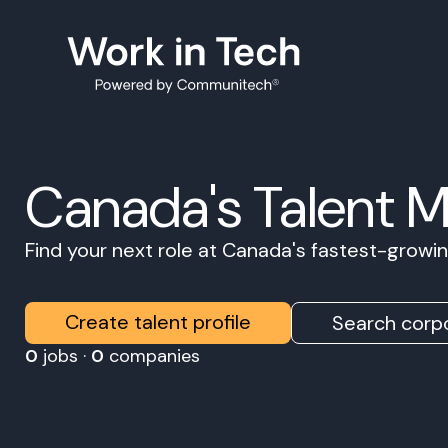
Canada's Talent 
Find your next role at Canada's fastest-grow
Create talent profile
Search corpo
0
jobs ·
0
companies