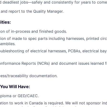
and deadliest jobs—safely and consistently for years to come
e and report to the Quality Manager.
ities:
tion of in-process and finished goods.
tion of made to spec parts including harnesses, printed cir
semblies.
oubleshooting of electrical harnesses, PCBAs, electrical ba
nformance Reports (NCRs) and document issues learned 
ess/traceability documentation.
 You Will Have:
iploma or GED/CAEC.
ation to work in Canada is required. We will not sponsor ind