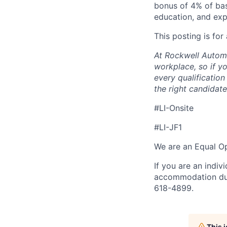
bonus of 4% of bas
education, and exp
This posting is for
At Rockwell Automa
workplace, so if yo
every qualificatio
the right candidate 
#LI-Onsite
#LI-JF1
We are an Equal Op
If you are an indiv
accommodation duri
618-4899.
This 