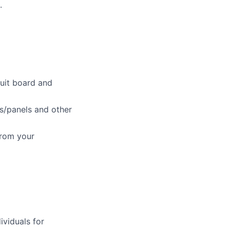
.
cuit board and
ys/panels and other
from your
ividuals for