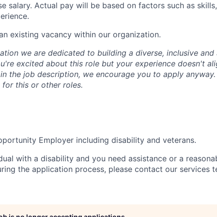
e salary. Actual pay will be based on factors such as skill
erience.
 an existing vacancy within our organization.
tion we are dedicated to building a diverse, inclusive and 
u're excited about this role but your experience doesn't ali
n in the job description, we encourage you to apply anyway
for this or other roles.
portunity Employer including disability and veterans.
idual with a disability and you need assistance or a reasona
ng the application process, please contact our services t
job is no longer accepting applications