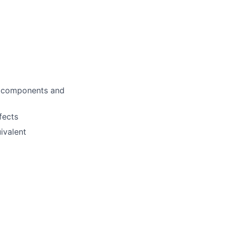
l components and
fects
ivalent