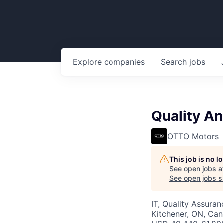
Explore
companies
Search
jobs
Quality An
OTTO Motors
This job is no 
See open jobs a
See open jobs si
IT, Quality Assuran
Kitchener, ON, Ca