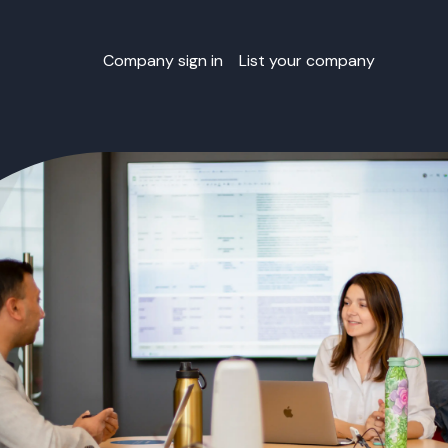
Company sign in
List your company