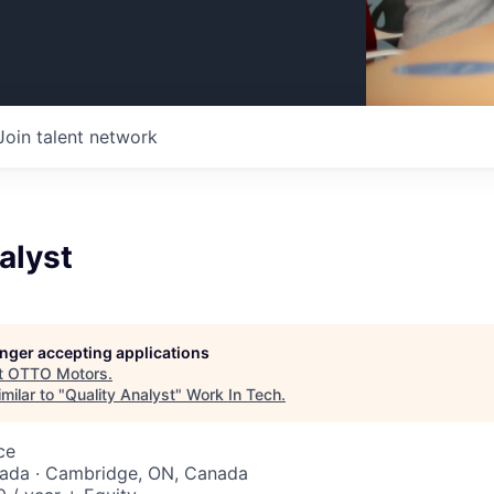
Join talent network
alyst
longer accepting applications
t
OTTO Motors
.
milar to "
Quality Analyst
"
Work In Tech
.
ce
nada · Cambridge, ON, Canada