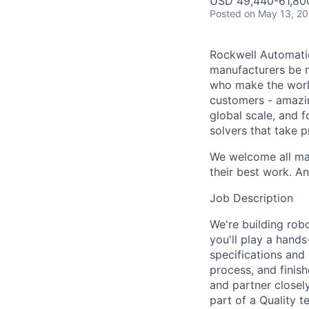
USD 49,440-61,800
Posted
on May 13, 2
Rockwell Automatio
manufacturers be m
who make the worl
customers - amazin
global scale, and 
solvers that take 
We welcome all mak
their best work. An
Job Description
We're building robo
you'll play a hand
specifications and 
process, and finish
and partner closely
part of a Quality t