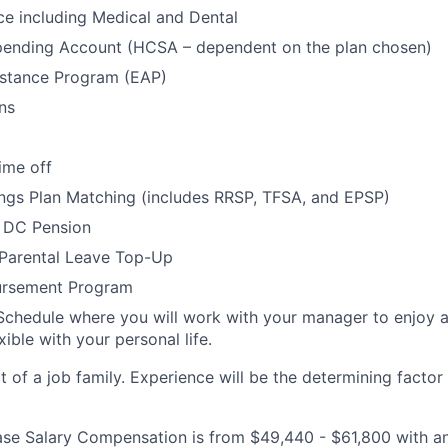
ce including Medical and Dental
pending Account (HCSA – dependent on the plan chosen)
stance Program (EAP)
ns
ime off
ngs Plan Matching (includes RRSP, TFSA, and EPSP)
 DC Pension
 Parental Leave Top-Up
ursement Program
Schedule where you will work with your manager to enjoy 
xible with your personal life.
rt of a job family. Experience will be the determining factor 
 Base Salary Compensation is from $49,440 - $61,800 with a