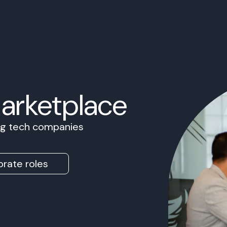
Marketplace
ing tech companies
rate roles