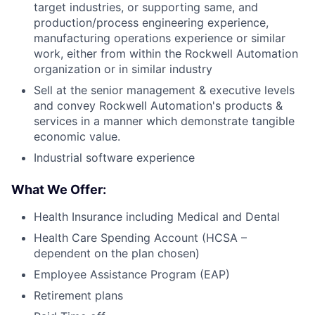
target industries, or supporting same, and
production/process engineering experience,
manufacturing operations experience or similar
work, either from within the Rockwell Automation
organization or in similar industry
Sell at the senior management & executive levels
and convey Rockwell Automation's products &
services in a manner which demonstrate tangible
economic value.
Industrial software experience
What We Offer:
Health Insurance including Medical and Dental
Health Care Spending Account (HCSA –
dependent on the plan chosen)
Employee Assistance Program (EAP)
Retirement plans