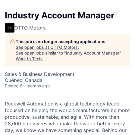
Industry Account Manager
OTTO Motors
This job is no longer accepting applications
See open jobs at
OTTO Motors
.
See open jobs similar to "
Industry Account Manager
"
Work In Tech
.
Sales & Business Development
Québec, Canada
Posted
6+ months ago
Rockwell Automation is a global technology leader
focused on helping the world’s manufacturers be more
productive, sustainable, and agile. With more than
28,000 employees who make the world better every
day, we know we have something special. Behind our