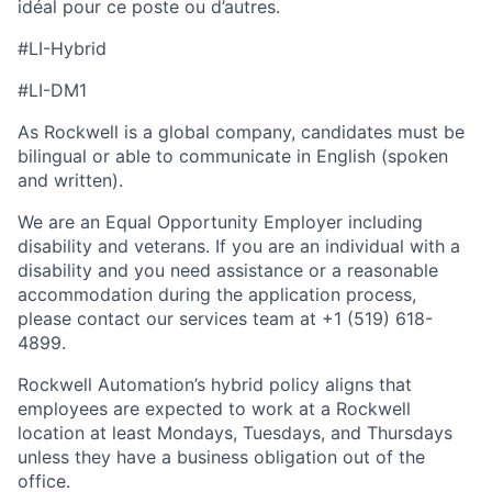
idéal pour ce poste ou d’autres.
#LI-Hybrid
#LI-DM1
As Rockwell is a global company, candidates must be
bilingual or able to communicate in English (spoken
and written).
We are an Equal Opportunity Employer including
disability and veterans. If you are an individual with a
disability and you need assistance or a reasonable
accommodation during the application process,
please contact our services team at +1 (519) 618-
4899.
Rockwell Automation’s hybrid policy aligns that
employees are expected to work at a Rockwell
location at least Mondays, Tuesdays, and Thursdays
unless they have a business obligation out of the
office.