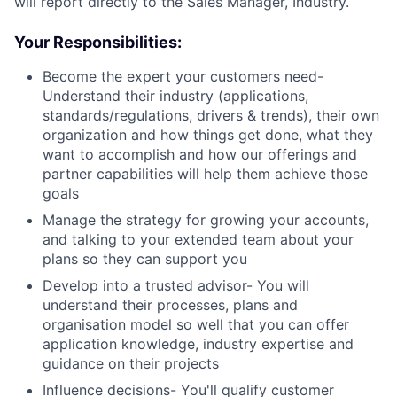
will report directly to the Sales Manager, Industry.
Your Responsibilities:
Become the expert your customers need-
Understand their industry (applications,
standards/regulations, drivers & trends), their own
organization and how things get done, what they
want to accomplish and how our offerings and
partner capabilities will help them achieve those
goals
Manage the strategy for growing your accounts,
and talking to your extended team about your
plans so they can support you
Develop into a trusted advisor- You will
understand their processes, plans and
organisation model so well that you can offer
application knowledge, industry expertise and
guidance on their projects
Influence decisions- You'll qualify customer