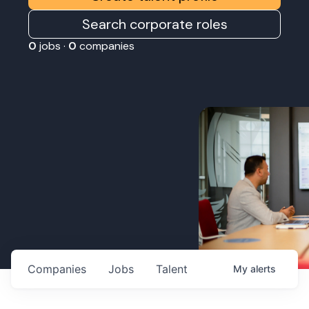
Search corporate roles
0
jobs ·
0
companies
Companies
Jobs
Talent
My
alerts