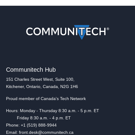
Communitech Hub
151 Charles Street West, Suite 100,
Kitchener, Ontario, Canada, N2G 1H6
Proud member of Canada's Tech Network
Hours: Monday - Thursday 8:30 a.m. - 5 p.m. ET
Friday 8:30 a.m. - 4 p.m. ET
Phone: +1 (519) 888-9944
Email: front.desk@communitech.ca