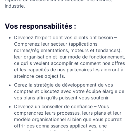
Industrie.
Vos responsabilités :
Devenez l’expert dont vos clients ont besoin –
Comprenez leur secteur (applications,
normes/réglementations, moteurs et tendances),
leur organisation et leur mode de fonctionnement,
ce qu’ils veulent accomplir et comment nos offres
et les capacités de nos partenaires les aideront à
atteindre ces objectifs.
Gérez la stratégie
de développement
de vos
comptes et
discutez avec votre équipe élargie de
vos plans afin qu'ils puissent vous soutenir
Devenez un conseiller de confiance – Vous
comprendrez leurs processus, leurs plans et leur
modèle organisationnel si bien que vous pourrez
offrir des connaissances applicatives, une