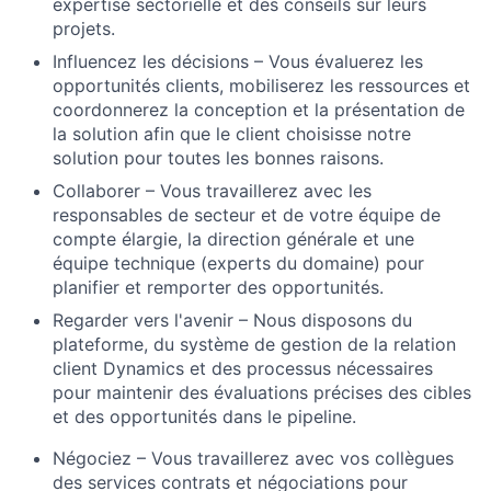
expertise sectorielle et des conseils sur leurs
projets.
Influencez les décisions – Vous
évaluerez
les
opportunités clients, mobiliserez les ressources et
coordonnerez la conception et la présentation de
la solution afin que le client choisisse notre
solution pour toutes les bonnes raisons.
Collaborer
– Vous travaillerez avec les
responsables
de secteur
et de votre équipe de
compte élargie, la direction
générale
et une
équipe technique (experts du domaine) pour
planifier et remporter des opportunités.
Regarder vers l'avenir
– Nous disposons
du
plateforme,
du système de gestion de la
relation
client Dynamics
et des processus
nécessaires
pour maintenir des évaluations précises des cibles
et des opportunités dans le pipeline.
Négociez – Vous travaillerez avec vos collègues
des services
contrats et négociations pour