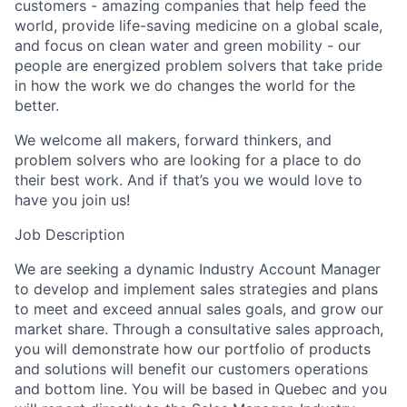
customers - amazing companies that help feed the
world, provide life-saving medicine on a global scale,
and focus on clean water and green mobility - our
people are energized problem solvers that take pride
in how the work we do changes the world for the
better.
We welcome all makers, forward thinkers, and
problem solvers who are looking for a place to do
their best work. And if that’s you we would love to
have you join us!
Job Description
We are seeking a dynamic Industry Account Manager
to develop and implement sales strategies and plans
to meet and exceed annual sales goals, and grow our
market share. Through a consultative sales approach,
you will demonstrate how our portfolio of products
and solutions will benefit our customers operations
and bottom line. You will be based in Quebec and you