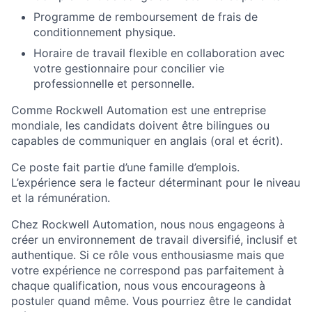
Programme de remboursement de frais de
conditionnement physique.
Horaire de travail flexible en collaboration avec
votre gestionnaire pour concilier vie
professionnelle et personnelle.
Comme Rockwell Automation est une entreprise
mondiale, les candidats doivent être bilingues ou
capables de communiquer en anglais (oral et écrit).
Ce poste fait partie d’une famille d’emplois.
L’expérience sera le facteur déterminant pour le niveau
et la rémunération.
Chez Rockwell Automation, nous nous engageons à
créer un environnement de travail diversifié, inclusif et
authentique. Si ce rôle vous enthousiasme mais que
votre expérience ne correspond pas parfaitement à
chaque qualification, nous vous encourageons à
postuler quand même. Vous pourriez être le candidat