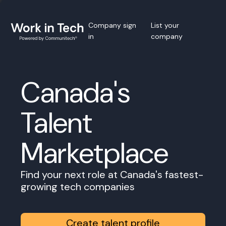
Company sign
List your
in
company
Canada's
Talent
Marketplace
Find your next role at Canada's fastest-
growing tech companies
Create talent profile