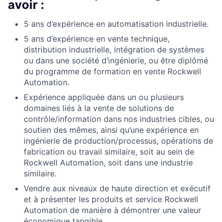
avoir :
5 ans d’expérience en automatisation industrielle.
5 ans d’expérience en vente technique,
distribution industrielle, intégration de systèmes
ou dans une société d’ingénierie, ou être diplômé
du programme de formation en vente Rockwell
Automation.
Expérience appliquée dans un ou plusieurs
domaines liés à la vente de solutions de
contrôle/information dans nos industries cibles, ou
soutien des mêmes, ainsi qu’une expérience en
ingénierie de production/processus, opérations de
fabrication ou travail similaire, soit au sein de
Rockwell Automation, soit dans une industrie
similaire.
Vendre aux niveaux
de haute
direction et exécutif
et à présenter les produits et service Rockwell
Automation de manière à démontrer une valeur
économique tangible.