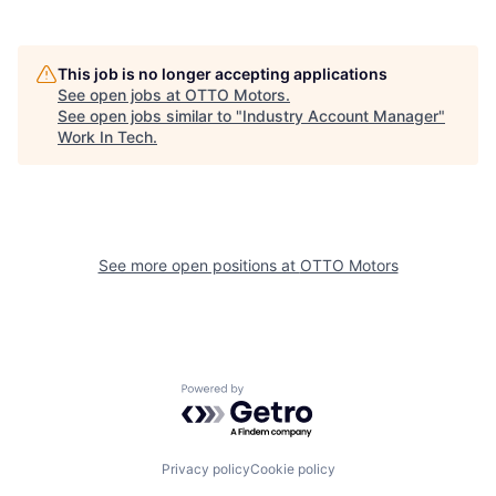
This job is no longer accepting applications
See open jobs at
OTTO Motors
.
See open jobs similar to "
Industry Account Manager
"
Work In Tech
.
See more open positions at
OTTO Motors
Powered by Getro.com
Privacy policy
Cookie policy