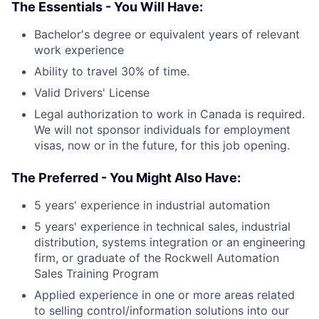
The Essentials - You Will Have:
Bachelor's degree or equivalent years of relevant
work experience
Ability to travel 30% of time.
Valid Drivers' License
Legal authorization to work in Canada is required.
We will not sponsor individuals for employment
visas, now or in the future, for this job opening.
The Preferred - You Might Also Have:
5 years' experience in industrial automation
5 years' experience in technical sales, industrial
distribution, systems integration or an engineering
firm, or graduate of the Rockwell Automation
Sales Training Program
Applied experience in one or more areas related
to selling control/information solutions into our