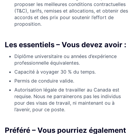
proposer
les meilleures conditions contractuelles
(T&C),
tarifs
, remises et allocations, et obtenir des
accords et des prix pour soutenir l’effort de
proposition.
Les essentiels – Vous devez avoir :
Diplôme universitaire ou années d’expérience
professionnelle équivalentes.
Capacité à voyager 30 % du temps.
Permis de conduire valide.
Autorisation légale de travailler au Canada
est
requise. Nous ne parrainerons pas les
individus
pour des
visas de travail,
ni
maintenant ou à
l’avenir, pour ce poste.
Préféré – Vous pourriez également