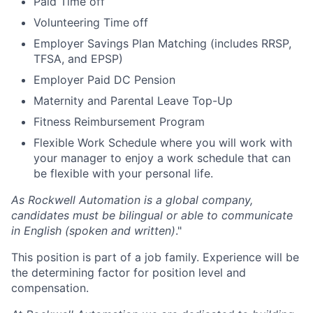
Paid Time off
Volunteering Time off
Employer Savings Plan Matching (includes RRSP,
TFSA, and EPSP)
Employer Paid DC Pension
Maternity and Parental Leave Top-Up
Fitness Reimbursement Program
Flexible Work Schedule where you will work with
your manager to enjoy a work schedule that can
be flexible with your personal life.
As Rockwell Automation is a global company,
candidates must be bilingual or able to communicate
in English (spoken and written)
."
This position is part of a job family. Experience will be
the determining factor for position level and
compensation.