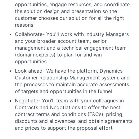
opportunities, engage resources, and coordinate
the solution design and presentation so the
customer chooses our solution for all the right
reasons
Collaborate- You'll work with Industry Managers
and your broader account team, senior
management and a technical engagement team
(domain experts) to plan for and win
opportunities
Look ahead- We have the platform, Dynamics
Customer Relationship Management system, and
the processes to maintain accurate assessments
of targets and opportunities in the funnel
Negotiate- You'll team with your colleagues in
Contracts and Negotiations to offer the best
contract terms and conditions (T&Cs), pricing,
discounts and allowances, and obtain agreements
and prices to support the proposal effort