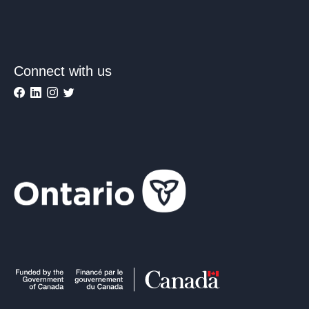
Connect with us