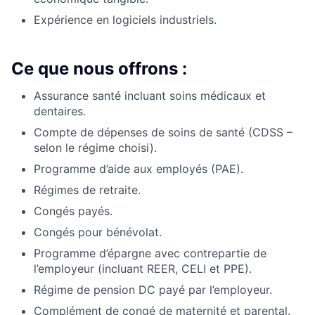
Expérience en logiciels industriels.
Ce que nous offrons :
Assurance santé incluant soins médicaux et
dentaires.
Compte de dépenses de soins de santé (CDSS –
selon le régime choisi).
Programme d’aide aux employés (PAE).
Régimes de retraite.
Congés payés.
Congés pour bénévolat.
Programme d’épargne avec contrepartie de
l’employeur (incluant REER, CELI et PPE).
Régime de pension DC payé par l’employeur.
Complément de congé de maternité et parental.