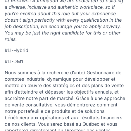
At Rockwell Automation we are dedicated to building
a diverse, inclusive and authentic workplace, so if
you're excited about this role but your experience
doesn't align perfectly with every qualification in the
job description, we encourage you to apply anyway.
You may be just the right candidate for this or other
roles.
#LI-Hybrid
#LI-DM1
Nous sommes à la recherche d’un(e) Gestionnaire de
comptes
Industriel
dynamique pour développer et
mettre en œuvre des stratégies et des plans de vente
afin d’atteindre et dépasser les objectifs annuels, et
accroître notre part de marché. Grâce à une approche
de vente consultative, vous démontrerez comment
notre portefeuille de produits et de solutions
bénéficiera
aux opérations et aux résultats financiers
de nos clients. Vous serez basé au Québec
et vous
reporterez
directement
au
Directeur des ventes,