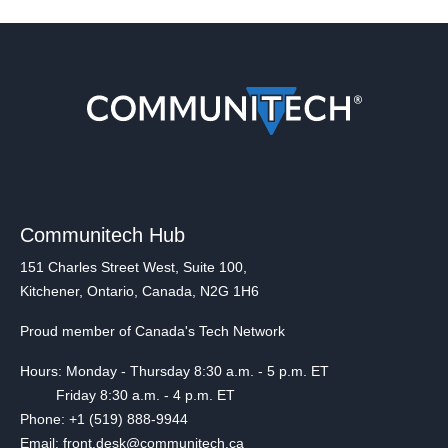
Communitech Hub
151 Charles Street West, Suite 100,
Kitchener, Ontario, Canada, N2G 1H6
Proud member of Canada's Tech Network
Hours: Monday - Thursday 8:30 a.m. - 5 p.m. ET
Friday 8:30 a.m. - 4 p.m. ET
Phone: +1 (519) 888-9944
Email: front.desk@communitech.ca