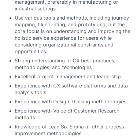
management, preferably in manufacturing or
industrial settings
Use various tools and methods, including journey
mapping, blueprinting, and prototyping, but the
core focus is on understanding and improving the
holistic service experience for users while
considering organizational constraints and
opportunities.
Strong understanding of CX best practices,
methodologies, and technologies
Excellent project management and leadership
Experience with CX software platforms and data
analysis tools
Experience with Design Thinking methodologies
Experience with Voice of Customer Research
methods
Knowledge of Lean Six Sigma or other process
improvement methodologies