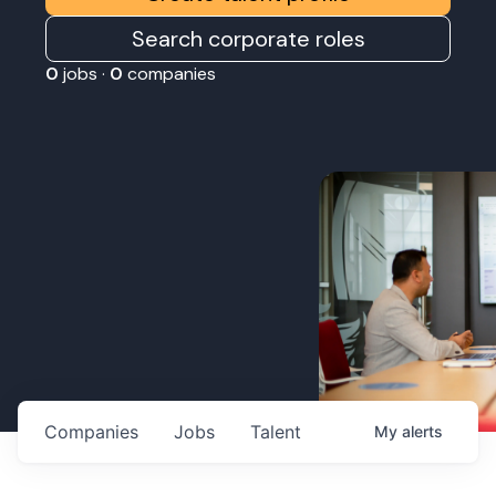
Search corporate roles
0
jobs ·
0
companies
Companies
Jobs
Talent
My
alerts