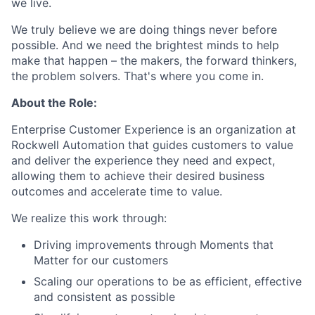
we live.
We truly believe we are doing things never before
possible. And we need the brightest minds to help
make that happen – the makers, the forward thinkers,
the problem solvers. That's where you come in.
About the Role:
Enterprise Customer Experience is an organization at
Rockwell Automation that guides customers to value
and deliver the experience they need and expect,
allowing them to achieve their desired business
outcomes and accelerate time to value.
We realize this work through:
Driving improvements through Moments that
Matter for our customers
Scaling our operations to be as efficient, effective
and consistent as possible