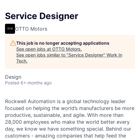
Service Designer
OTTO Motors
This job is no longer accepting applications
See open jobs at
OTTO Motors
.
See open jobs similar to "
Service Designer
"
Work In
Tech
.
Design
Posted
6+ months ago
Rockwell Automation is a global technology leader
focused on helping the world’s manufacturers be more
productive, sustainable, and agile. With more than
28,000 employees who make the world better every
day, we know we have something special. Behind our
customers - amazing companies that help feed the