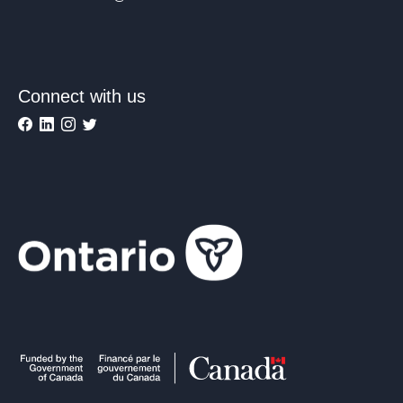
Connect with us