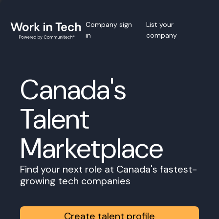
Company sign
List your
in
company
Canada's
Talent
Marketplace
Find your next role at Canada's fastest-
growing tech companies
Create talent profile