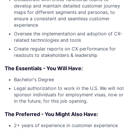
develop and maintain detailed customer journey
maps for different segments and personas, to
ensure a consistent and seamless customer
experience
Oversee the implementation and adoption of CX-
related technologies and tools
Create regular reports on CX performance for
readouts to stakeholders & leadership
The Essentials - You Will Have:
Bachelor's Degree
Legal authorization to work in the U.S. We will not
sponsor individuals for employment visas, now or
in the future, for this job opening.
The Preferred - You Might Also Have:
2+ years of experience in customer experience