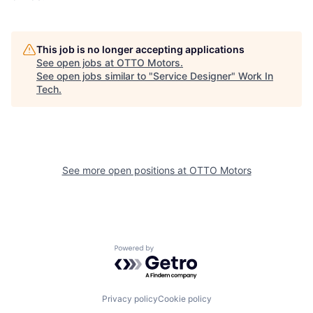
This job is no longer accepting applications
See open jobs at
OTTO Motors
.
See open jobs similar to "
Service Designer
"
Work In
Tech
.
See more open positions at
OTTO Motors
Powered by Getro.com
Privacy policy
Cookie policy