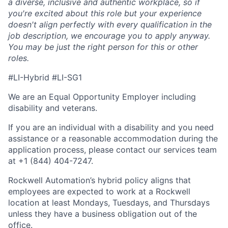
a diverse, inclusive and authentic workplace, so if
you're excited about this role but your experience
doesn't align perfectly with every qualification in the
job description, we encourage you to apply anyway.
You may be just the right person for this or other
roles.
#LI-Hybrid #LI-SG1
We are an Equal Opportunity Employer including
disability and veterans.
If you are an individual with a disability and you need
assistance or a reasonable accommodation during the
application process, please contact our services team
at +1 (844) 404-7247.
Rockwell Automation’s hybrid policy aligns that
employees are expected to work at a Rockwell
location at least Mondays, Tuesdays, and Thursdays
unless they have a business obligation out of the
office.