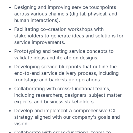
Designing and improving service touchpoints
across various channels (digital, physical, and
human interactions).
Facilitating co-creation workshops with
stakeholders to generate ideas and solutions for
service improvements.
Prototyping and testing service concepts to
validate ideas and iterate on designs.
Developing service blueprints that outline the
end-to-end service delivery process, including
frontstage and back-stage operations.
Collaborating with cross-functional teams,
including researchers, designers, subject matter
experts, and business stakeholders.
Develop and implement a comprehensive CX
strategy aligned with our company's goals and
vision
Collaborate with cross-functional teams to