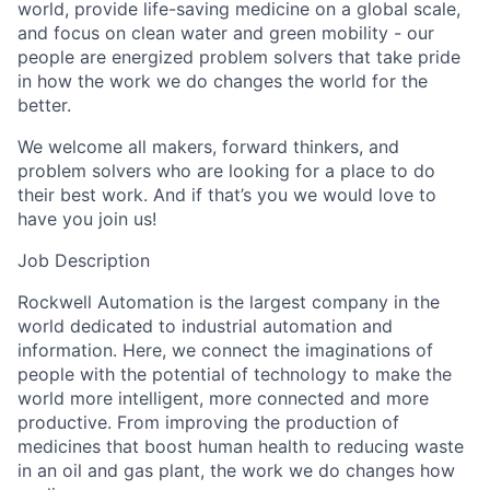
world, provide life-saving medicine on a global scale,
and focus on clean water and green mobility - our
people are energized problem solvers that take pride
in how the work we do changes the world for the
better.
We welcome all makers, forward thinkers, and
problem solvers who are looking for a place to do
their best work. And if that’s you we would love to
have you join us!
Job Description
Rockwell Automation is the largest company in the
world dedicated to industrial automation and
information. Here, we connect the imaginations of
people with the potential of technology to make the
world more intelligent, more connected and more
productive. From improving the production of
medicines that boost human health to reducing waste
in an oil and gas plant, the work we do changes how