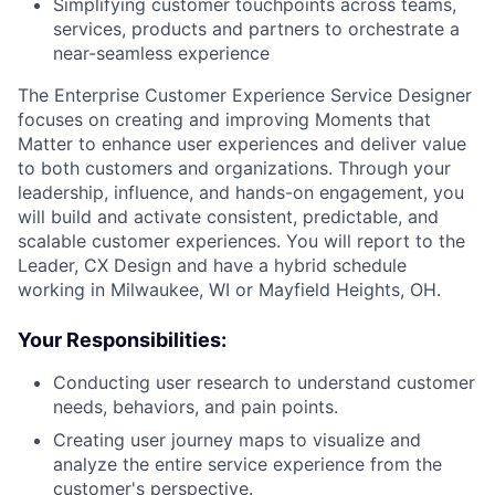
Simplifying customer touchpoints across teams,
services, products and partners to orchestrate a
near-seamless experience
The Enterprise Customer Experience Service Designer
focuses on creating and improving Moments that
Matter to enhance user experiences and deliver value
to both customers and organizations. Through your
leadership, influence, and hands-on engagement, you
will build and activate consistent, predictable, and
scalable customer experiences. You will report to the
Leader, CX Design and have a hybrid schedule
working in Milwaukee, WI or Mayfield Heights, OH.
Your Responsibilities:
Conducting user research to understand customer
needs, behaviors, and pain points.
Creating user journey maps to visualize and
analyze the entire service experience from the
customer's perspective.