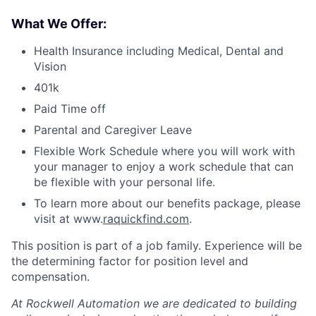
What We Offer:
Health Insurance including Medical, Dental and
Vision
401k
Paid Time off
Parental and Caregiver Leave
Flexible Work Schedule where you will work with
your manager to enjoy a work schedule that can
be flexible with your personal life.
To learn more about our benefits package, please
visit at www.
raquickfind.com
.
This position is part of a job family. Experience will be
the determining factor for position level and
compensation.
At Rockwell Automation we are dedicated to building