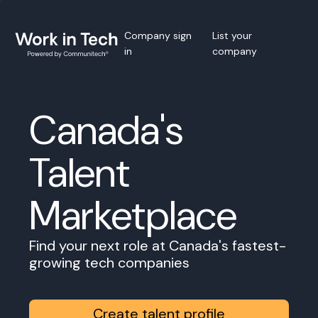
Company sign
List your
in
company
Canada's
Talent
Marketplace
Find your next role at Canada's fastest-
growing tech companies
Create talent profile