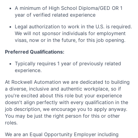
A minimum of High School Diploma/GED OR 1
year of verified related experience
Legal authorization to work in the U.S. is required.
We will not sponsor individuals for employment
visas, now or in the future, for this job opening.
Preferred Qualifications:
Typically requires 1 year of previously related
experience.
At Rockwell Automation we are dedicated to building
a diverse, inclusive and authentic workplace, so if
you're excited about this role but your experience
doesn't align perfectly with every qualification in the
job description, we encourage you to apply anyway.
You may be just the right person for this or other
roles.
We are an Equal Opportunity Employer including