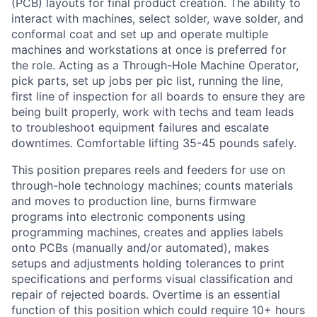
(PCB) layouts for final product creation. The ability to
interact with machines, select solder, wave solder, and
conformal coat and set up and operate multiple
machines and workstations at once is preferred for
the role. Acting as a Through-Hole Machine Operator,
pick parts, set up jobs per pic list, running the line,
first line of inspection for all boards to ensure they are
being built properly, work with techs and team leads
to troubleshoot equipment failures and escalate
downtimes. Comfortable lifting 35-45 pounds safely.
This position prepares reels and feeders for use on
through-hole technology machines; counts materials
and moves to production line, burns firmware
programs into electronic components using
programming machines, creates and applies labels
onto PCBs (manually and/or automated), makes
setups and adjustments holding tolerances to print
specifications and performs visual classification and
repair of rejected boards. Overtime is an essential
function of this position which could require 10+ hours