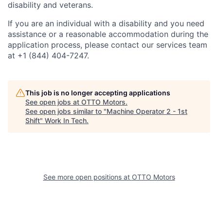
disability and veterans.
If you are an individual with a disability and you need
assistance or a reasonable accommodation during the
application process, please contact our services team
at +1 (844) 404-7247.
This job is no longer accepting applications
See open jobs at
OTTO Motors
.
See open jobs similar to "
Machine Operator 2 - 1st
Shift
"
Work In Tech
.
See more open positions at
OTTO Motors