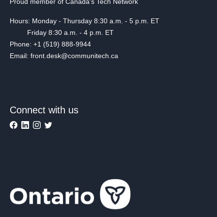
Proud member of Canada's Tech Network
Hours: Monday - Thursday 8:30 a.m. - 5 p.m. ET
Friday 8:30 a.m. - 4 p.m. ET
Phone: +1 (519) 888-9944
Email: front.desk@communitech.ca
Connect with us