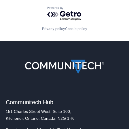
Powered by Getro.com
Privacy policy
Cookie policy
Communitech Hub
151 Charles Street West, Suite 100,
Kitchener, Ontario, Canada, N2G 1H6