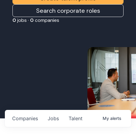
Search corporate roles
0
jobs ·
0
companies
Companies
Jobs
Talent
My
alerts