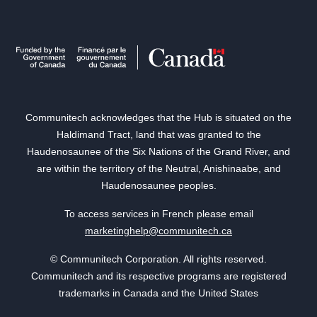
Communitech acknowledges that the Hub is situated on the
Haldimand Tract, land that was granted to the
Haudenosaunee of the Six Nations of the Grand River, and
are within the territory of the Neutral, Anishinaabe, and
Haudenosaunee peoples.
To access services in French please email
marketinghelp@communitech.ca
© Communitech Corporation. All rights reserved.
Communitech and its respective programs are registered
trademarks in Canada and the United States