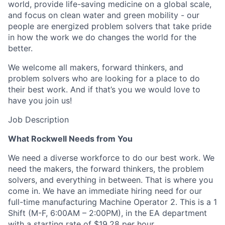
world, provide life-saving medicine on a global scale,
and focus on clean water and green mobility - our
people are energized problem solvers that take pride
in how the work we do changes the world for the
better.
We welcome all makers, forward thinkers, and
problem solvers who are looking for a place to do
their best work. And if that’s you we would love to
have you join us!
Job Description
What Rockwell Needs from You
We need a diverse workforce to do our best work. We
need the makers, the forward thinkers, the problem
solvers, and everything in between. That is where you
come in. We have an immediate hiring need for our
full-time manufacturing Machine Operator 2.
This is a 1
Shift (M-F, 6:00AM – 2:00PM),
in the EA department
with a starting rate of $19.28 per hour
.