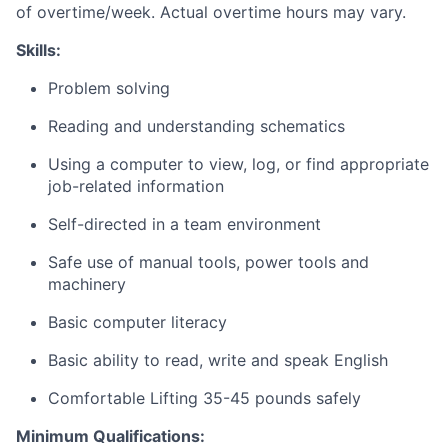
of overtime/week. Actual overtime hours may vary.
Skills:
Problem solving
Reading and understanding schematics
Using a computer to view, log, or find appropriate
job-related information
Self-directed in a team environment
Safe use of manual tools, power tools and
machinery
Basic computer literacy
Basic ability to read, write and speak English
Comfortable Lifting 35-45 pounds safely
Minimum
Qualifications: