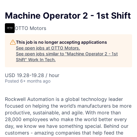
Machine Operator 2 - 1st Shift
OTTO Motors
This job is no longer accepting applications
See open jobs at
OTTO Motors
.
See open jobs similar to "
Machine Operator 2 - 1st
Shift
"
Work In Tech
.
USD 19.28-19.28 / hour
Posted
6+ months ago
Rockwell Automation is a global technology leader
focused on helping the world’s manufacturers be more
productive, sustainable, and agile. With more than
28,000 employees who make the world better every
day, we know we have something special. Behind our
customers - amazing companies that help feed the