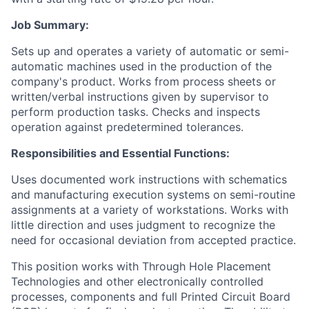
Job Summary:
Sets up and operates a variety of automatic or semi-
automatic machines used in the production of the
company's product. Works from process sheets or
written/verbal instructions given by supervisor to
perform production
tasks. Checks and inspects
operation against predetermined tolerances.
Responsibilities and Essential Functions:
Uses documented work instructions with schematics
and manufacturing execution systems on semi-routine
assignments at a variety of workstations. Works with
little direction and uses judgment to recognize the
need for occasional deviation from accepted practice.
This position works with Through Hole Placement
Technologies and other electronically controlled
processes, components and full Printed Circuit Board