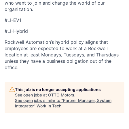
who want to join and change the world of our
organization.
#LI-EV1
#LI-Hybrid
Rockwell Automation’s hybrid policy aligns that
employees are expected to work at a Rockwell
location at least Mondays, Tuesdays, and Thursdays
unless they have a business obligation out of the
office.
This job is no longer accepting applications
See open jobs at
OTTO Motors
.
See open jobs similar to "
Partner Manager, System
Integrator
"
Work In Tech
.