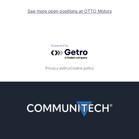
See more open positions at
OTTO Motors
Powered by Getro.com
Privacy policy
Cookie policy