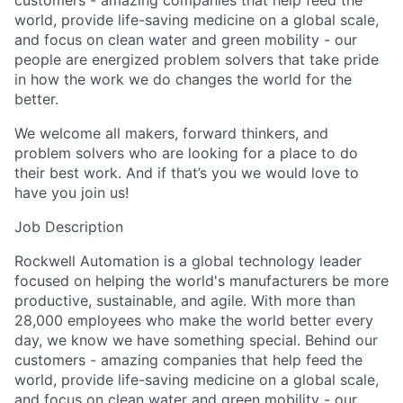
customers - amazing companies that help feed the
world, provide life-saving medicine on a global scale,
and focus on clean water and green mobility - our
people are energized problem solvers that take pride
in how the work we do changes the world for the
better.
We welcome all makers, forward thinkers, and
problem solvers who are looking for a place to do
their best work. And if that’s you we would love to
have you join us!
Job Description
Rockwell Automation is a global technology leader
focused on helping the world's manufacturers be more
productive, sustainable, and agile. With more than
28,000 employees who make the world better every
day, we know we have something special. Behind our
customers - amazing companies that help feed the
world, provide life-saving medicine on a global scale,
and focus on clean water and green mobility - our