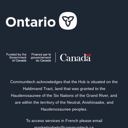
Communitech acknowledges that the Hub is situated on the
Haldimand Tract, land that was granted to the
Haudenosaunee of the Six Nations of the Grand River, and
are within the territory of the Neutral, Anishinaabe, and
Haudenosaunee peoples.
To access services in French please email
marketinghelp@communitech.ca