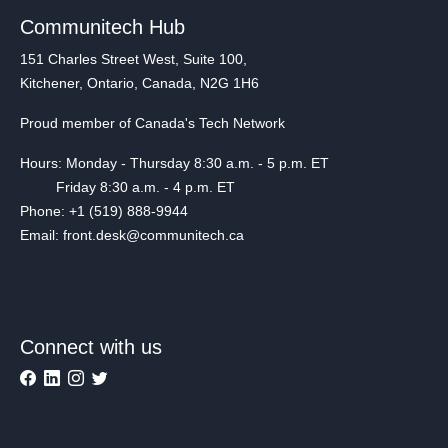
Communitech Hub
151 Charles Street West, Suite 100,
Kitchener, Ontario, Canada, N2G 1H6
Proud member of Canada's Tech Network
Hours: Monday - Thursday 8:30 a.m. - 5 p.m. ET
Friday 8:30 a.m. - 4 p.m. ET
Phone: +1 (519) 888-9944
Email: front.desk@communitech.ca
Connect with us