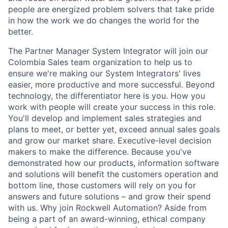
people are energized problem solvers that take pride
in how the work we do changes the world for the
better.
The Partner Manager System Integrator will join our
Colombia Sales team organization to help us to
ensure we're making our System Integrators' lives
easier, more productive and more successful. Beyond
technology, the differentiator here is you. How you
work with people will create your success in this role.
You'll develop and implement sales strategies and
plans to meet, or better yet, exceed annual sales goals
and grow our market share. Executive-level decision
makers to make the difference. Because you've
demonstrated how our products, information software
and solutions will benefit the customers operation and
bottom line, those customers will rely on you for
answers and future solutions – and grow their spend
with us. Why join Rockwell Automation? Aside from
being a part of an award-winning, ethical company