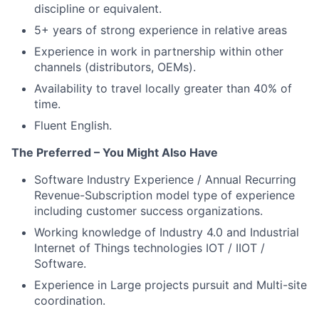
discipline or equivalent.
5+ years of strong experience in relative areas
Experience in work in partnership within other
channels (distributors, OEMs).
Availability to travel locally greater than 40% of
time.
Fluent English.
The Preferred – You Might Also Have
Software Industry Experience / Annual Recurring
Revenue-Subscription model type of experience
including customer success organizations.
Working knowledge of Industry 4.0 and Industrial
Internet of Things technologies IOT / IIOT /
Software.
Experience in Large projects pursuit and Multi-site
coordination.