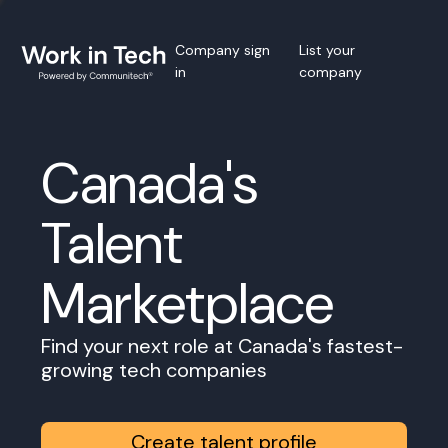
Company sign
List your
in
company
Canada's
Talent
Marketplace
Find your next role at Canada's fastest-
growing tech companies
Create talent profile