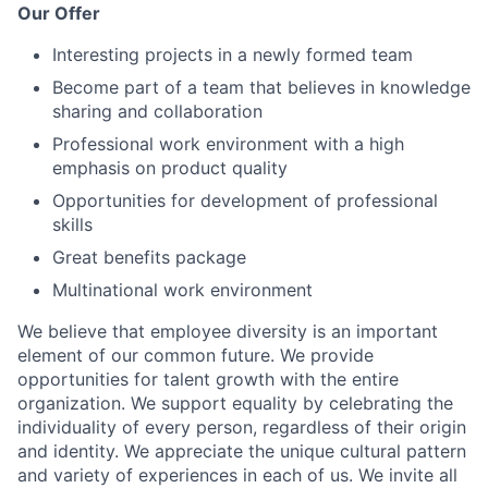
Our Offer
Interesting projects in a newly formed team
Become part of a team that believes in knowledge
sharing and collaboration
Professional work environment with a high
emphasis on product quality
Opportunities for development of professional
skills
Great benefits package
Multinational work environment
We believe that employee diversity is an important
element of our common future. We provide
opportunities for talent growth with the entire
organization. We support equality by celebrating the
individuality of every person, regardless of their origin
and identity. We appreciate the unique cultural pattern
and variety of experiences in each of us. We invite all