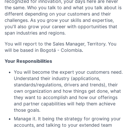
recognized for innovation, your days here are never
the same. Who you talk to and what you talk about is
different depending on your customers and their
challenges. As you grow your skills and expertise,
you'll also grow your career with opportunities that
span industries and regions.
You will report to the Sales Manager, Territory. You
will be based in Bogotá - Colombia
.
Your Responsibilities
You will become the expert your customers need.
Understand their industry (applications,
standards/regulations, drivers and trends), their
own organization and how things get done, what
they want to accomplish and how our offerings
and partner capabilities will help them achieve
those goals.
Manage it. It being the strategy for growing your
accounts, and talking to your extended team