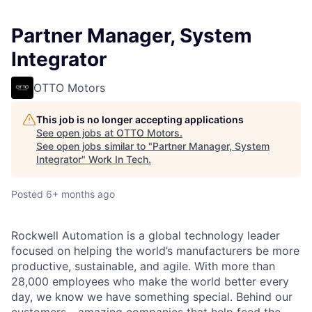
Partner Manager, System
Integrator
OTTO Motors
This job is no longer accepting applications
See open jobs at
OTTO Motors
.
See open jobs similar to "
Partner Manager, System
Integrator
"
Work In Tech
.
Posted
6+ months ago
Rockwell Automation is a global technology leader
focused on helping the world’s manufacturers be more
productive, sustainable, and agile. With more than
28,000 employees who make the world better every
day, we know we have something special. Behind our