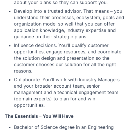
about your plans so they can support you.
Develop into a trusted advisor. That means – you
understand their processes, ecosystem, goals and
organization model so well that you can offer
application knowledge, industry expertise and
guidance on their strategic plans.
Influence decisions. You'll qualify customer
opportunities, engage resources, and coordinate
the solution design and presentation so the
customer chooses our solution for all the right
reasons.
Collaborate. You'll work with Industry Managers
and your broader account team, senior
management and a technical engagement team
(domain experts) to plan for and win
opportunities.
The Essentials – You Will Have
Bachelor of Science degree in an Engineering