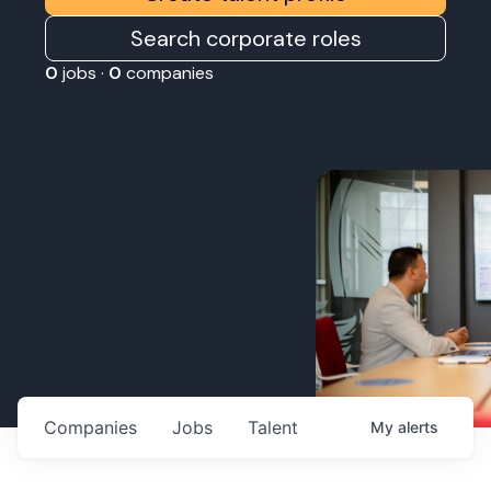
Search corporate roles
0
jobs ·
0
companies
Companies
Jobs
Talent
My
alerts