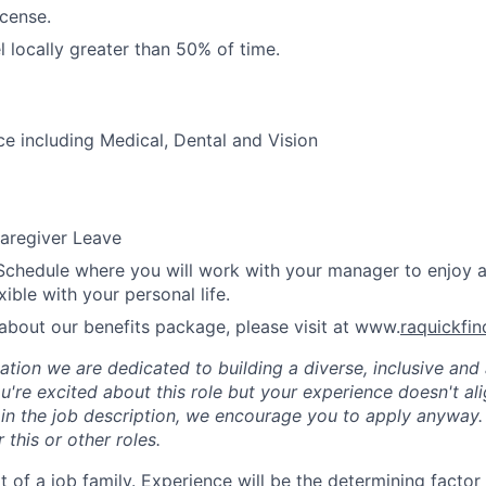
icense.
el locally greater than 50% of time.
ce including Medical, Dental and Vision
aregiver Leave
Schedule where you will work with your manager to enjoy 
xible with your personal life.
about our benefits package, please visit at www.
raquickfi
tion we are dedicated to building a diverse, inclusive and 
u're excited about this role but your experience doesn't ali
n in the job description, we encourage you to apply anyway
 this or other roles.
rt of a job family. Experience will be the determining factor 