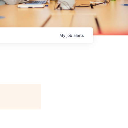
My
job
alerts