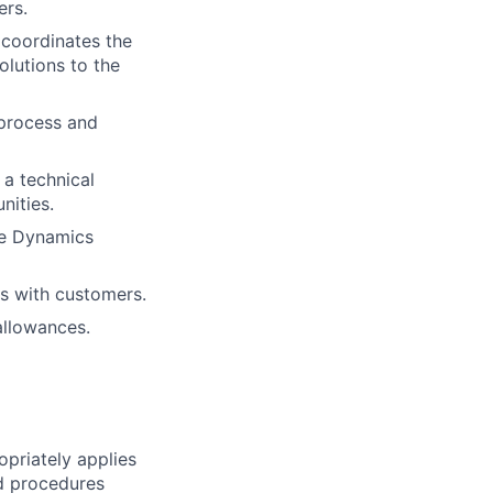
ers.
 coordinates the
olutions to the
 process and
a technical
nities.
he Dynamics
s with customers.
allowances.
priately applies
nd procedures