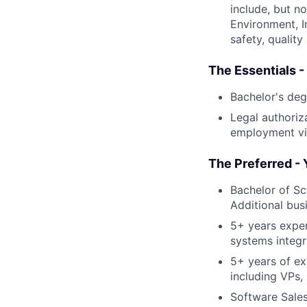
include, but no
Environment, I
safety, quality
The Essentials -
Bachelor's deg
Legal authoriza
employment vis
The Preferred - 
Bachelor of Sc
Additional bus
5+ years experi
systems integr
5+ years of ex
including VPs,
Software Sale