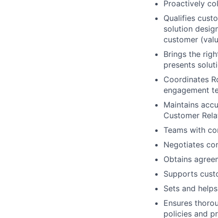
Proactively co
Qualifies cust
solution desig
customer (valu
Brings the rig
presents solut
Coordinates R
engagement tea
Maintains accu
Customer Rela
Teams with co
Negotiates con
Obtains agreem
Supports custo
Sets and helps
Ensures thorou
policies and p