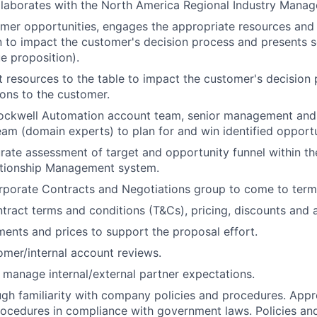
llaborates with the North America Regional Industry Manag
omer opportunities, engages the appropriate resources and
n to impact the customer's decision process and presents s
e proposition).
ht resources to the table to impact the customer's decision
ions to the customer.
ockwell Automation account team, senior management and 
m (domain experts) to plan for and win identified opportu
rate assessment of target and opportunity funnel within t
tionship Management system.
rporate Contracts and Negotiations group to come to term
tract terms and conditions (T&Cs), pricing, discounts and 
ents and prices to support the proposal effort.
mer/internal account reviews.
 manage internal/external partner expectations.
gh familiarity with company policies and procedures. Appro
rocedures in compliance with government laws. Policies a