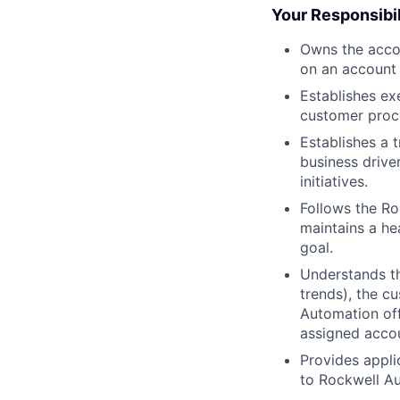
Your Responsibil
Owns the acco
on an account 
Establishes ex
customer proce
Establishes a 
business drive
initiatives.
Follows the Ro
maintains a he
goal.
Understands th
trends), the c
Automation off
assigned acco
Provides appli
to Rockwell A