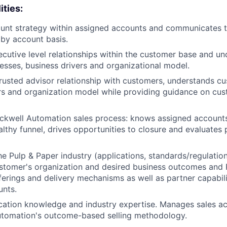
ities:
unt strategy within assigned accounts and communicates 
by account basis.
ecutive level relationships within the customer base and u
sses, business drivers and organizational model.
trusted advisor relationship with customers, understands c
rs and organization model while providing guidance on cus
ckwell Automation sales process: knows assigned accounts
althy funnel, drives opportunities to closure and evaluates
e Pulp & Paper industry (applications, standards/regulation
ustomer's organization and desired business outcomes and
erings and delivery mechanisms as well as partner capabilit
unts.
cation knowledge and industry expertise. Manages sales act
utomation's outcome-based selling methodology.