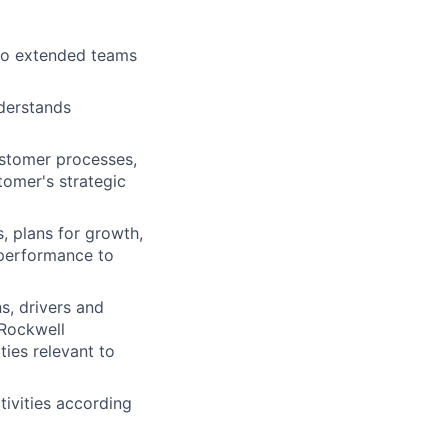
to extended teams
nderstands
ustomer processes,
tomer's strategic
, plans for growth,
 performance to
s, drivers and
 Rockwell
ies relevant to
ivities according