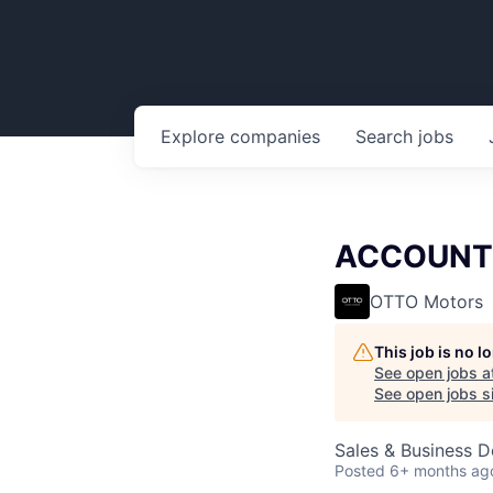
Explore
companies
Search
jobs
ACCOUNT 
OTTO Motors
This job is no 
See open jobs a
See open jobs si
Sales & Business 
Posted
6+ months ag