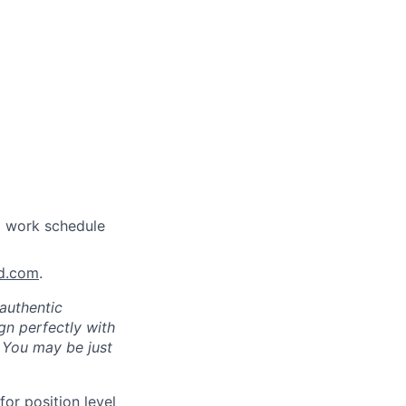
a work schedule
nd.com
.
authentic
gn perfectly with
. You may be just
for position level