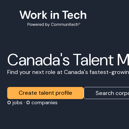
Canada's Talent 
Find your next role at Canada's fastest-grow
Create talent profile
Search corpo
0
jobs ·
0
companies