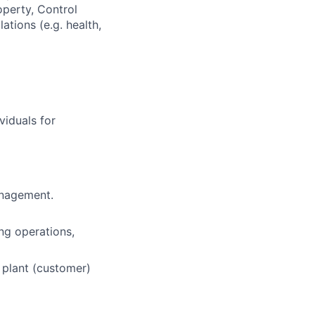
operty, Control
tions (e.g. health,
viduals for
anagement.
ing operations,
n plant (customer)