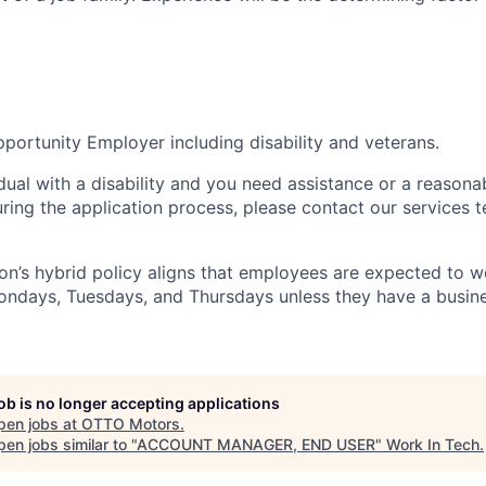
portunity Employer including disability and veterans.
idual with a disability and you need assistance or a reasona
ng the application process, please contact our services t
n’s hybrid policy aligns that employees are expected to w
Mondays, Tuesdays, and Thursdays unless they have a busine
job is no longer accepting applications
pen jobs at
OTTO Motors
.
en jobs similar to "
ACCOUNT MANAGER, END USER
"
Work In Tech
.