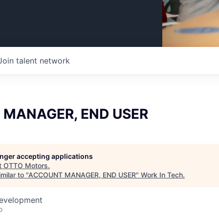
Join talent network
MANAGER, END USER
longer accepting applications
t
OTTO Motors
.
milar to "
ACCOUNT MANAGER, END USER
"
Work In Tech
.
Development
o