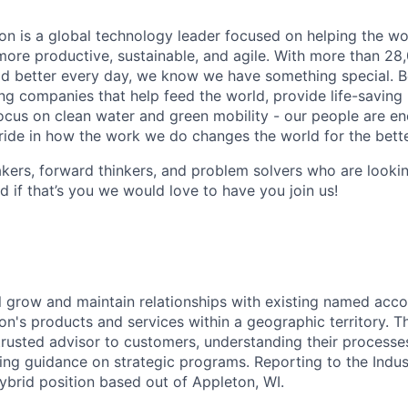
n is a global technology leader focused on helping the wor
ore productive, sustainable, and agile. With more than 2
d better every day, we know we have something special. B
g companies that help feed the world, provide life-saving
focus on clean water and green mobility - our people are e
pride in how the work we do changes the world for the bette
ers, forward thinkers, and problem solvers who are lookin
d if that’s you we would love to have you join us!
ill grow and maintain relationships with existing named acco
n's products and services within a geographic territory. 
trusted advisor to customers, understanding their processe
ding guidance on strategic programs. Reporting to the Indu
 hybrid position based out of Appleton, WI.