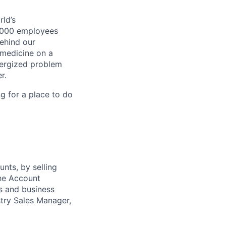
ld’s
8,000 employees
ehind our
 medicine on a
nergized problem
r.
g for a place to do
unts, by selling
The Account
s and business
stry Sales Manager,