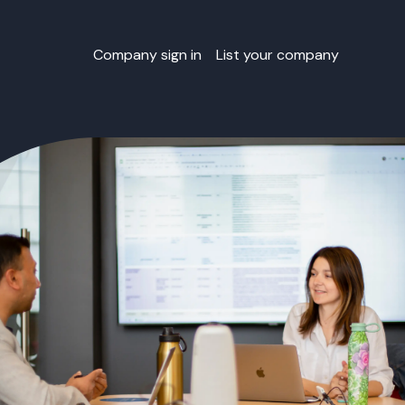
Company sign in
List your company