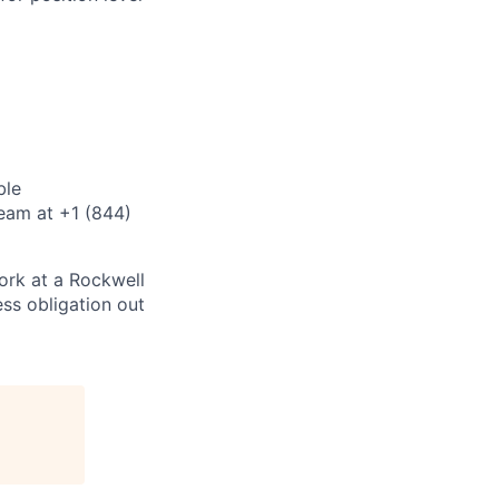
ble
eam at +1 (844)
ork at a Rockwell
ss obligation out