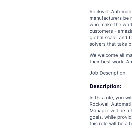
Rockwell Automatio
manufacturers be m
who make the worl
customers - amazin
global scale, and 
solvers that take 
We welcome all mak
their best work. An
Job Description
Description:
In this role, you w
Rockwell Automatio
Manager will be a 
goals, while provi
this role will be a