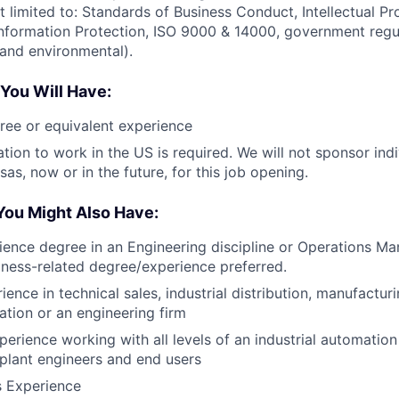
t limited to: Standards of Business Conduct, Intellectual Pr
nformation Protection, ISO 9000 & 14000, government regula
 and environmental).
 You Will Have:
ree or equivalent experience
tion to work in the US is required. We will not sponsor indi
as, now or in the future, for this job opening.
You Might Also Have:
ience degree in an Engineering discipline or Operations M
iness-related degree/experience preferred.
ence in technical sales, industrial distribution, manufactur
ation or an engineering firm
perience working with all levels of an industrial automatio
 plant engineers and end users
s Experience