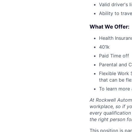
Valid driver's l
Ability to trav
What We Offer:
Health Insuran
401k
Paid Time off
Parental and C
Flexible Work 
that can be fle
To learn more 
At Rockwell Automa
workplace, so if yo
every qualificatio
the right person for
This position is pa