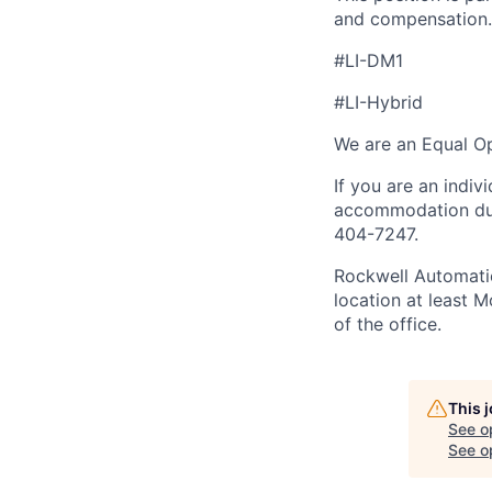
and compensation.
#LI-DM1
#LI-Hybrid
We are an Equal Op
If you are an indiv
accommodation duri
404-7247.
Rockwell Automatio
location at least 
of the office.
This 
See o
See op