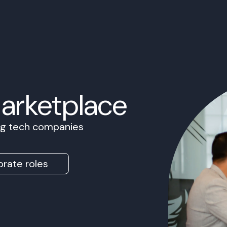
Marketplace
ing tech companies
rate roles