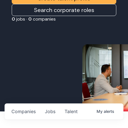
Search corporate roles
0
jobs ·
0
companies
Companies
Jobs
Talent
My
alerts