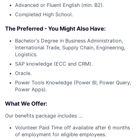
Advanced or Fluent English (min. B2).
Completed High School.
The Preferred - You Might Also Have:
Bachelor's Degree in Business Administration,
International Trade, Supply Chain, Engineering,
Logistics.
SAP knowledge (ECC and CRM).
Oracle.
Power Tools Knowledge (Power BI, Power Query,
Power Apps).
What We Offer:
Our benefits package includes …
Volunteer Paid Time off available after 6 months
of employment for eligible employees.