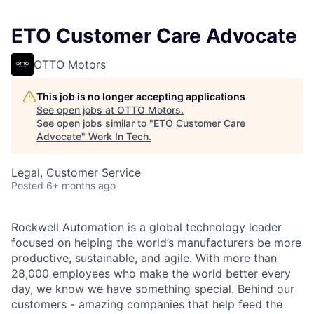
ETO Customer Care Advocate
OTTO Motors
This job is no longer accepting applications
See open jobs at
OTTO Motors
.
See open jobs similar to "
ETO Customer Care
Advocate
"
Work In Tech
.
Legal, Customer Service
Posted
6+ months ago
Rockwell Automation is a global technology leader
focused on helping the world’s manufacturers be more
productive, sustainable, and agile. With more than
28,000 employees who make the world better every
day, we know we have something special. Behind our
customers - amazing companies that help feed the