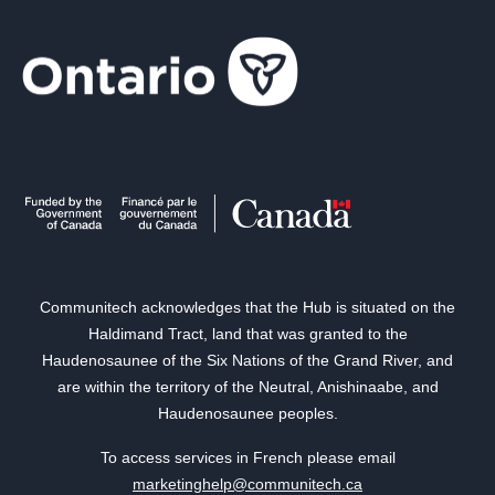
Communitech acknowledges that the Hub is situated on the
Haldimand Tract, land that was granted to the
Haudenosaunee of the Six Nations of the Grand River, and
are within the territory of the Neutral, Anishinaabe, and
Haudenosaunee peoples.
To access services in French please email
marketinghelp@communitech.ca