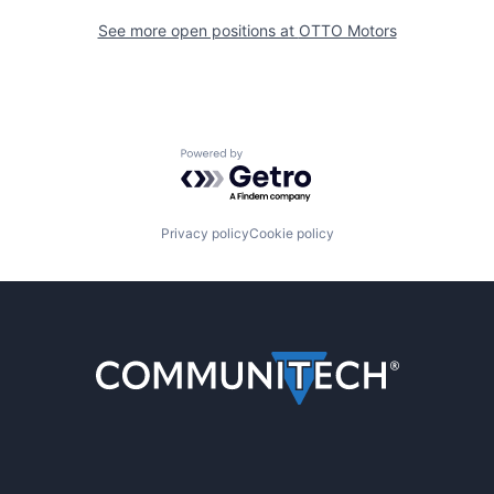
See more open positions at
OTTO Motors
Powered by Getro.com
Privacy policy
Cookie policy