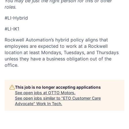
You may be just the right person for this or other
roles.
#LI-Hybrid
#LI-IK1
Rockwell Automation’s hybrid policy aligns that
employees are expected to work at a Rockwell
location at least Mondays, Tuesdays, and Thursdays
unless they have a business obligation out of the
office.
This job is no longer accepting applications
See open jobs at
OTTO Motors
.
See open jobs similar to "
ETO Customer Care
Advocate
"
Work In Tech
.