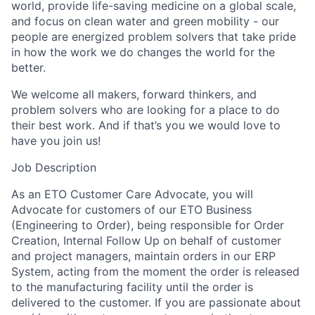
world, provide life-saving medicine on a global scale,
and focus on clean water and green mobility - our
people are energized problem solvers that take pride
in how the work we do changes the world for the
better.
We welcome all makers, forward thinkers, and
problem solvers who are looking for a place to do
their best work. And if that’s you we would love to
have you join us!
Job Description
As an ETO Customer Care Advocate, you will
Advocate for customers of our ETO Business
(Engineering to Order), being responsible for Order
Creation, Internal Follow Up on behalf of customer
and project managers, maintain orders in our ERP
System, acting from the moment the order is released
to the manufacturing facility until the order is
delivered to the customer. If you are passionate about