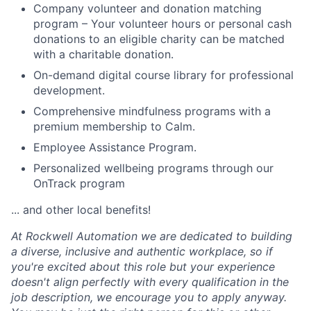
Company volunteer and donation matching
program – Your volunteer hours or personal cash
donations to an eligible charity can be matched
with a charitable donation.
On-demand digital course library for professional
development.
Comprehensive mindfulness programs with a
premium membership to Calm.
Employee Assistance Program.
Personalized wellbeing programs through our
OnTrack program
... and other local benefits!
At Rockwell Automation we are dedicated to building
a diverse, inclusive and authentic workplace, so if
you're excited about this role but your experience
doesn't align perfectly with every qualification in the
job description, we encourage you to apply anyway.