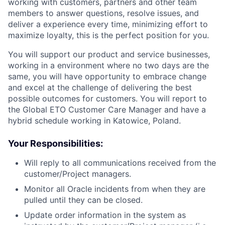
working with customers, partners and other team
members to answer questions, resolve issues, and
deliver a experience every time, minimizing effort to
maximize loyalty, this is the perfect position for you.
You will support our product and service businesses,
working in a environment where no two days are the
same, you will have opportunity to embrace change
and excel at the challenge of delivering the best
possible outcomes for customers. You will report to
the Global ETO Customer Care Manager and have a
hybrid schedule working in Katowice, Poland.
Your Responsibilities:
Will reply to all communications received from the
customer/Project managers.
Monitor all Oracle incidents from when they are
pulled until they can be closed.
Update order information in the system as