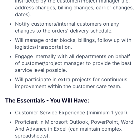
instructed by the customer/Project manager (i.e.
address changes, billing changes, carrier changes,
dates).
Notify customers/internal customers on any
changes to the orders' delivery schedule.
Will manage order blocks, billings, follow up with
logistics/transportation.
Engage internally with all departments on behalf
of customer/project manager to provide the best
service level possible.
Will participate in extra projects for continuous
improvement within the customer care team.
The Essentials - You Will Have:
Customer Service Experience (minimum 1 year).
Proficient In Microsoft Outlook, PowerPoint, Word
And Advance in Excel (can maintain complex
spreadsheets).