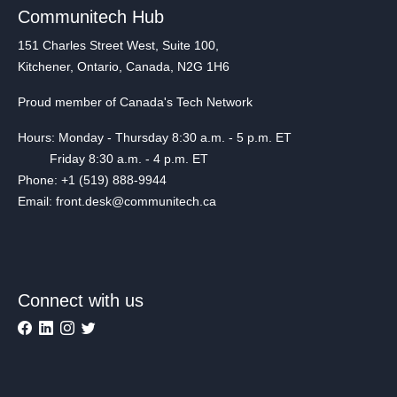
Communitech Hub
151 Charles Street West, Suite 100,
Kitchener, Ontario, Canada, N2G 1H6
Proud member of Canada's Tech Network
Hours: Monday - Thursday 8:30 a.m. - 5 p.m. ET
Friday 8:30 a.m. - 4 p.m. ET
Phone: +1 (519) 888-9944
Email: front.desk@communitech.ca
Connect with us