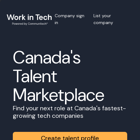
Company sign
List your
in
company
Canada's
Talent
Marketplace
Find your next role at Canada's fastest-
growing tech companies
Create talent profile