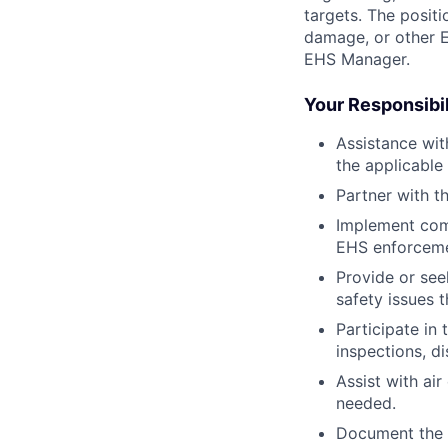
targets. The posit
damage, or other E
EHS Manager.
Your Responsibil
Assistance wit
the applicable
Partner with t
Implement com
EHS enforceme
Provide or see
safety issues t
Participate in
inspections, d
Assist with ai
needed.
Document the in