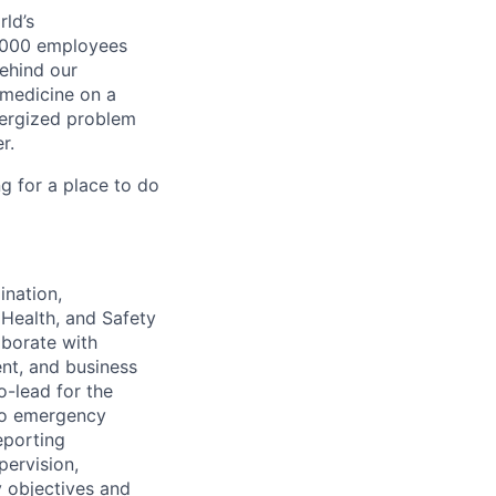
ld’s
8,000 employees
ehind our
 medicine on a
nergized problem
r.
g for a place to do
ination,
Health, and Safety
aborate with
nt, and business
o-lead for the
 to emergency
reporting
ervision,
y objectives and