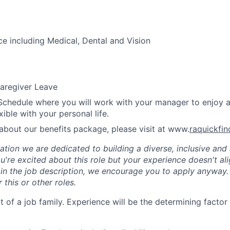
ce including Medical, Dental and Vision
aregiver Leave
Schedule where you will work with your manager to enjoy 
xible with your personal life.
about our benefits package, please visit at www.
raquickfi
tion we are dedicated to building a diverse, inclusive and 
u're excited about this role but your experience doesn't ali
n in the job description, we encourage you to apply anyway
 this or other roles.
rt of a job family. Experience will be the determining factor 