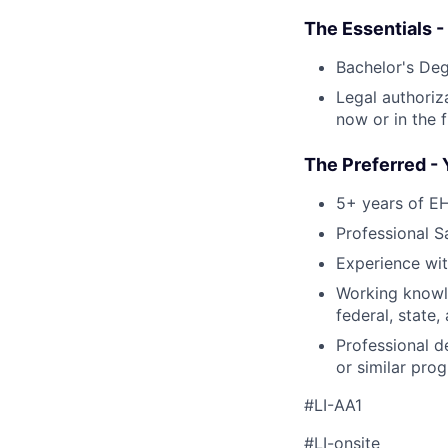
The Essentials -
Bachelor's De
Legal authoriz
now or in the f
The Preferred - 
5+ years of E
Professional S
Experience wi
Working knowl
federal, state,
Professional d
or similar pro
#LI-AA1
#LI-onsite