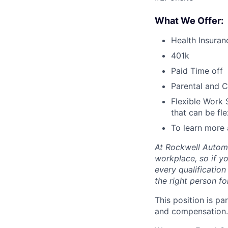
What We Offer:
Health Insuran
401k
Paid Time off
Parental and C
Flexible Work 
that can be fle
To learn more 
At Rockwell Automa
workplace, so if yo
every qualificatio
the right person for
This position is pa
and compensation.