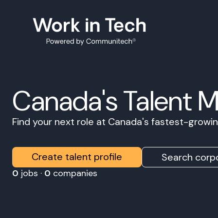
Canada's Talent 
Find your next role at Canada's fastest-grow
Create talent profile
Search corpo
0
jobs ·
0
companies