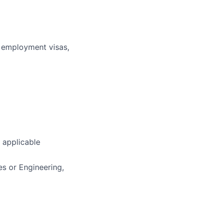
r employment visas,
applicable
es or Engineering,