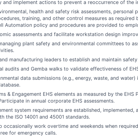
y and implement actions to prevent a reoccurrence of the inj
vironmental, health and safety risk assessments, personal p
cedures, training, and other control measures as required 
ll Automation policy and procedures are provided to empl
omic assessments and facilitate workstation design impro
 managing plant safety and environmental committees to ass
vities.
and manufacturing leaders to establish and maintain safety
al audits and Gemba walks to validate effectiveness of EH
nmental data submissions (e.g., energy, waste, and water) 
database.
ms & Engagement EHS elements as measured by the EHS 
articipate in annual corporate EHS assessments.
ment system requirements are established, implemented, a
th the ISO 14001 and 45001 standards.
o occasionally work overtime and weekends when required 
tree for emergency calls.