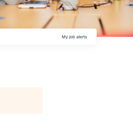
My
job
alerts