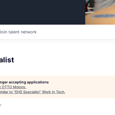
Join talent network
list
longer accepting applications
t
OTTO Motors
.
milar to "
EHS Specialist
"
Work In Tech
.
o