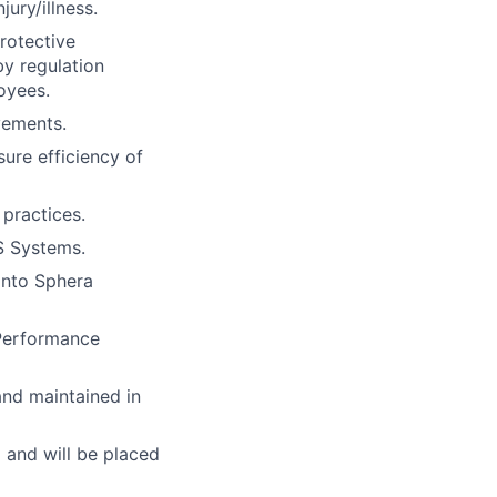
ury/illness.
rotective
by regulation
oyees.
vements.
ure efficiency of
 practices.
S Systems.
into Sphera
Performance
nd maintained in
and will be placed