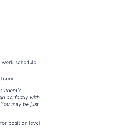
a work schedule
nd.com
.
authentic
gn perfectly with
. You may be just
for position level