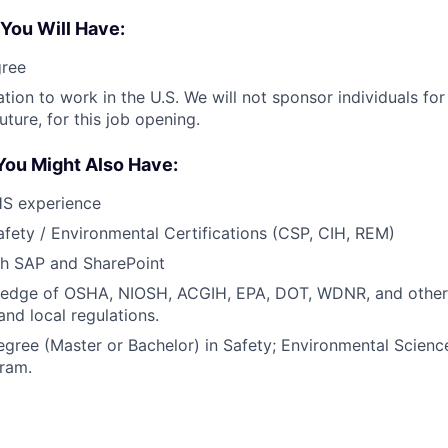
 You Will Have:
gree
ation to work in the U.S. We will not sponsor individuals fo
uture, for this job opening.
You Might Also Have:
HS experience
afety / Environmental Certifications (CSP, CIH, REM)
th SAP and SharePoint
edge of OSHA, NIOSH, ACGIH, EPA, DOT, WDNR, and other 
 and local regulations.
egree (Master or Bachelor) in Safety; Environmental Scienc
gram.