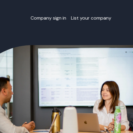
Company sign in
List your company