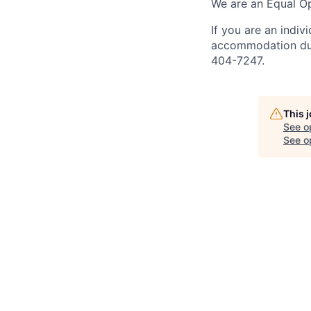
We are an Equal Op
If you are an indiv
accommodation duri
404-7247.
This 
See o
See op