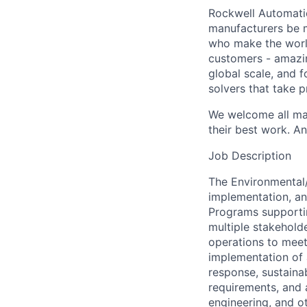
Rockwell Automatio
manufacturers be m
who make the worl
customers - amazin
global scale, and 
solvers that take 
We welcome all mak
their best work. An
Job Description
The Environmental/
implementation, an
Programs supportin
multiple stakehold
operations to meet 
implementation of 
response, sustainab
requirements, and 
engineering, and o