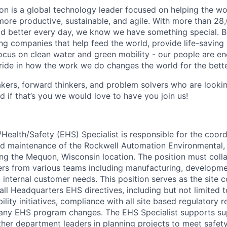
n is a global technology leader focused on helping the wor
ore productive, sustainable, and agile. With more than 2
d better every day, we know we have something special. B
g companies that help feed the world, provide life-saving
focus on clean water and green mobility - our people are e
pride in how the work we do changes the world for the bette
ers, forward thinkers, and problem solvers who are lookin
d if that’s you we would love to have you join us!
Health/Safety (EHS) Specialist is responsible for the coord
d maintenance of the Rockwell Automation Environmental, 
g the Mequon, Wisconsin location. The position must coll
ers from various teams including manufacturing, developme
internal customer needs. This position serves as the site c
all Headquarters EHS directives, including but not limited
ility initiatives, compliance with all site based regulatory 
any EHS program changes. The EHS Specialist supports sup
ther department leaders in planning projects to meet safet