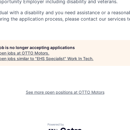
portunity Employer including disability and veterans.
idual with a disability and you need assistance or a reasona
ng the application process, please contact our services t
job is no longer accepting applications
pen jobs at
OTTO Motors
.
en jobs similar to "
EHS Specialist
"
Work In Tech
.
See more open positions at
OTTO Motors
Powered by Getro.com