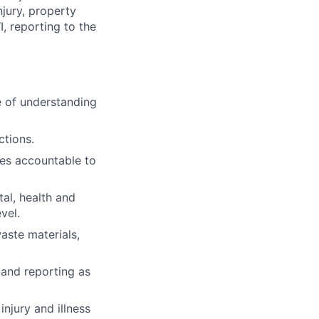
jury, property
, reporting to the
e of understanding
ctions.
s accountable to
al, health and
vel.
aste materials,
 and reporting as
injury and illness