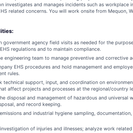
ion investigates and manages incidents such as workplace in
HS related concerns. You will work onsite from Mequon, WI
ities:
h government agency field visits as needed for the purpos
 EHS regulations and to maintain compliance.
he engineering team to manage preventive and corrective a
pany EHS procedures and hold management and employee
nt rules.
k technical support, input, and coordination on environment
hat affect projects and processes at the regional/country le
 the disposal and management of hazardous and universal w
isposal, and record keeping.
r emissions and industrial hygiene sampling, documentation,
vestigation of injuries and illnesses; analyze work related 