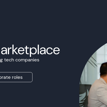
Marketplace
ing tech companies
rate roles