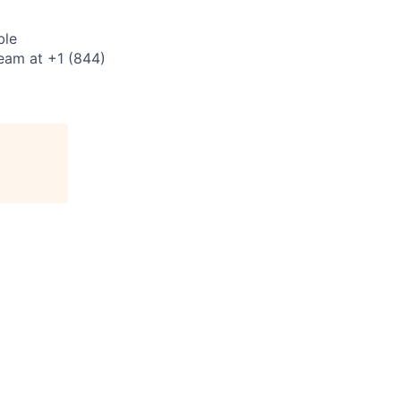
ble
eam at +1 (844)