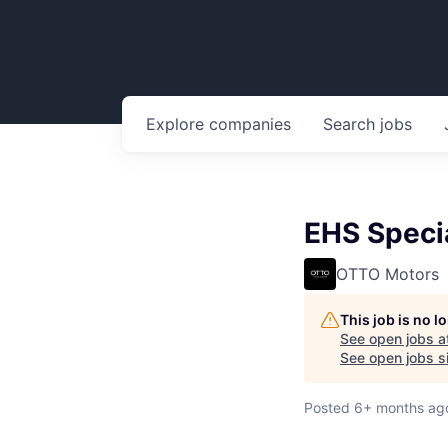
Explore
companies
Search
jobs
EHS Specia
OTTO Motors
This job is no 
See open jobs a
See open jobs si
Posted
6+ months ag