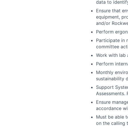
data to identif
Ensure that en
equipment, pro
and/or Rockwe
Perform ergon
Participate in
committee acti
Work with lab 
Perform intern
Monthly enviro
sustainability 
Support Syste
Assessments. P
Ensure manage
accordance wi
Must be able t
on the calling 