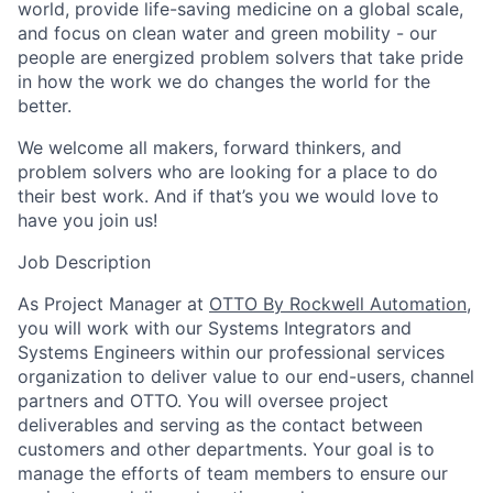
world, provide life-saving medicine on a global scale,
and focus on clean water and green mobility - our
people are energized problem solvers that take pride
in how the work we do changes the world for the
better.
We welcome all makers, forward thinkers, and
problem solvers who are looking for a place to do
their best work. And if that’s you we would love to
have you join us!
Job Description
As Project Manager at
OTTO By Rockwell Automation
,
you will work with our Systems Integrators and
Systems Engineers within our professional services
organization to deliver value to our end-users, channel
partners and OTTO. You will oversee project
deliverables and serving as the contact between
customers and other departments. Your goal is to
manage the efforts of team members to ensure our