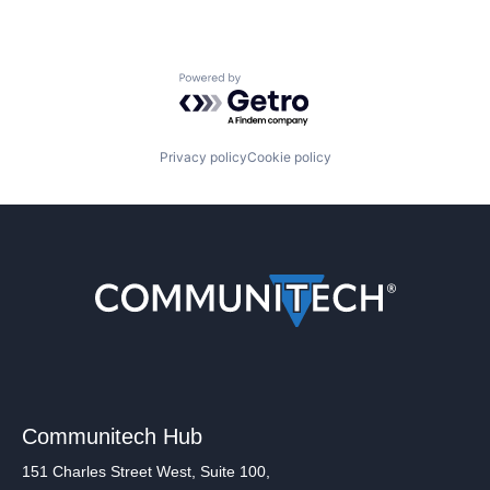
Powered by Getro.com
Privacy policy
Cookie policy
Communitech Hub
151 Charles Street West, Suite 100,