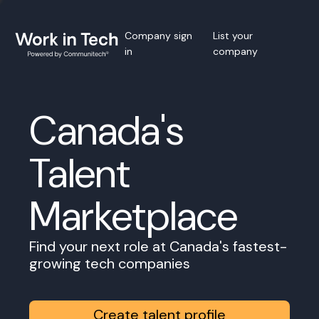
Company sign
List your
in
company
Canada's
Talent
Marketplace
Find your next role at Canada's fastest-
growing tech companies
Create talent profile