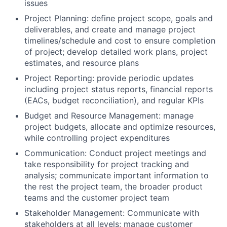
issues
Project Planning: define project scope, goals and
deliverables, and create and manage project
timelines/schedule and cost to ensure completion
of project; develop detailed work plans, project
estimates, and resource plans
Project Reporting: provide periodic updates
including project status reports, financial reports
(EACs, budget reconciliation), and regular KPIs
Budget and Resource Management: manage
project budgets, allocate and optimize resources,
while controlling project expenditures
Communication: Conduct project meetings and
take responsibility for project tracking and
analysis; communicate important information to
the rest the project team, the broader product
teams and the customer project team
Stakeholder Management: Communicate with
stakeholders at all levels; manage customer