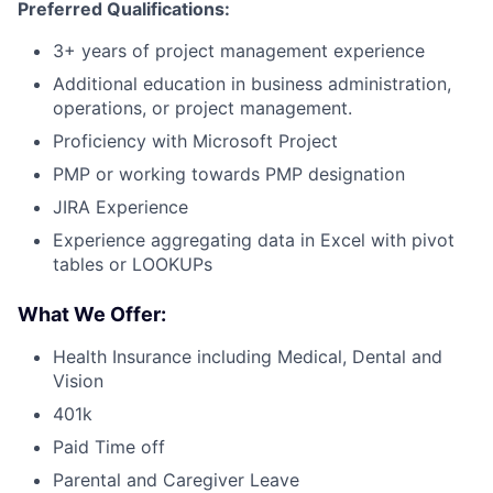
Preferred Qualifications:
3+ years of project management experience
Additional education in business administration,
operations, or project management.
Proficiency with Microsoft Project
PMP or working towards PMP designation
JIRA Experience
Experience aggregating data in Excel with pivot
tables or LOOKUPs
What We Offer:
Health Insurance including Medical, Dental and
Vision
401k
Paid Time off
Parental and Caregiver Leave