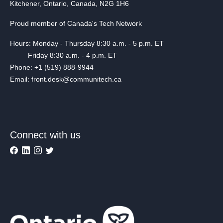
Kitchener, Ontario, Canada, N2G 1H6
Proud member of Canada's Tech Network
Hours: Monday - Thursday 8:30 a.m. - 5 p.m. ET
Friday 8:30 a.m. - 4 p.m. ET
Phone: +1 (519) 888-9944
Email: front.desk@communitech.ca
Connect with us