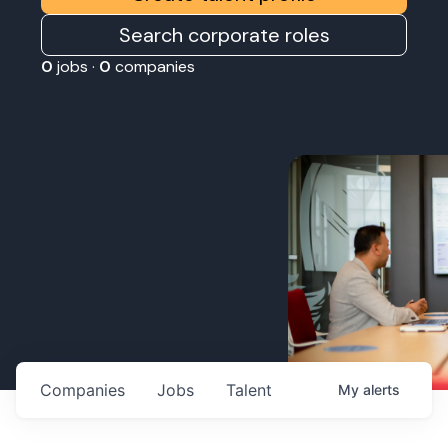
Search corporate roles
0
jobs ·
0
companies
Companies
Jobs
Talent
My
alerts