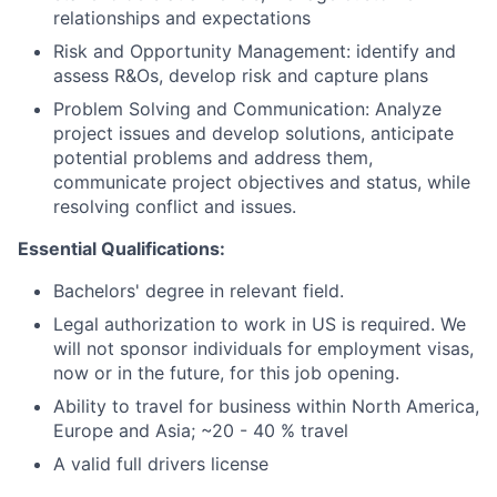
relationships and expectations
Risk and Opportunity Management: identify and
assess R&Os, develop risk and capture plans
Problem Solving and Communication: Analyze
project issues and develop solutions, anticipate
potential problems and address them,
communicate project objectives and status, while
resolving conflict and issues.
Essential Qualifications:
Bachelors' degree in relevant field.
Legal authorization to work in US is required. We
will not sponsor individuals for employment visas,
now or in the future, for this job opening.
Ability to travel for business within North America,
Europe and Asia; ~20 - 40 % travel
A valid full drivers license