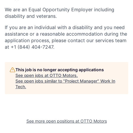
We are an Equal Opportunity Employer including
disability and veterans.
If you are an individual with a disability and you need
assistance or a reasonable accommodation during the
application process, please contact our services team
at +1 (844) 404-7247.
This job is no longer accepting applications
See open jobs at
OTTO Motors
.
See open jobs similar to "
Project Manager
"
Work In
Tech
.
See more open positions at
OTTO Motors