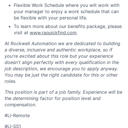
Flexible Work Schedule where you will work with
your manager to enjoy a work schedule that can
be flexible with your personal life.
To learn more about our benefits package, please
visit at
www.raquickfind.com
.
At Rockwell Automation we are dedicated to building
a diverse, inclusive and authentic workplace, so if
you're excited about this role but your experience
doesn't align perfectly with every qualification in the
job description, we encourage you to apply anyway.
You may be just the right candidate for this or other
roles.
This position is part of a job family. Experience will be
the determining factor for position level and
compensation.
#LI-Remote
#LI-SS1