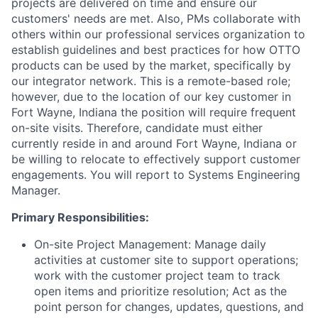
projects are delivered on time and ensure our
customers' needs are met. Also, PMs collaborate with
others within our professional services organization to
establish guidelines and best practices for how OTTO
products can be used by the market, specifically by
our integrator network. This is a remote-based role;
however, due to the location of our key customer in
Fort Wayne, Indiana the position will require frequent
on-site visits. Therefore, candidate must either
currently reside in and around Fort Wayne, Indiana or
be willing to relocate to effectively support customer
engagements. You will report to Systems Engineering
Manager.
Primary Responsibilities:
On-site Project Management: Manage daily
activities at customer site to support operations;
work with the customer project team to track
open items and prioritize resolution; Act as the
point person for changes, updates, questions, and