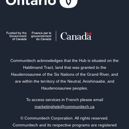
Communitech acknowledges that the Hub is situated on the
Haldimand Tract, land that was granted to the
Haudenosaunee of the Six Nations of the Grand River, and
are within the territory of the Neutral, Anishinaabe, and
Haudenosaunee peoples.
To access services in French please email
marketinghelp@communitech.ca
© Communitech Corporation. All rights reserved.
Communitech and its respective programs are registered