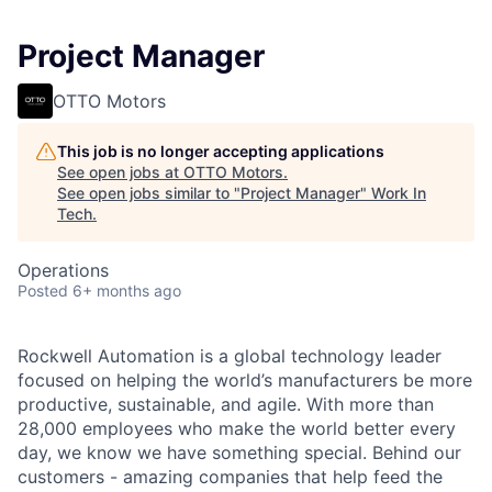
Project Manager
OTTO Motors
This job is no longer accepting applications
See open jobs at
OTTO Motors
.
See open jobs similar to "
Project Manager
"
Work In
Tech
.
Operations
Posted
6+ months ago
Rockwell Automation is a global technology leader
focused on helping the world’s manufacturers be more
productive, sustainable, and agile. With more than
28,000 employees who make the world better every
day, we know we have something special. Behind our
customers - amazing companies that help feed the