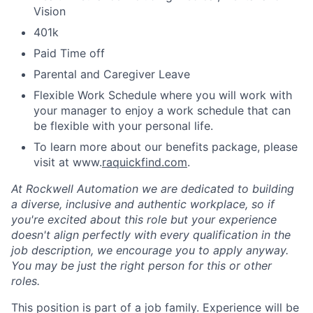
Vision
401k
Paid Time off
Parental and Caregiver Leave
Flexible Work Schedule where you will work with
your manager to enjoy a work schedule that can
be flexible with your personal life.
To learn more about our benefits package, please
visit at www.
raquickfind.com
.
At Rockwell Automation we are dedicated to building
a diverse, inclusive and authentic workplace, so if
you're excited about this role but your experience
doesn't align perfectly with every qualification in the
job description, we encourage you to apply anyway.
You may be just the right person for this or other
roles.
This position is part of a job family. Experience will be