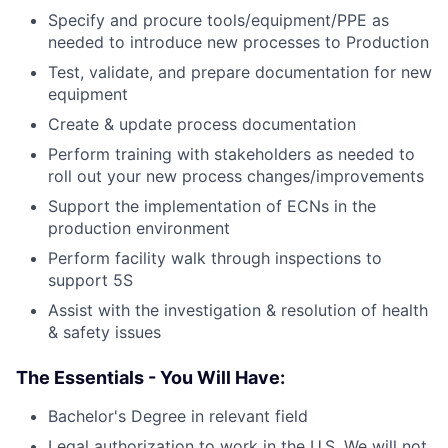
Specify and procure tools/equipment/PPE as
needed to introduce new processes to Production
Test, validate, and prepare documentation for new
equipment
Create & update process documentation
Perform training with stakeholders as needed to
roll out your new process changes/improvements
Support the implementation of ECNs in the
production environment
Perform facility walk through inspections to
support 5S
Assist with the investigation & resolution of health
& safety issues
The Essentials - You Will Have:
Bachelor's Degree in relevant field
Legal authorization to work in the U.S. We will not