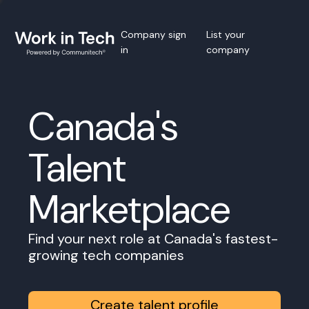
Company sign
List your
in
company
Canada's
Talent
Marketplace
Find your next role at Canada's fastest-
growing tech companies
Create talent profile