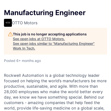
Manufacturing Engineer
OTTO Motors
This job is no longer accepting applications
See open jobs at
OTTO Motors
.
See open jobs similar to "
Manufacturing Engineer
"
Work In Tech
.
Posted
6+ months ago
Rockwell Automation is a global technology leader
focused on helping the world’s manufacturers be more
productive, sustainable, and agile. With more than
28,000 employees who make the world better every
day, we know we have something special. Behind our
customers - amazing companies that help feed the
world, provide life-saving medicine on a global scale,