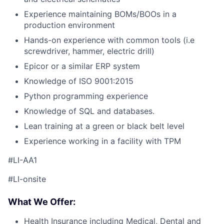
Experience maintaining BOMs/BOOs in a
production environment
Hands-on experience with common tools (i.e
screwdriver, hammer, electric drill)
Epicor or a similar ERP system
Knowledge of ISO 9001:2015
Python programming experience
Knowledge of SQL and databases.
Lean training at a green or black belt level
Experience working in a facility with TPM
#LI-AA1
#LI-onsite
What We Offer:
Health Insurance including Medical, Dental and