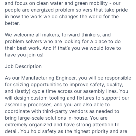
and focus on clean water and green mobility - our
people are energized problem solvers that take pride
in how the work we do changes the world for the
better.
We welcome all makers, forward thinkers, and
problem solvers who are looking for a place to do
their best work. And if that’s you we would love to
have you join us!
Job Description
As our Manufacturing Engineer, you will be responsible
for seizing opportunities to improve safety, quality,
and (lastly) cycle time across our assembly lines. You
will design custom tooling and fixtures to support our
assembly processes, and you are also able to
coordinate with third-party vendors as needed to
bring large-scale solutions in-house. You are
extremely organized and have strong attention to
detail. You hold safety as the highest priority and are