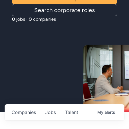
Search corporate roles
0
jobs ·
0
companies
Companies
Jobs
Talent
My
alerts