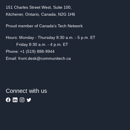
151 Charles Street West, Suite 100,
Kitchener, Ontario, Canada, N2G 1H6
Proud member of Canada's Tech Network
Hours: Monday - Thursday 8:30 a.m. - 5 p.m. ET
Friday 8:30 a.m. - 4 p.m. ET
Phone: +1 (519) 888-9944
Email: front.desk@communitech.ca
Connect with us