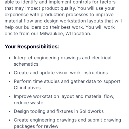
able to identify and implement controls for factors
that may impact product quality. You will use your
experience with production processes to improve
material flow and design workstation layouts that will
help our builders do their best work. You will work
onsite from our Milwaukee, WI location.
Your Responsibilities:
Interpret engineering drawings and electrical
schematics
Create and update visual work instructions
Perform time studies and gather data to support
CI initiatives
Improve workstation layout and material flow,
reduce waste
Design tooling and fixtures in Solidworks
Create engineering drawings and submit drawing
packages for review