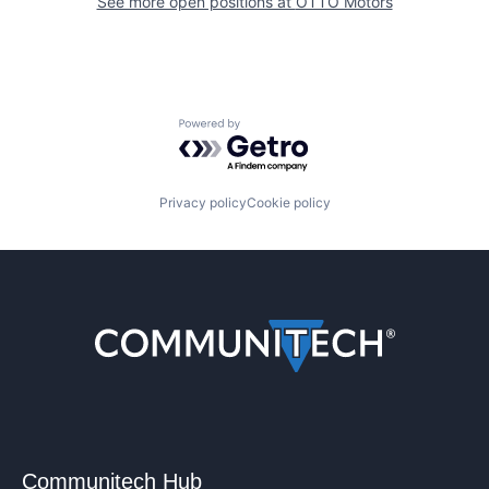
See more open positions at
OTTO Motors
Powered by Getro.com
Privacy policy
Cookie policy
Communitech Hub