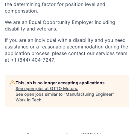
the determining factor for position level and
compensation.
We are an Equal Opportunity Employer including
disability and veterans.
If you are an individual with a disability and you need
assistance or a reasonable accommodation during the
application process, please contact our services team
at +1 (844) 404-7247.
This job is no longer accepting applications
See open jobs at
OTTO Motors
.
See open jobs similar to "
Manufacturing Engineer
"
Work In Tech
.