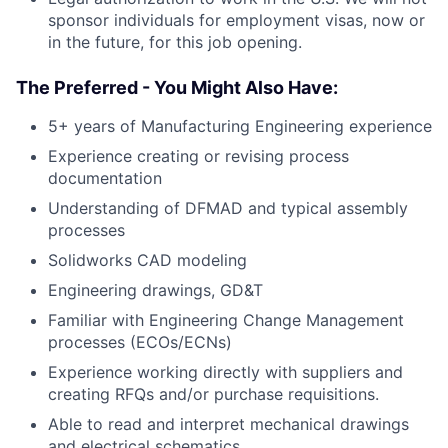
sponsor individuals for employment visas, now or
in the future, for this job opening.
The Preferred - You Might Also Have:
5+ years of Manufacturing Engineering experience
Experience creating or revising process
documentation
Understanding of DFMAD and typical assembly
processes
Solidworks CAD modeling
Engineering drawings, GD&T
Familiar with Engineering Change Management
processes (ECOs/ECNs)
Experience working directly with suppliers and
creating RFQs and/or purchase requisitions.
Able to read and interpret mechanical drawings
and electrical schematics