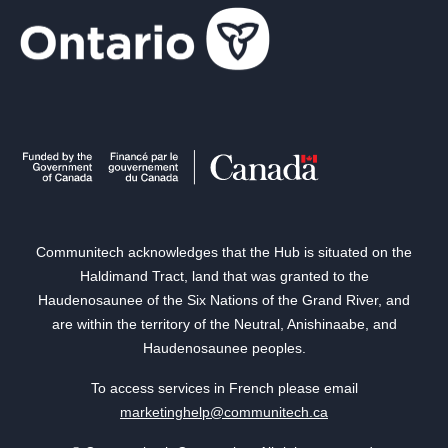
Communitech acknowledges that the Hub is situated on the
Haldimand Tract, land that was granted to the
Haudenosaunee of the Six Nations of the Grand River, and
are within the territory of the Neutral, Anishinaabe, and
Haudenosaunee peoples.
To access services in French please email
marketinghelp@communitech.ca