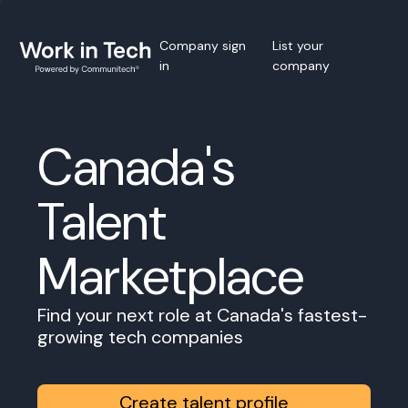
Company sign
List your
in
company
Canada's
Talent
Marketplace
Find your next role at Canada's fastest-
growing tech companies
Create talent profile