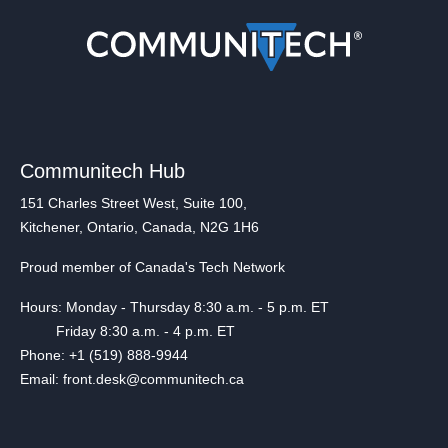
Communitech Hub
151 Charles Street West, Suite 100,
Kitchener, Ontario, Canada, N2G 1H6
Proud member of Canada's Tech Network
Hours: Monday - Thursday 8:30 a.m. - 5 p.m. ET
Friday 8:30 a.m. - 4 p.m. ET
Phone: +1 (519) 888-9944
Email: front.desk@communitech.ca