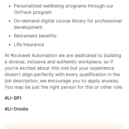
Personalized wellbeing programs through our
OnTrack program
On-demand digital course library for professional
development
Retirement benefits
Life Insurance
At Rockwell Automation we are dedicated to building
a diverse, inclusive and authentic workplace, so if
you're excited about this role but your experience
doesn't align perfectly with every qualification in the
job description, we encourage you to apply anyway.
You may be just the right person for this or other role.
#LI-SP1
#LI-Onsite