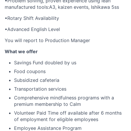
•Problem solving, proven experience using lean
manufactured tools:A3, kaizen events, Ishikawa 5ss
•Rotary Shift Availability
•Advanced English Level
You will report to Production Manager
What we offer
Savings Fund doubled by us
Food coupons
Subsidized cafeteria
Transportation services
Comprehensive mindfulness programs with a
premium membership to Calm
Volunteer Paid Time off available after 6 months
of employment for eligible employees
Employee Assistance Program