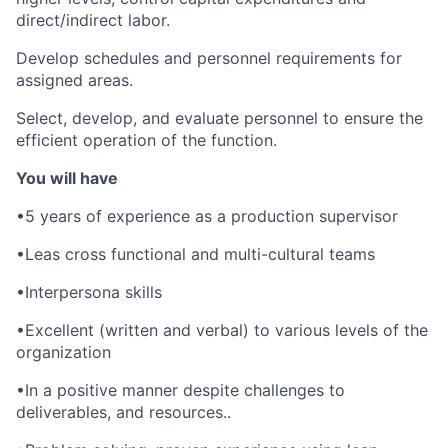
direct/indirect labor.
Develop schedules and personnel requirements for
assigned areas.
Select, develop, and evaluate personnel to ensure the
efficient operation of the function.
You will have
•5 years of experience as a production supervisor
•Leas cross functional and multi-cultural teams
•Interpersona skills
•Excellent (written and verbal) to various levels of the
organization
•In a positive manner despite challenges to
deliverables, and resources..