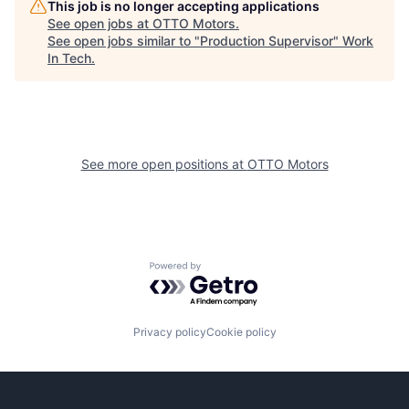
This job is no longer accepting applications
See open jobs at
OTTO Motors
.
See open jobs similar to "
Production Supervisor
"
Work
In Tech
.
See more open positions at
OTTO Motors
Powered by Getro.com
Privacy policy
Cookie policy