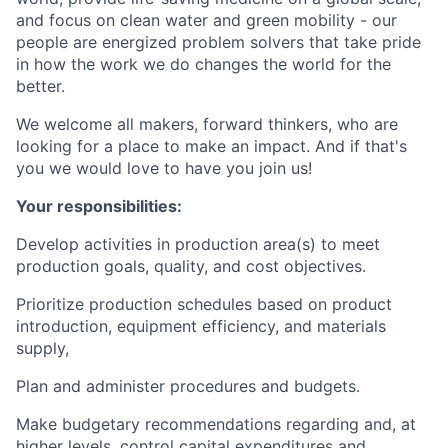
and focus on clean water and green mobility - our
people are energized problem solvers that take pride
in how the work we do changes the world for the
better.
We welcome all makers, forward thinkers, who are
looking for a place to make an impact. And if that's
you we would love to have you join us!
Your responsibilities:
Develop activities in production area(s) to meet
production goals, quality, and cost objectives.
Prioritize production schedules based on product
introduction, equipment efficiency, and materials
supply,
Plan and administer procedures and budgets.
Make budgetary recommendations regarding and, at
higher levels, control capital expenditures and