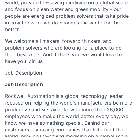
world, provide life-saving medicine on a global scale,
and focus on clean water and green mobility - our
people are energized problem solvers that take pride
in how the work we do changes the world for the
better.
We welcome all makers, forward thinkers, and
problem solvers who are looking for a place to do
their best work. And if that’s you we would love to
have you join us!
Job Description
Job Description
Rockwell Automation is a global technology leader
focused on helping the world's manufacturers be more
productive and sustainable, with more than 28,000
employees who make the world better every day, we
know we have something special. Behind our
customers - amazing companies that help feed the
world, provide life-saving medicine on a global scale,