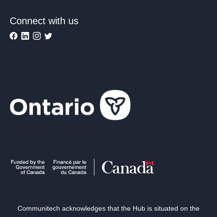
Connect with us
Communitech acknowledges that the Hub is situated on the