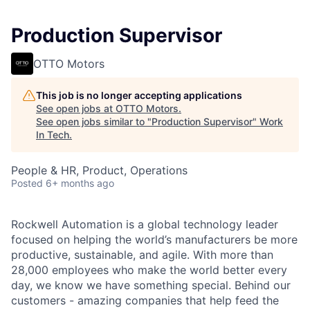
Production Supervisor
OTTO Motors
This job is no longer accepting applications
See open jobs at
OTTO Motors
.
See open jobs similar to "
Production Supervisor
"
Work
In Tech
.
People & HR, Product, Operations
Posted
6+ months ago
Rockwell Automation is a global technology leader
focused on helping the world’s manufacturers be more
productive, sustainable, and agile. With more than
28,000 employees who make the world better every
day, we know we have something special. Behind our
customers - amazing companies that help feed the