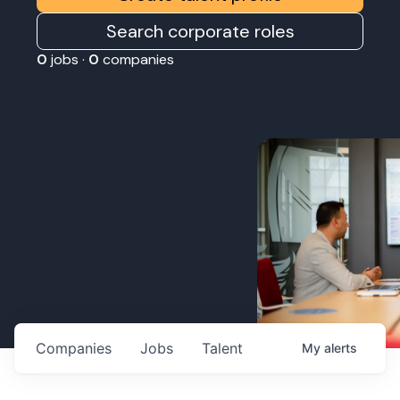
Search corporate roles
0
jobs ·
0
companies
Companies
Jobs
Talent
My
alerts