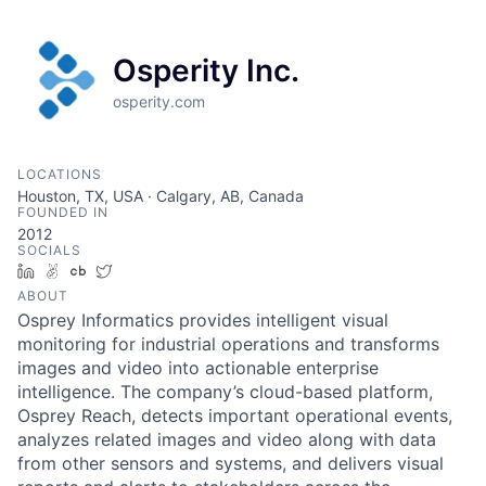
Osperity Inc.
osperity.com
LOCATIONS
Houston, TX, USA · Calgary, AB, Canada
FOUNDED IN
2012
SOCIALS
LinkedIn
AngelList
Crunchbase
Twitter
ABOUT
Osprey Informatics provides intelligent visual
monitoring for industrial operations and transforms
images and video into actionable enterprise
intelligence. The company’s cloud-based platform,
Osprey Reach, detects important operational events,
analyzes related images and video along with data
from other sensors and systems, and delivers visual