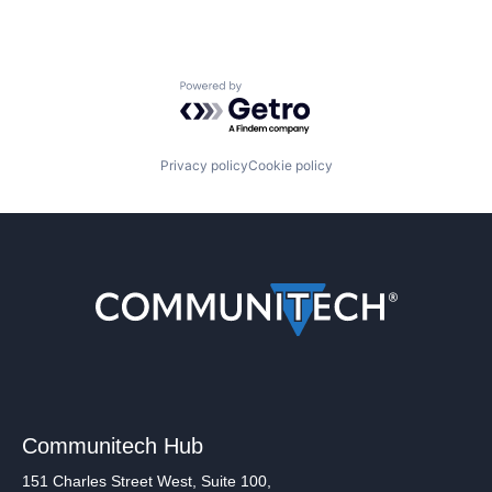
Powered by Getro.com
Privacy policy
Cookie policy
Communitech Hub
151 Charles Street West, Suite 100,