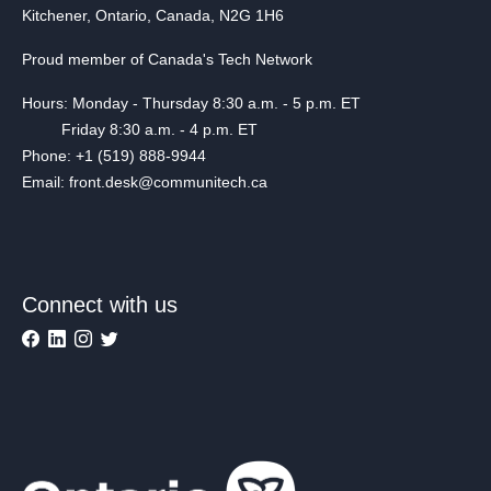
Kitchener, Ontario, Canada, N2G 1H6
Proud member of Canada's Tech Network
Hours: Monday - Thursday 8:30 a.m. - 5 p.m. ET
Friday 8:30 a.m. - 4 p.m. ET
Phone: +1 (519) 888-9944
Email: front.desk@communitech.ca
Connect with us