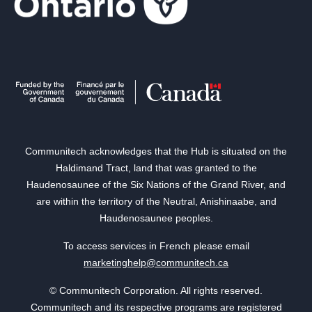
Communitech acknowledges that the Hub is situated on the
Haldimand Tract, land that was granted to the
Haudenosaunee of the Six Nations of the Grand River, and
are within the territory of the Neutral, Anishinaabe, and
Haudenosaunee peoples.
To access services in French please email
marketinghelp@communitech.ca
© Communitech Corporation. All rights reserved.
Communitech and its respective programs are registered