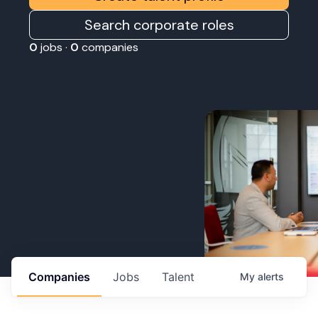
Search corporate roles
0
jobs ·
0
companies
Companies
Jobs
Talent
My
alerts