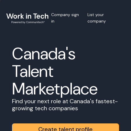
Company sign
List your
in
company
Canada's
Talent
Marketplace
Find your next role at Canada's fastest-
growing tech companies
Create talent profile