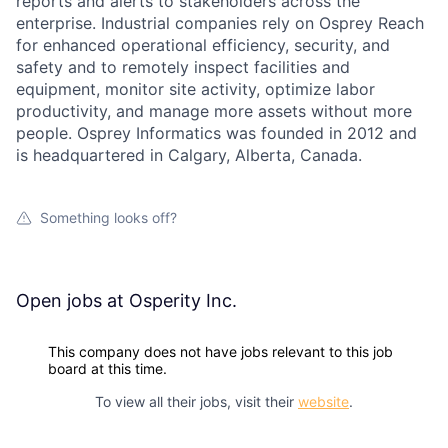
reports and alerts to stakeholders across the
enterprise. Industrial companies rely on Osprey Reach
for enhanced operational efficiency, security, and
safety and to remotely inspect facilities and
equipment, monitor site activity, optimize labor
productivity, and manage more assets without more
people. Osprey Informatics was founded in 2012 and
is headquartered in Calgary, Alberta, Canada.
Something looks off?
Open jobs at
Osperity Inc.
This company does not have jobs relevant to this job
board at this time.
To view all their jobs, visit their
website
.