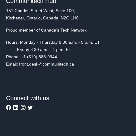
Communitech Hub
151 Charles Street West, Suite 100,
Kitchener, Ontario, Canada, N2G 1H6
Proud member of Canada's Tech Network
Hours: Monday - Thursday 8:30 a.m. - 5 p.m. ET
Friday 8:30 a.m. - 4 p.m. ET
Phone: +1 (519) 888-9944
Email: front.desk@communitech.ca
Connect with us