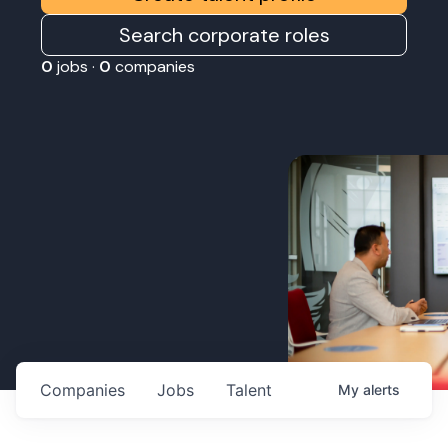
Search corporate roles
0
jobs ·
0
companies
Companies
Jobs
Talent
My
alerts