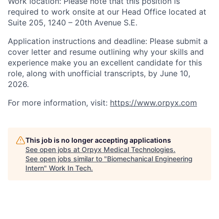
Work location:
Please note that this position is
required to work onsite at our Head Office located at
Suite 205, 1240 – 20th
Avenue S.E.
Application instructions and deadline:
Please submit a
cover letter and resume outlining why your skills and
experience make you an excellent candidate for this
role, along with unofficial transcripts, by June 10,
2026.
For more information, visit:
https://www.orpyx.com
This job is no longer accepting applications
See open jobs at
Orpyx Medical Technologies
.
See open jobs similar to "
Biomechanical Engineering
Intern
"
Work In Tech
.