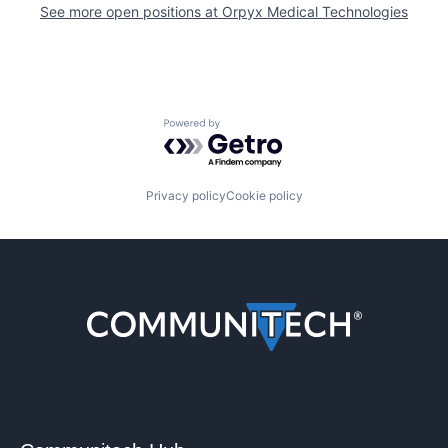
See more open positions at
Orpyx Medical Technologies
Powered by Getro.com
Privacy policy
Cookie policy