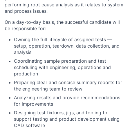
performing root cause analysis as it relates to system
and process issues.
On a day-to-day basis, the successful candidate will
be responsible for:
Owning the full lifecycle of assigned tests —
setup, operation, teardown, data collection, and
analysis
Coordinating sample preparation and test
scheduling with engineering, operations and
production
Preparing clear and concise summary reports for
the engineering team to review
Analyzing results and provide recommendations
for improvements
Designing test fixtures, jigs, and tooling to
support testing and product development using
CAD software