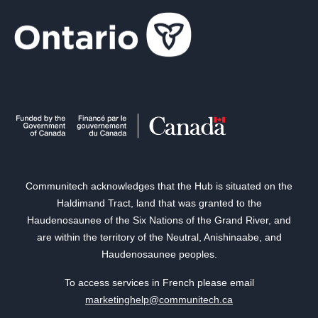
Communitech acknowledges that the Hub is situated on the
Haldimand Tract, land that was granted to the
Haudenosaunee of the Six Nations of the Grand River, and
are within the territory of the Neutral, Anishinaabe, and
Haudenosaunee peoples.
To access services in French please email
marketinghelp@communitech.ca