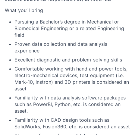
What you’ll bring
Pursuing a Bachelor’s degree in Mechanical or
Biomedical Engineering or a related Engineering
field
Proven data collection and data analysis
experience
Excellent diagnostic and
problem-solving skills
Comfortable working with hand and power tools,
electro-mechanical devices, test equipment (i.e.
Mark-10, Instron) and 3D printers is considered an
asset
Familiarity with data analy
sis software packages
such as PowerBI, Python, etc. is considered an
asset.
Familiarity with CAD design tools such as
SolidWorks, Fusion360, etc. is considered an asset