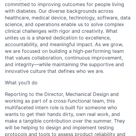
committed to improving outcomes for people living
with diabetes. Our diverse backgrounds across
healthcare, medical device, technology, software, data
science, and operations enable us to solve complex
clinical challenges with rigor and creativity. What
unites us is a shared dedication to excellence,
accountability, and meaningful impact. As we grow,
we are focused on building a high-performing team
that values collaboration, continuous improvement,
and integrity—while maintaining the supportive and
innovative culture that defines who we are.
What you’ll do
Reporting to the Director, Mechanical Design and
working as part of a cross-functional team, this
multifaceted intern role is built for someone who
wants to get their hands dirty, own real work, and
make a tangible contribution over the summer.
They
will be helping to design and implement testing
protocols and tools to assess product reliability and