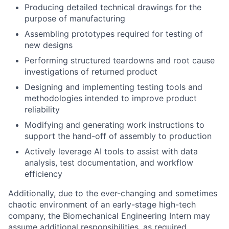
Producing detailed technical drawings for the
purpose of manufacturing
Assembling prototypes required for testing of
new designs
Performing structured teardowns and root cause
investigations of returned product
Designing and implementing testing tools and
methodologies intended to improve product
reliability
Modifying and generating work instructions to
support the hand-off of assembly to production
Actively leverage AI tools to assist with data
analysis, test documentation, and workflow
efficiency
Additionally, due to the ever-changing and sometimes
chaotic environment of an early-stage high-tech
company, the Biomechanical Engineering Intern may
assume additional responsibilities, as required.