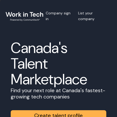
Company sign
List your
in
company
Canada's
Talent
Marketplace
Find your next role at Canada's fastest-
growing tech companies
Create talent profile