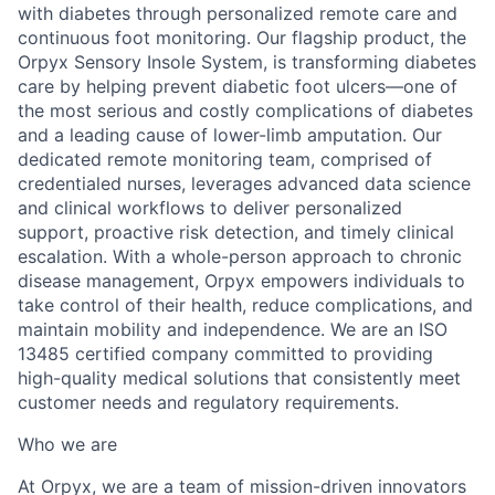
with diabetes through personalized remote care and
continuous foot monitoring. Our flagship product, the
Orpyx Sensory Insole System, is transforming diabetes
care by helping prevent diabetic foot ulcers—one of
the most serious and costly complications of diabetes
and a leading cause of lower-limb amputation. Our
dedicated remote monitoring team, comprised of
credentialed nurses, leverages advanced data science
and clinical workflows to deliver personalized
support, proactive risk detection, and timely clinical
escalation. With a whole-person approach to chronic
disease management, Orpyx empowers individuals to
take control of their health, reduce complications, and
maintain mobility and independence. We are an ISO
13485 certified company committed to providing
high-quality medical solutions that consistently meet
customer needs and regulatory requirements.
Who we are
At Orpyx, we are a team of mission-driven innovators