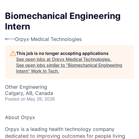
Biomechanical Engineering
Intern
Orpyx Medical Technologies
This job is no longer accepting applications
See open jobs at
Orpyx Medical Technologies
.
See open jobs similar to "
Biomechanical Engineering
Intern
"
Work In Tech
.
Other Engineering
Calgary, AB, Canada
Posted
on May 29, 2026
About Orpyx
Orpyx is a leading health technology company
dedicated to improving outcomes for people living