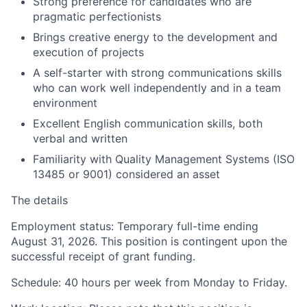
Strong preference for candidates who are
pragmatic perfectionists
Brings creative energy to the development and
execution of projects
A self-starter with strong communications skills
who can work well independently and in a team
environment
Excellent English communication skills, both
verbal and written
Familiarity with Quality Management Systems (ISO
13485 or 9001) considered an asset
The details
Employment status:
Temporary full-time ending
August 31, 2026. This position is contingent upon the
successful receipt of grant funding.
Schedule:
40 hours per week from Monday to Friday.