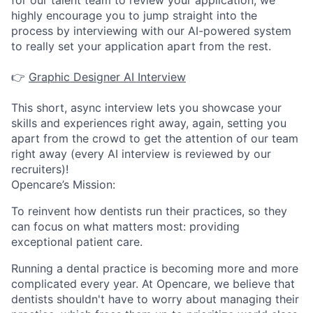
for our talent team to review your application, we
highly encourage you to jump straight into the
process by interviewing with our AI-powered system
to really set your application apart from the rest.
👉
Graphic Designer AI Interview
This short, async interview lets you showcase your
skills and experiences right away, again, setting you
apart from the crowd to get the attention of our team
right away (every AI interview is reviewed by our
recruiters)!
Opencare’s Mission:
To reinvent how dentists run their practices, so they
can focus on what matters most: providing
exceptional patient care.
Running a dental practice is becoming more and more
complicated every year. At Opencare, we believe that
dentists shouldn't have to worry about managing their