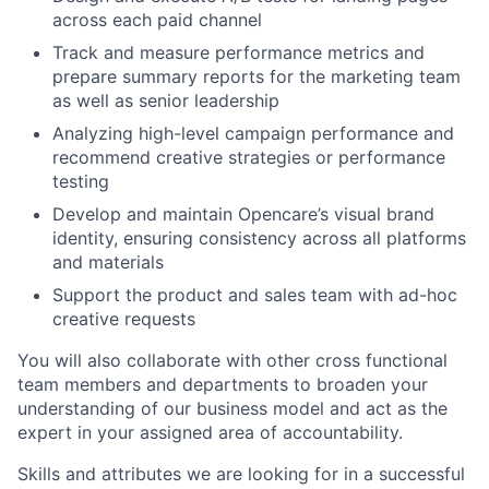
across each paid channel
Track and measure performance metrics and
prepare summary reports for the marketing team
as well as senior leadership
Analyzing high-level campaign performance and
recommend creative strategies or performance
testing
Develop and maintain Opencare’s visual brand
identity, ensuring consistency across all platforms
and materials
Support the product and sales team with ad-hoc
creative requests
You will also collaborate with other cross functional
team members and departments to broaden your
understanding of our business model and act as the
expert in your assigned area of accountability.
Skills and attributes we are looking for in a successful