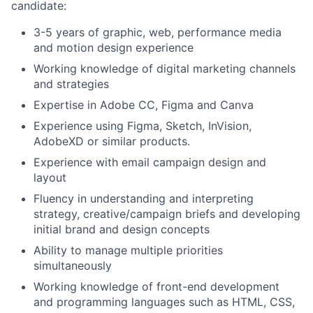
candidate:
3-5 years of graphic, web, performance media
and motion design experience
Working knowledge of digital marketing channels
and strategies
Expertise in Adobe CC, Figma and Canva
Experience using Figma, Sketch, InVision,
AdobeXD or similar products.
Experience with email campaign design and
layout
Fluency in understanding and interpreting
strategy, creative/campaign briefs and developing
initial brand and design concepts
Ability to manage multiple priorities
simultaneously
Working knowledge of front-end development
and programming languages such as HTML, CSS,