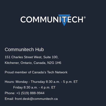
Communitech Hub
151 Charles Street West, Suite 100,
Kitchener, Ontario, Canada, N2G 1H6
Proud member of Canada's Tech Network
Hours: Monday - Thursday 8:30 a.m. - 5 p.m. ET
Friday 8:30 a.m. - 4 p.m. ET
Phone: +1 (519) 888-9944
Email: front.desk@communitech.ca