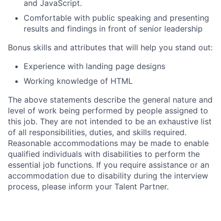
and JavaScript.
Comfortable with public speaking and presenting
results and findings in front of senior leadership
Bonus skills and attributes that will help you stand out:
Experience with landing page designs
Working knowledge of HTML
The above statements describe the general nature and
level of work being performed by people assigned to
this job. They are not intended to be an exhaustive list
of all responsibilities, duties, and skills required.
Reasonable accommodations may be made to enable
qualified individuals with disabilities to perform the
essential job functions. If you require assistance or an
accommodation due to disability during the interview
process, please inform your Talent Partner.