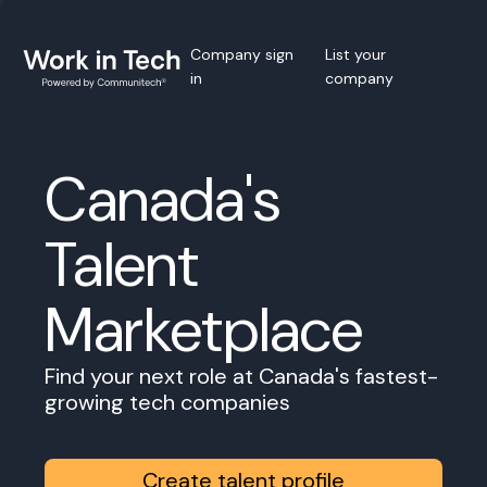
Company sign
List your
in
company
Canada's
Talent
Marketplace
Find your next role at Canada's fastest-
growing tech companies
Create talent profile