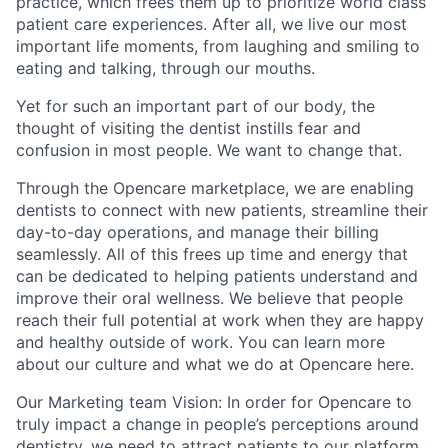
practice, which frees them up to prioritize world class
patient care experiences. After all, we live our most
important life moments, from laughing and smiling to
eating and talking, through our mouths.
Yet for such an important part of our body, the
thought of visiting the dentist instills fear and
confusion in most people. We want to change that.
Through the Opencare marketplace, we are enabling
dentists to connect with new patients, streamline their
day-to-day operations, and manage their billing
seamlessly. All of this frees up time and energy that
can be dedicated to helping patients understand and
improve their oral wellness. We believe that people
reach their full potential at work when they are happy
and healthy outside of work. You can learn more
about our culture and what we do at Opencare here.
Our Marketing team Vision:
In order for Opencare to
truly impact a change in people’s perceptions around
dentistry, we need to attract patients to our platform,