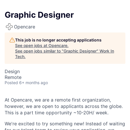
Graphic Designer
Opencare
This job is no longer accepting applications
See open jobs at
Opencare
.
See open jobs similar to "
Graphic Designer
"
Work In
Tech
.
Design
Remote
Posted
6+ months ago
At Opencare, we are a remote first organization,
however, we are open to applicants across the globe.
This is a part time opportunity ~10-20H/ week.
We're excited to try something new! Instead of waiting