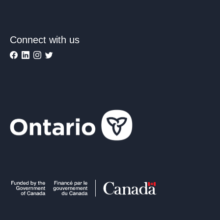
Connect with us