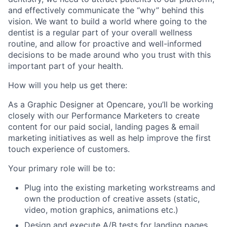
and effectively communicate the “why” behind this
vision. We want to build a world where going to the
dentist is a regular part of your overall wellness
routine, and allow for proactive and well-informed
decisions to be made around who you trust with this
important part of your health.
How will you help us get there:
As a
Graphic Designer
at Opencare, you’ll be working
closely with our Performance Marketers
to create
content for our paid social, landing pages & email
marketing initiatives as well as help improve the first
touch experience of customers.
Your primary role will be to:
Plug into the existing marketing workstreams and
own the production of creative assets (static,
video, motion graphics, animations etc.)
Design and execute A/B tests for landing pages