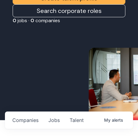
Search corporate roles
0
jobs ·
0
companies
Companies
Jobs
Talent
My
alerts