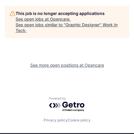
This job is no longer accepting applications
See open jobs at
Opencare
.
See open jobs similar to "
Graphic Designer
"
Work In
Tech
.
See more open positions at
Opencare
Powered by Getro.com
Privacy policy
Cookie policy