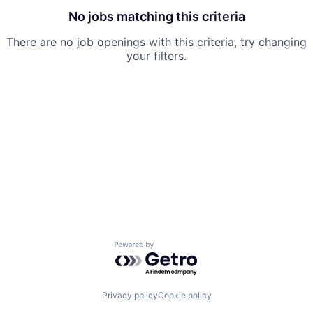
No jobs matching this criteria
There are no job openings with this criteria, try changing
your filters.
Powered by Getro.com
Privacy policy
Cookie policy