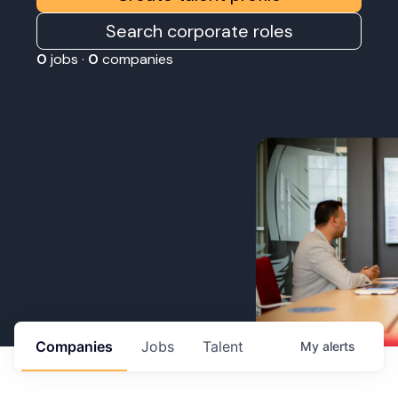
Search corporate roles
0
jobs ·
0
companies
Companies
Jobs
Talent
My
alerts