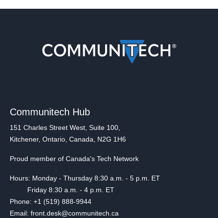
Communitech Hub
151 Charles Street West, Suite 100,
Kitchener, Ontario, Canada, N2G 1H6
Proud member of Canada's Tech Network
Hours: Monday - Thursday 8:30 a.m. - 5 p.m. ET
Friday 8:30 a.m. - 4 p.m. ET
Phone: +1 (519) 888-9944
Email: front.desk@communitech.ca