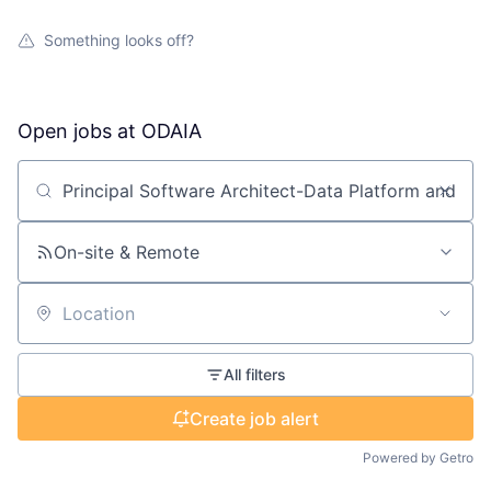
Something looks off?
Open jobs at
ODAIA
Search by title or keyword
On-site & Remote
Location
All filters
Create job alert
Powered by Getro