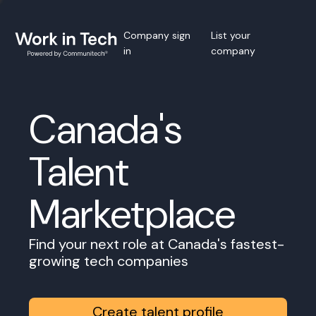
Company sign
List your
in
company
Canada's
Talent
Marketplace
Find your next role at Canada's fastest-
growing tech companies
Create talent profile