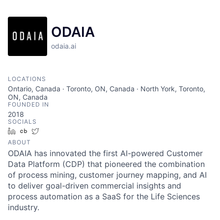
ODAIA
odaia.ai
LOCATIONS
Ontario, Canada · Toronto, ON, Canada · North York, Toronto,
ON, Canada
FOUNDED IN
2018
SOCIALS
LinkedIn
Crunchbase
Twitter
ABOUT
ODAIA has innovated the first AI-powered Customer
Data Platform (CDP) that pioneered the combination
of process mining, customer journey mapping, and AI
to deliver goal-driven commercial insights and
process automation as a SaaS for the Life Sciences
industry.