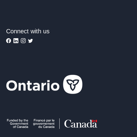
Connect with us