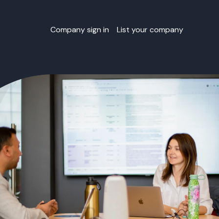
Company sign in
List your company