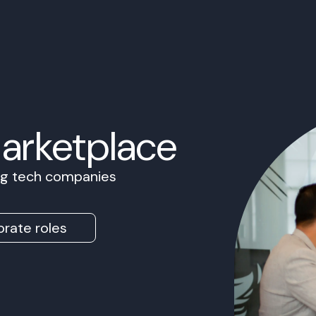
Marketplace
ing tech companies
rate roles