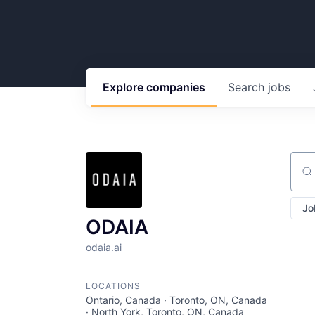
Explore
companies
Search
jobs
Sear
Jo
ODAIA
odaia.ai
LOCATIONS
Ontario, Canada · Toronto, ON, Canada
· North York, Toronto, ON, Canada