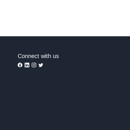
Connect with us