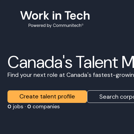
Canada's Talent 
Find your next role at Canada's fastest-grow
Create talent profile
Search corpo
0
jobs ·
0
companies