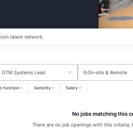
Join talent network
On-site & Remote
ch by title or keyword
b function
Seniority
Salary
No jobs matching this cr
There are no job openings with this criteria, 