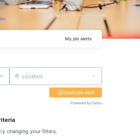
My
job
alerts
Location
Create job alert
Powered by Getro
iteria
try changing your filters.