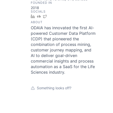
FOUNDED IN
2018
SOCIALS
LinkedIn
Crunchbase
Twitter
ABOUT
ODAIA has innovated the first AI-
powered Customer Data Platform
(CDP) that pioneered the
combination of process mining,
customer journey mapping, and
AI to deliver goal-driven
commercial insights and process
automation as a SaaS for the Life
Sciences industry.
Something looks off?