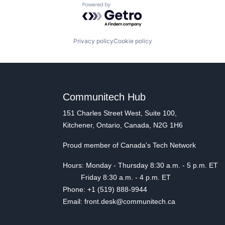
Powered by Getro.com
Privacy policy
Cookie policy
Communitech Hub
151 Charles Street West, Suite 100,
Kitchener, Ontario, Canada, N2G 1H6
Proud member of Canada's Tech Network
Hours: Monday - Thursday 8:30 a.m. - 5 p.m. ET
Friday 8:30 a.m. - 4 p.m. ET
Phone: +1 (519) 888-9944
Email: front.desk@communitech.ca