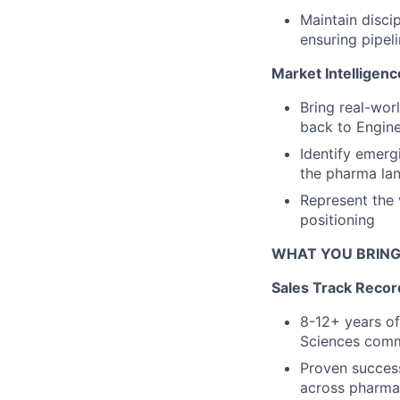
Maintain disci
ensuring pipel
Market Intelligenc
Bring real-wor
back to Engine
Identify emerg
the pharma la
Represent the 
positioning
WHAT YOU BRIN
Sales Track Reco
8-12+ years of
Sciences comme
Proven succes
across pharma 