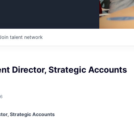
Join talent network
ent Director, Strategic Accounts
26
ctor, Strategic Accounts