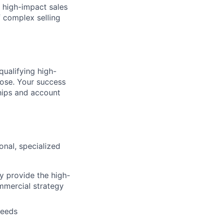
, high-impact sales
f complex selling
qualifying high-
lose. Your success
ships and account
onal, specialized
y provide the high-
ommercial strategy
needs