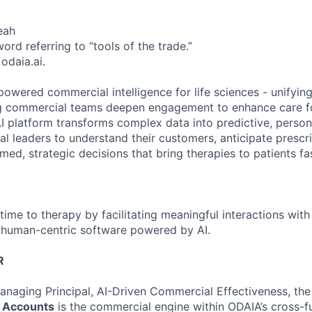
eah
rd referring to “tools of the trade.”
 odaia.ai.
owered commercial intelligence for life sciences - unifying
ing commercial teams deepen engagement to enhance care f
I platform transforms complex data into predictive, persona
l leaders to understand their customers, anticipate prescr
ed, strategic decisions that bring therapies to patients fas
time to therapy by facilitating meaningful interactions with
 human-centric software powered by AI.
R
anaging Principal, AI-Driven Commercial Effectiveness, th
c Accounts
is the commercial engine within ODAIA’s cross-