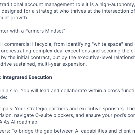
a traditional account management role;It is a high-autonomy
 designed for a strategist who thrives at the intersection o
ount growth.
nter with a Farmers Mindset”
ll commercial lifecycle, from identifying "white space" and 
 orchestrating complex deal executions and securing the c
 by the initial contract, but by the executive-level relation
drive sustained, multi-year expansion.
: Integrated Execution
n a silo. You will lead and collaborate within a cross functi
de:
ipals: Your strategic partners and executive sponsors. The
 vision, navigate C-suite blockers, and ensure your pod’s c
AIA’s AI roadmap
eers: To bridge the gap between AI capabilities and client 