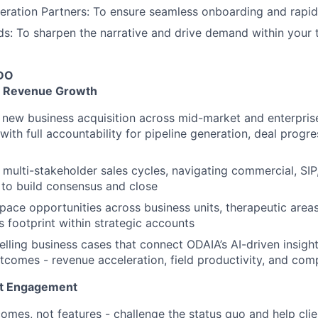
eration Partners: To ensure seamless onboarding and rapid
s: To sharpen the narrative and drive demand within your 
DO
 & Revenue Growth
new business acquisition across mid-market and enterprise
with full accountability for pipeline generation, deal progr
multi-stakeholder sales cycles, navigating commercial, SIP,
to build consensus and close
space opportunities across business units, therapeutic area
 footprint within strategic accounts
ling business cases that connect ODAIA’s AI-driven insigh
comes - revenue acceleration, field productivity, and com
nt Engagement
omes, not features - challenge the status quo and help cli