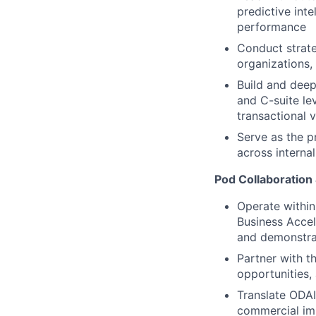
predictive int
performance
Conduct strate
organizations,
Build and deep
and C-suite le
transactional 
Serve as the p
across interna
Pod Collaboration
Operate within
Business Accel
and demonstra
Partner with t
opportunities,
Translate ODAIA
commercial im