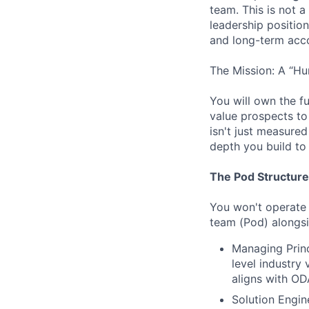
team. This is not 
leadership position
and long-term acc
The Mission: A “Hu
You will own the fu
value prospects to
isn't just measured
depth you build to 
The Pod Structure
You won't operate i
team (Pod) alongsi
Managing Princ
level industry
aligns with OD
Solution Engin