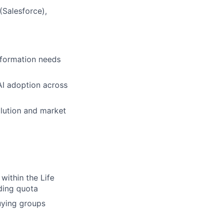
(Salesforce),
nsformation needs
AI adoption across
olution and market
within the Life
ding quota
uying groups