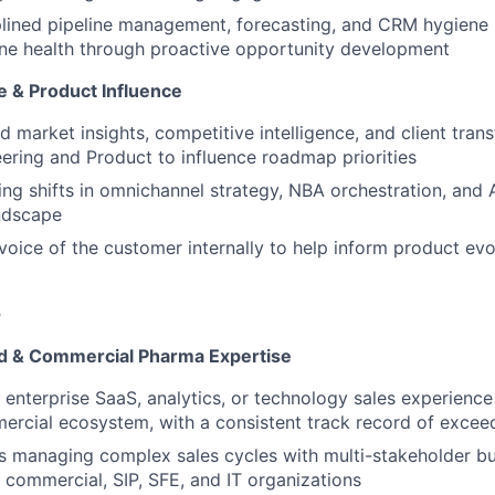
plined pipeline management, forecasting, and CRM hygiene 
ine health through proactive opportunity development
e & Product Influence
ld market insights, competitive intelligence, and client tra
ering and Product to influence roadmap priorities
ing shifts in omnichannel strategy, NBA orchestration, and 
ndscape
voice of the customer internally to help inform product ev
G
rd & Commercial Pharma Expertise
 enterprise SaaS, analytics, or technology sales experience 
rcial ecosystem, with a consistent track record of excee
s managing complex sales cycles with multi-stakeholder b
commercial, SIP, SFE, and IT organizations