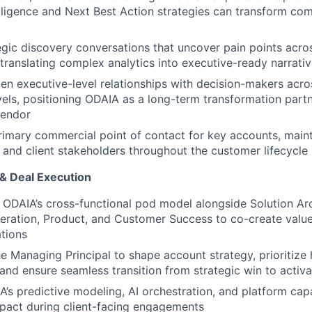
elligence and Next Best Action strategies can transform co
gic discovery conversations that uncover pain points acr
 translating complex analytics into executive-ready narrati
en executive-level relationships with decision-makers acros
vels, positioning ODAIA as a long-term transformation partn
vendor
rimary commercial point of contact for key accounts, main
l and client stakeholders throughout the customer lifecycle
 & Deal Execution
 ODAIA’s cross-functional pod model alongside Solution Arc
eration, Product, and Customer Success to co-create valu
tions
he Managing Principal to shape account strategy, prioritize
 and ensure seamless transition from strategic win to activa
’s predictive modeling, AI orchestration, and platform capab
pact during client-facing engagements