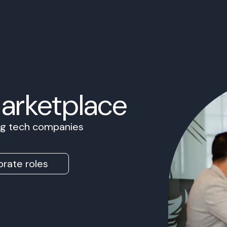
Marketplace
ing tech companies
rate roles