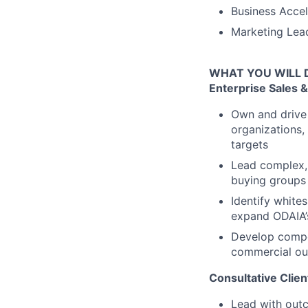
Business Accel
Marketing Lead
WHAT YOU WILL 
Enterprise Sales
Own and drive 
organizations, 
targets
Lead complex, 
buying groups 
Identify white
expand ODAIA’s
Develop compel
commercial out
Consultative Clie
Lead with outc