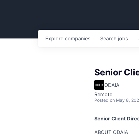
Explore
companies
Search
jobs
Senior Cli
ODAIA
Remote
Posted
on May 8, 20
Senior Client Dire
ABOUT ODAIA