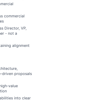
mmercial
oss commercial
ves
s Director, VP,
er - not a
taining alignment
hitecture,
e-driven proposals
 high-value
tion
ilities into clear