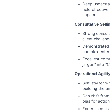
Deep understan
field effectiv
impact
Consultative Sell
Strong consulta
client challen
Demonstrated a
complex enterp
Excellent commu
jargon” into “
Operational Agili
Self-starter w
building the en
Can shift from
bias for actio
Experience usi