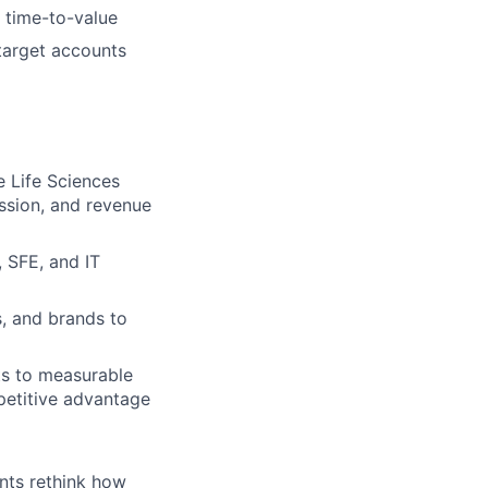
 time-to-value
target accounts
 Life Sciences
ession, and revenue
 SFE, and IT
s, and brands to
ts to measurable
petitive advantage
ents rethink how