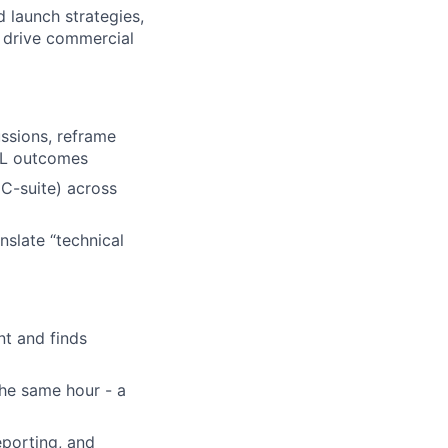
 launch strategies,
s drive commercial
ussions, reframe
P&L outcomes
 C-suite) across
nslate “technical
nt and finds
the same hour - a
porting, and