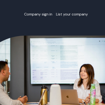
Company sign in
List your company