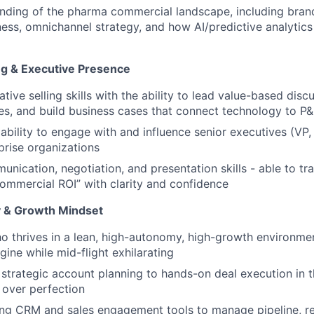
ding of the pharma commercial landscape, including brand
eness, omnichannel strategy, and how AI/predictive analytic
ing & Executive Presence
tive selling skills with the ability to lead value-based disc
ges, and build business cases that connect technology to 
bility to engage with and influence senior executives (VP,
rise organizations
nication, negotiation, and presentation skills - able to tra
Commercial ROI” with clarity and confidence
ty & Growth Mindset
ho thrives in a lean, high-autonomy, high-growth environme
gine while mid-flight exhilarating
 strategic account planning to hands-on deal execution in 
n over perfection
ng CRM and sales engagement tools to manage pipeline, re