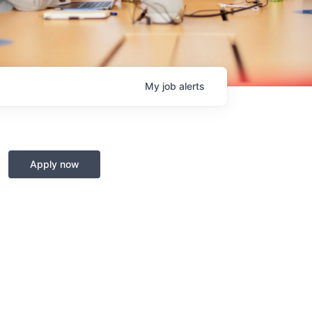
My
job
alerts
Apply now