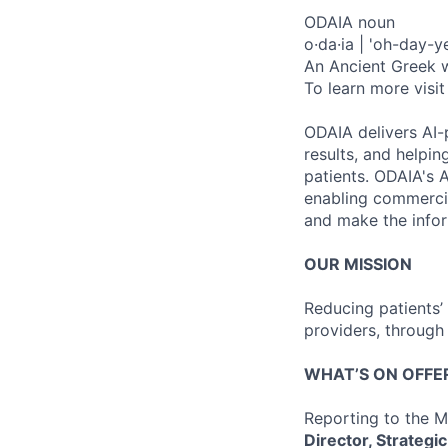
ODAIA noun
o·da·ia | 'oh-day-y
An Ancient Greek wo
To learn more visit
ODAIA delivers AI-p
results, and help
patients. ODAIA's A
enabling commercia
and make the inform
OUR MISSION
Reducing patients’ 
providers, through
WHAT’S ON OFFE
Reporting to the M
Director, Strategi