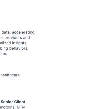
 data, accelerating
or providers and
lized insights,
ibing behaviors,
ter.
 healthcare
e
Senior Client
functional GTM