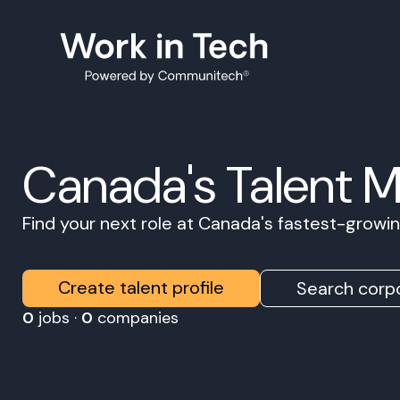
Canada's Talent 
Find your next role at Canada's fastest-grow
Create talent profile
Search corpo
0
jobs ·
0
companies