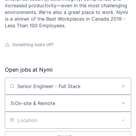
increased productivity—even in the most challenging
environments. We're also a great place to work. Nymi
is a winner of the Best Workplaces in Canada 2019 -
Less Than 100 Employees.
Something looks off?
Open jobs at
Nymi
Search by title or keyword
On-site & Remote
Location