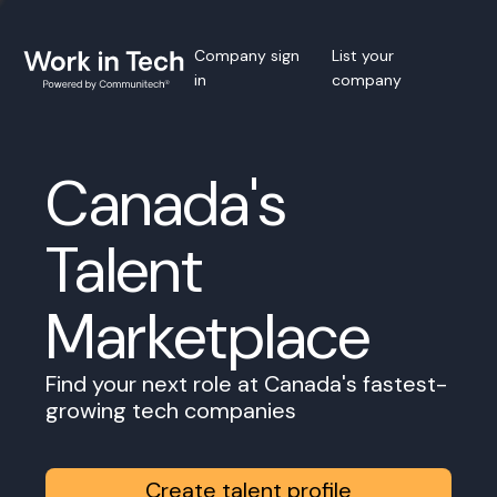
Company sign
List your
in
company
Canada's
Talent
Marketplace
Find your next role at Canada's fastest-
growing tech companies
Create talent profile