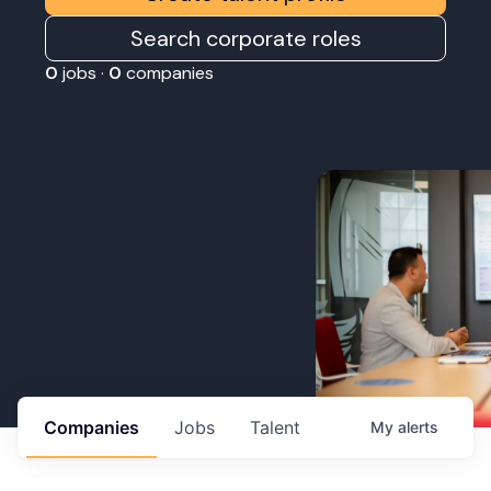
Search corporate roles
0
jobs ·
0
companies
Companies
Jobs
Talent
My
alerts