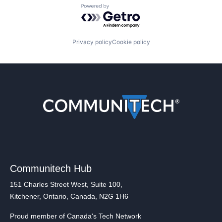
Powered by Getro.com
Privacy policy
Cookie policy
Communitech Hub
151 Charles Street West, Suite 100,
Kitchener, Ontario, Canada, N2G 1H6
Proud member of Canada's Tech Network