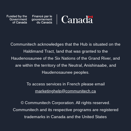
Communitech acknowledges that the Hub is situated on the
Haldimand Tract, land that was granted to the
Haudenosaunee of the Six Nations of the Grand River, and
are within the territory of the Neutral, Anishinaabe, and
Haudenosaunee peoples.
To access services in French please email
marketinghelp@communitech.ca
© Communitech Corporation. All rights reserved.
Communitech and its respective programs are registered
trademarks in Canada and the United States