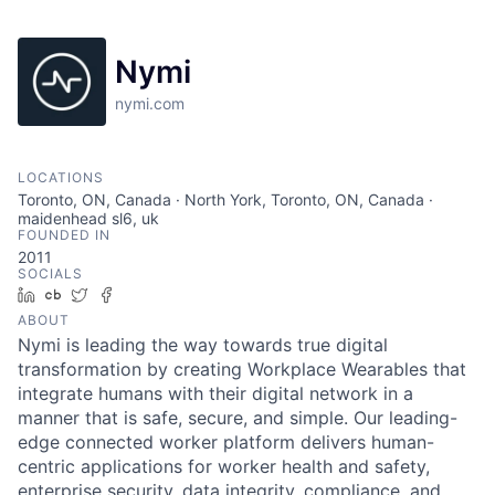
Nymi
nymi.com
LOCATIONS
Toronto, ON, Canada · North York, Toronto, ON, Canada ·
maidenhead sl6, uk
FOUNDED IN
2011
SOCIALS
LinkedIn
Crunchbase
Twitter
Facebook
ABOUT
Nymi is leading the way towards true digital
transformation by creating Workplace Wearables that
integrate humans with their digital network in a
manner that is safe, secure, and simple. Our leading-
edge connected worker platform delivers human-
centric applications for worker health and safety,
enterprise security, data integrity, compliance, and