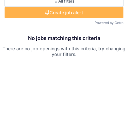
All filters
Create job alert
Powered by Getro
No jobs matching this criteria
There are no job openings with this criteria, try changing
your filters.