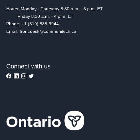
Hours: Monday - Thursday 8:30 a.m. - 5 p.m. ET
Friday 8:30 a.m. - 4 p.m. ET
Phone: +1 (519) 888-9944
Email: front.desk@communitech.ca
Connect with us