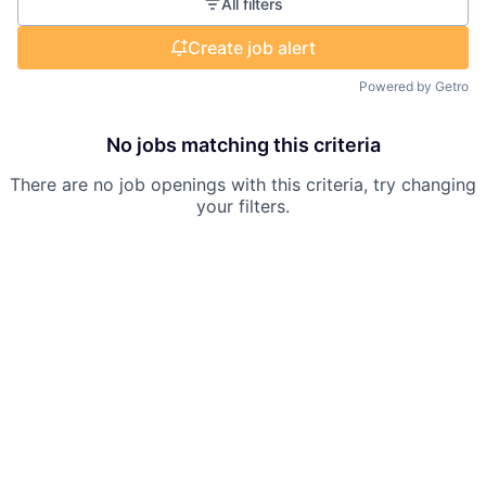
All filters
Create job alert
Powered by Getro
No jobs matching this criteria
There are no job openings with this criteria, try changing
your filters.