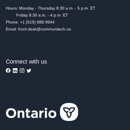
Hours: Monday - Thursday 8:30 a.m. - 5 p.m. ET
Friday 8:30 a.m. - 4 p.m. ET
Phone: +1 (519) 888-9944
Email: front.desk@communitech.ca
Connect with us