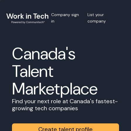
Company sign
List your
in
company
Canada's
Talent
Marketplace
Find your next role at Canada's fastest-
growing tech companies
Create talent profile