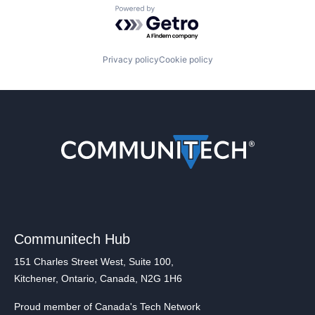
Powered by Getro.com
Privacy policy
Cookie policy
Communitech Hub
151 Charles Street West, Suite 100,
Kitchener, Ontario, Canada, N2G 1H6
Proud member of Canada's Tech Network