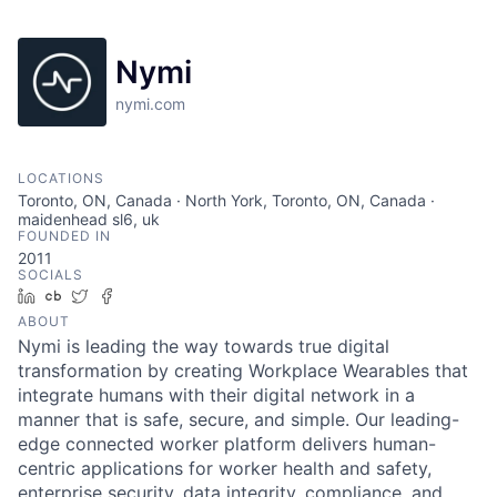
Nymi
nymi.com
LOCATIONS
Toronto, ON, Canada · North York, Toronto, ON, Canada ·
maidenhead sl6, uk
FOUNDED IN
2011
SOCIALS
LinkedIn
Crunchbase
Twitter
Facebook
ABOUT
Nymi is leading the way towards true digital
transformation by creating Workplace Wearables that
integrate humans with their digital network in a
manner that is safe, secure, and simple. Our leading-
edge connected worker platform delivers human-
centric applications for worker health and safety,
enterprise security, data integrity, compliance, and