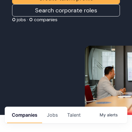
Search corporate roles
0
jobs ·
0
companies
Companies
Jobs
Talent
My
alerts