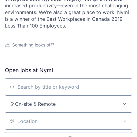
increased productivity—even in the most challenging
environments. We're also a great place to work. Nymi
is a winner of the Best Workplaces in Canada 2019 -
Less Than 100 Employees.
Something looks off?
Open jobs at
Nymi
Search by title or keyword
On-site & Remote
Location