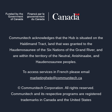
Communitech acknowledges that the Hub is situated on the
Haldimand Tract, land that was granted to the
Haudenosaunee of the Six Nations of the Grand River, and
are within the territory of the Neutral, Anishinaabe, and
Haudenosaunee peoples.
To access services in French please email
marketinghelp@communitech.ca
© Communitech Corporation. All rights reserved.
Communitech and its respective programs are registered
trademarks in Canada and the United States