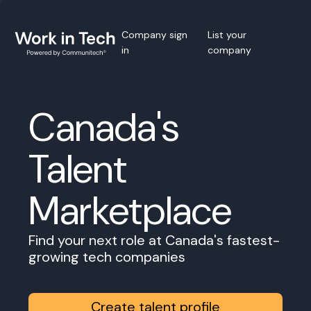
Company sign
List your
in
company
Canada's
Talent
Marketplace
Find your next role at Canada's fastest-
growing tech companies
Create talent profile