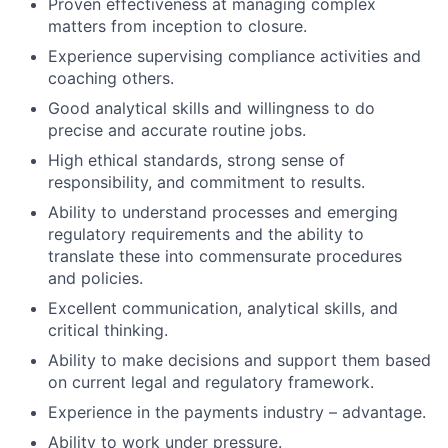
Proven effectiveness at managing complex
matters from inception to closure.
Experience supervising compliance activities and
coaching others.
Good analytical skills and willingness to do
precise and accurate routine jobs.
High ethical standards, strong sense of
responsibility, and commitment to results.
Ability to understand processes and emerging
regulatory requirements and the ability to
translate these into commensurate procedures
and policies.
Excellent communication, analytical skills, and
critical thinking.
Ability to make decisions and support them based
on current legal and regulatory framework.
Experience in the payments industry – advantage.
Ability to work under pressure.