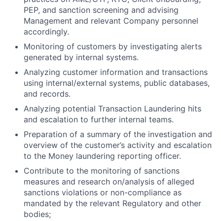
PEP, and sanction screening and advising
Management and relevant Company personnel
accordingly.
Monitoring of customers by investigating alerts
generated by internal systems.
Analyzing customer information and transactions
using internal/external systems, public databases,
and records.
Analyzing potential Transaction Laundering hits
and escalation to further internal teams.
Preparation of a summary of the investigation and
overview of the customer’s activity and escalation
to the Money laundering reporting officer.
Contribute to the monitoring of sanctions
measures and research on/analysis of alleged
sanctions violations or non-compliance as
mandated by the relevant Regulatory and other
bodies;