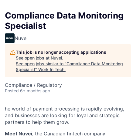
Compliance Data Monitoring
Specialist
Nuvei
This job is no longer accepting applications
See open jobs at
Nuvei
.
See open jobs similar to "
Compliance Data Monitoring
Specialist
"
Work In Tech
.
Compliance / Regulatory
Posted
6+ months ago
he world of payment processing is rapidly evolving,
and businesses are looking for loyal and strategic
partners to help them grow.
Meet Nuvei
, the Canadian fintech company