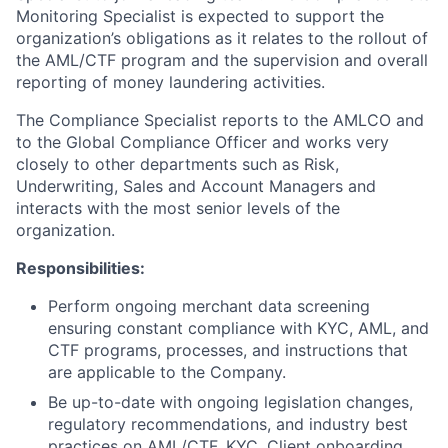
Monitoring Specialist is expected to support the
organization’s obligations as it relates to the rollout of
the AML/CTF program and the supervision and overall
reporting of money laundering activities.
The Compliance Specialist reports to the AMLCO and
to the Global Compliance Officer and works very
closely to other departments such as Risk,
Underwriting, Sales and Account Managers and
interacts with the most senior levels of the
organization.
Responsibilities:
Perform ongoing merchant data screening
ensuring constant compliance with KYC, AML, and
CTF programs, processes, and instructions that
are applicable to the Company.
Be up-to-date with ongoing legislation changes,
regulatory recommendations, and industry best
practices on AML/CTF, KYC, Client onboarding,