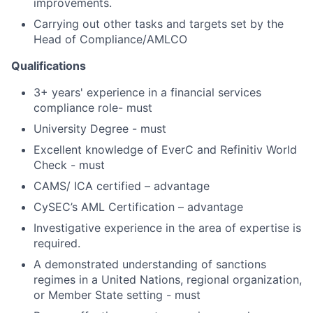
improvements.
Carrying out other tasks and targets set by the
Head of Compliance/AMLCO
Qualifications
3+ years' experience in a financial services
compliance role- must
University Degree - must
Excellent knowledge of EverC and Refinitiv World
Check - must
CAMS/ ICA certified – advantage
CySEC’s AML Certification – advantage
Investigative experience in the area of expertise is
required.
A demonstrated understanding of sanctions
regimes in a United Nations, regional organization,
or Member State setting - must