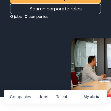
Search corporate roles
0
jobs ·
0
companies
Companies
Jobs
Talent
My
alerts