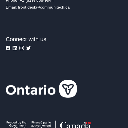
Phone: +1 (519) 888-9944
Email: front.desk@communitech.ca
Connect with us