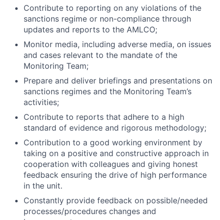
Contribute to reporting on any violations of the
sanctions regime or non-compliance through
updates and reports to the AMLCO;
Monitor media, including adverse media, on issues
and cases relevant to the mandate of the
Monitoring Team;
Prepare and deliver briefings and presentations on
sanctions regimes and the Monitoring Team’s
activities;
Contribute to reports that adhere to a high
standard of evidence and rigorous methodology;
Contribution to a good working environment by
taking on a positive and constructive approach in
cooperation with colleagues and giving honest
feedback ensuring the drive of high performance
in the unit.
Constantly provide feedback on possible/needed
processes/procedures changes and