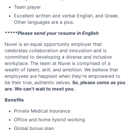
Team player
Excellent written and verbal English, and Greek.
Other languages are a plus.
*****Please send your resume in English
Nuvei is an equal opportunity employer that
celebrates collaboration and innovation and is
committed to developing a diverse and inclusive
workplace. The team at Nuvei is comprised of a
wealth of talent, skill, and ambition. We believe that
employees are happiest when they’re empowered to
be their true, authentic selves.
So, please come as you
are. We can’t wait to meet you.
Benefits
Private Medical Insurance
Office and home hybrid working
Global bonus plan