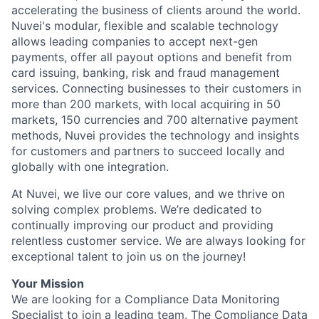
accelerating the business of clients around the world.
Nuvei's modular, flexible and scalable technology
allows leading companies to accept next-gen
payments, offer all payout options and benefit from
card issuing, banking, risk and fraud management
services. Connecting businesses to their customers in
more than 200 markets, with local acquiring in 50
markets, 150 currencies and 700 alternative payment
methods, Nuvei provides the technology and insights
for customers and partners to succeed locally and
globally with one integration.
At Nuvei, we live our core values, and we thrive on
solving complex problems. We’re dedicated to
continually improving our product and providing
relentless customer service. We are always looking for
exceptional talent to join us on the journey!
Your Mission
We are looking for a Compliance Data Monitoring
Specialist to join a leading team. The Compliance Data