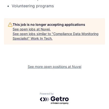
Volunteering programs
This job is no longer accepting applications
See open jobs at
Nuvei
.
See open jobs similar to "
Compliance Data Monitoring
Specialist
"
Work In Tech
.
See more open positions at
Nuvei
Powered by Getro.com