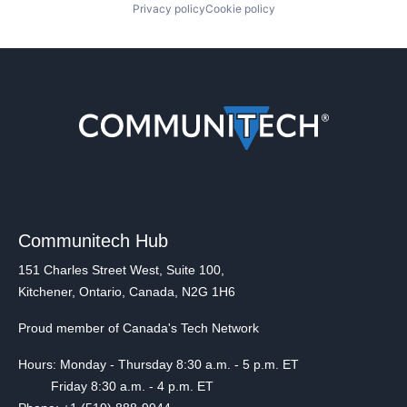
Privacy policy
Cookie policy
Communitech Hub
151 Charles Street West, Suite 100,
Kitchener, Ontario, Canada, N2G 1H6
Proud member of Canada's Tech Network
Hours: Monday - Thursday 8:30 a.m. - 5 p.m. ET
Friday 8:30 a.m. - 4 p.m. ET