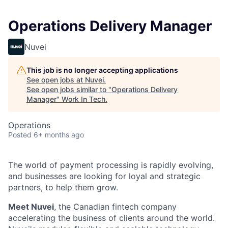
Operations Delivery Manager
Nuvei
This job is no longer accepting applications
See open jobs at
Nuvei
.
See open jobs similar to "
Operations Delivery
Manager
"
Work In Tech
.
Operations
Posted
6+ months ago
The world of payment processing is rapidly evolving,
and businesses are looking for loyal and strategic
partners, to help them grow.
Meet Nuvei
, the Canadian fintech company
accelerating the business of clients around the world.