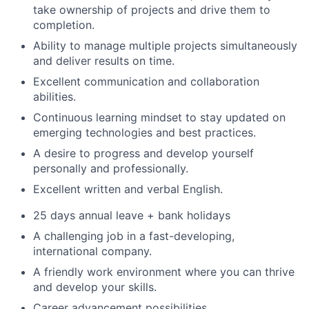
take ownership of projects and drive them to
completion.
Ability to manage multiple projects simultaneously
and deliver results on time.
Excellent communication and collaboration
abilities.
Continuous learning mindset to stay updated on
emerging technologies and best practices.
A desire to progress and develop yourself
personally and professionally.
Excellent written and verbal English.
25 days annual leave + bank holidays
A challenging job in a fast-developing,
international company.
A friendly work environment where you can thrive
and develop your skills.
Career advancement possibilities.