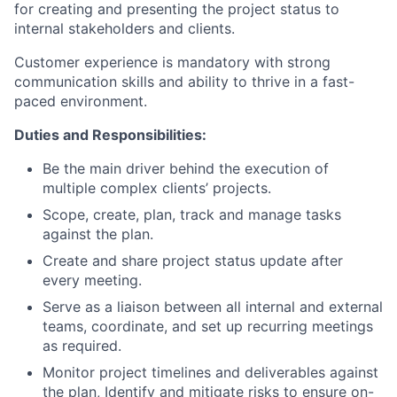
for creating and presenting the project status to
internal stakeholders and clients.
Customer experience is mandatory with strong
communication skills and ability to thrive in a fast-
paced environment.
Duties and Responsibilities:
Be the main driver behind the execution of
multiple complex clients’ projects.
Scope, create, plan, track and manage tasks
against the plan.
Create and share project status update after
every meeting.
Serve as a liaison between all internal and external
teams, coordinate, and set up recurring meetings
as required.
Monitor project timelines and deliverables against
the plan, Identify and mitigate risks to ensure on-