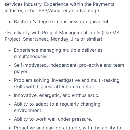
services industry. Experience within the Payments
industry, either PSP/Acquirer an advantage.
Bachelor’s degree in business or equivalent.
· Familiarity with Project Management tools (like MS
Project, Smartsheet, Monday, Jira or similar)
Experience managing multiple deliveries
simultaneously.
Self-motivated, independent, pro-active and team
player.
Problem solving, investigative and multi-tasking
skills with highest attention to detail.
Innovative, energetic, and enthusiastic.
Ability to adapt to a regularly changing
environment.
Ability to work well under pressure.
Proactive and can-do attitude, with the ability to