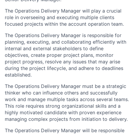
The Operations Delivery Manager will play a crucial
role in overseeing and executing multiple clients
focused projects within the account operation team.
The Operations Delivery Manager is responsible for
planning, executing, and collaborating efficiently with
internal and external stakeholders to define
objectives, create proper project plans, monitor
project progress, resolve any issues that may arise
during the project lifecycle, and adhere to deadlines
established.
The Operations Delivery Manager must be a strategic
thinker who can influence others and successfully
work and manage multiple tasks across several teams.
This role requires strong organizational skills and a
highly motivated candidate with proven experience
managing complex projects from initiation to delivery.
The Operations Delivery Manager will be responsible