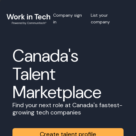
Company sign
List your
in
company
Canada's
Talent
Marketplace
Find your next role at Canada's fastest-
growing tech companies
Create talent profile