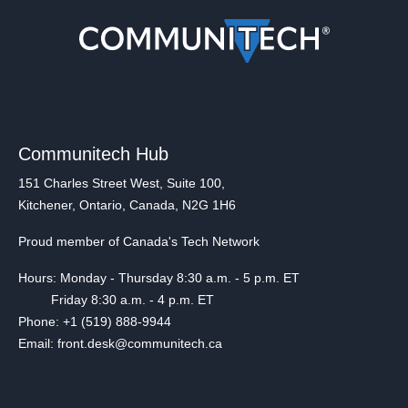
Communitech Hub
151 Charles Street West, Suite 100,
Kitchener, Ontario, Canada, N2G 1H6
Proud member of Canada's Tech Network
Hours: Monday - Thursday 8:30 a.m. - 5 p.m. ET
Friday 8:30 a.m. - 4 p.m. ET
Phone: +1 (519) 888-9944
Email: front.desk@communitech.ca