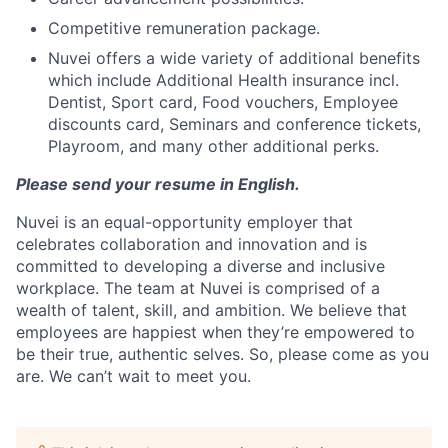
Competitive remuneration package.
Nuvei offers a wide variety of additional benefits
which include Additional Health insurance incl.
Dentist, Sport card, Food vouchers, Employee
discounts card, Seminars and conference tickets,
Playroom, and many other additional perks.
Please send your resume in English.
Nuvei is an equal-opportunity employer that
celebrates collaboration and innovation and is
committed to developing a diverse and inclusive
workplace. The team at Nuvei is comprised of a
wealth of talent, skill, and ambition. We believe that
employees are happiest when they’re empowered to
be their true, authentic selves. So, please come as you
are. We can’t wait to meet you.