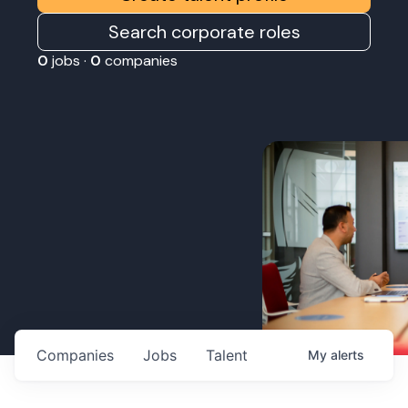
Search corporate roles
0
jobs ·
0
companies
Companies
Jobs
Talent
My
alerts