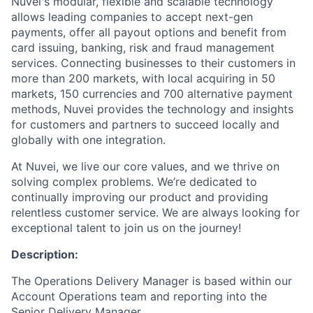
Nuvei's modular, flexible and scalable technology
allows leading companies to accept next-gen
payments, offer all payout options and benefit from
card issuing, banking, risk and fraud management
services. Connecting businesses to their customers in
more than 200 markets, with local acquiring in 50
markets, 150 currencies and 700 alternative payment
methods, Nuvei provides the technology and insights
for customers and partners to succeed locally and
globally with one integration.
At Nuvei, we live our core values, and we thrive on
solving complex problems. We’re dedicated to
continually improving our product and providing
relentless customer service. We are always looking for
exceptional talent to join us on the journey!
Description:
The Operations Delivery Manager is based within our
Account Operations team and reporting into the
Senior Delivery Manager.