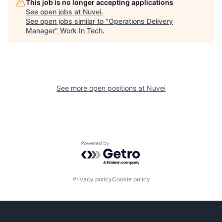
This job is no longer accepting applications
See open jobs at
Nuvei
.
See open jobs similar to "
Operations Delivery
Manager
"
Work In Tech
.
See more open positions at
Nuvei
Powered by Getro.com
Privacy policy
Cookie policy