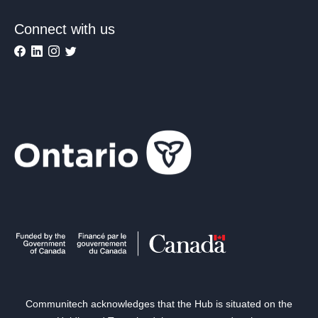
Connect with us
Communitech acknowledges that the Hub is situated on the