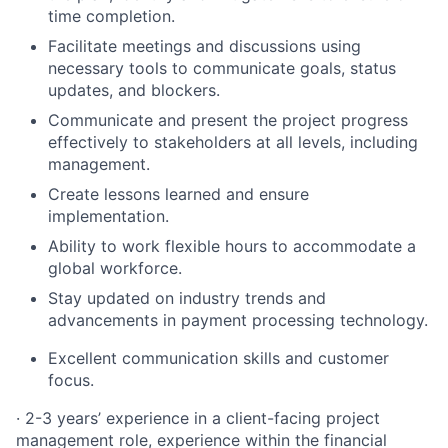
time completion.
Facilitate meetings and discussions using
necessary tools to communicate goals, status
updates, and blockers.
Communicate and present the project progress
effectively to stakeholders at all levels, including
management.
Create lessons learned and ensure
implementation.
Ability to work flexible hours to accommodate a
global workforce.
Stay updated on industry trends and
advancements in payment processing technology.
Excellent communication skills and customer
focus.
· 2-3 years’ experience in a client-facing project
management role, experience within the financial