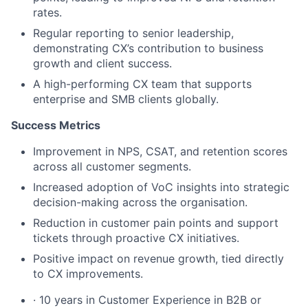
rates.
Regular reporting to senior leadership,
demonstrating CX’s contribution to business
growth and client success.
A high-performing CX team that supports
enterprise and SMB clients globally.
Success Metrics
Improvement in NPS, CSAT, and retention scores
across all customer segments.
Increased adoption of VoC insights into strategic
decision-making across the organisation.
Reduction in customer pain points and support
tickets through proactive CX initiatives.
Positive impact on revenue growth, tied directly
to CX improvements.
· 10 years in Customer Experience in B2B or