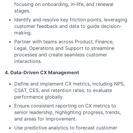
focusing on onboarding, in-life, and renewal
stages.
Identify and resolve key friction points, leveraging
customer feedback and data to guide decision-
making.
Partner with teams across Product, Finance,
Legal, Operations and Support to streamline
processes and create seamless customer
interactions.
4. Data-Driven CX Management
Define and implement CX metrics, including NPS,
CSAT, CES, and retention rates, to evaluate
performance globally.
Ensure consistent reporting on CX metrics to
senior leadership, highlighting progress, trends,
and areas for improvement.
Use predictive analytics to forecast customer