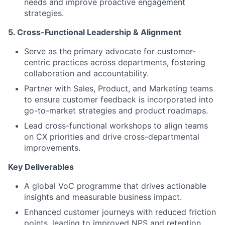
needs and improve proactive engagement
strategies.
5. Cross-Functional Leadership & Alignment
Serve as the primary advocate for customer-
centric practices across departments, fostering
collaboration and accountability.
Partner with Sales, Product, and Marketing teams
to ensure customer feedback is incorporated into
go-to-market strategies and product roadmaps.
Lead cross-functional workshops to align teams
on CX priorities and drive cross-departmental
improvements.
Key Deliverables
A global VoC programme that drives actionable
insights and measurable business impact.
Enhanced customer journeys with reduced friction
points, leading to improved NPS and retention