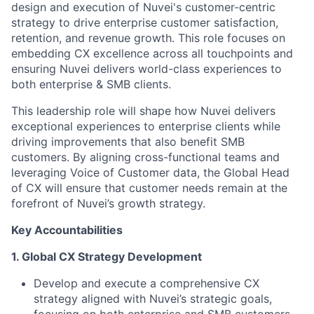
design and execution of Nuvei's customer-centric
strategy to drive enterprise customer satisfaction,
retention, and revenue growth. This role focuses on
embedding CX excellence across all touchpoints and
ensuring Nuvei delivers world-class experiences to
both enterprise & SMB clients.
This leadership role will shape how Nuvei delivers
exceptional experiences to enterprise clients while
driving improvements that also benefit SMB
customers. By aligning cross-functional teams and
leveraging Voice of Customer data, the Global Head
of CX will ensure that customer needs remain at the
forefront of Nuvei’s growth strategy.
Key Accountabilities
1. Global CX Strategy Development
Develop and execute a comprehensive CX
strategy aligned with Nuvei’s strategic goals,