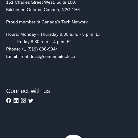
151 Charles Street West, Suite 100,
Kitchener, Ontario, Canada, N2G 1H6
Proud member of Canada's Tech Network
Hours: Monday - Thursday 8:30 a.m. - 5 p.m. ET
Friday 8:30 a.m. - 4 p.m. ET
Phone: +1 (519) 888-9944
Email: front.desk@communitech.ca
Connect with us