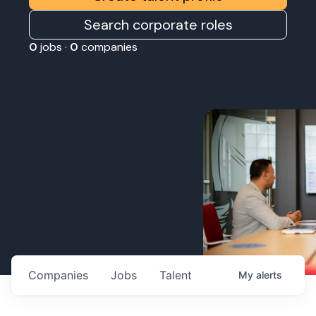
Search corporate roles
0
jobs ·
0
companies
Companies
Jobs
Talent
My
alerts