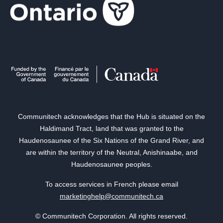
Communitech acknowledges that the Hub is situated on the
Haldimand Tract, land that was granted to the
Haudenosaunee of the Six Nations of the Grand River, and
are within the territory of the Neutral, Anishinaabe, and
Haudenosaunee peoples.
To access services in French please email
marketinghelp@communitech.ca
© Communitech Corporation. All rights reserved.