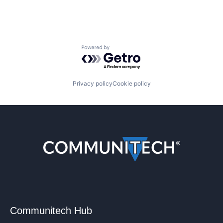
Powered by Getro.com
Privacy policy
Cookie policy
Communitech Hub