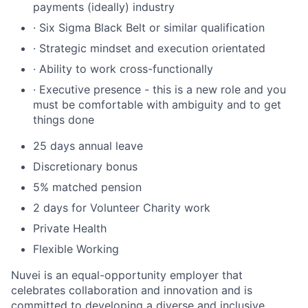
payments (ideally) industry
· Six Sigma Black Belt or similar qualification
· Strategic mindset and execution orientated
· Ability to work cross-functionally
· Executive presence - this is a new role and you
must be comfortable with ambiguity and to get
things done
25 days annual leave
Discretionary bonus
5% matched pension
2 days for Volunteer Charity work
Private Health
Flexible Working
Nuvei is an equal-opportunity employer that
celebrates collaboration and innovation and is
committed to developing a diverse and inclusive