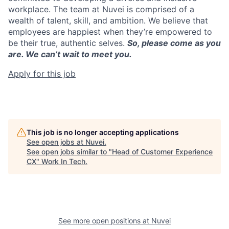
workplace. The team at Nuvei is comprised of a
wealth of talent, skill, and ambition. We believe that
employees are happiest when they’re empowered to
be their true, authentic selves.
So, please come as you
are. We can’t wait to meet you.
Apply for this job
This job is no longer accepting applications
See open jobs at
Nuvei
.
See open jobs similar to "
Head of Customer Experience
CX
"
Work In Tech
.
See more open positions at
Nuvei