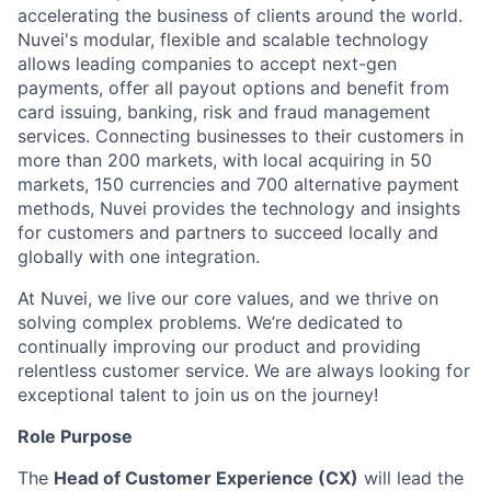
accelerating the business of clients around the world.
Nuvei's modular, flexible and scalable technology
allows leading companies to accept next-gen
payments, offer all payout options and benefit from
card issuing, banking, risk and fraud management
services. Connecting businesses to their customers in
more than 200 markets, with local acquiring in 50
markets, 150 currencies and 700 alternative payment
methods, Nuvei provides the technology and insights
for customers and partners to succeed locally and
globally with one integration.
At Nuvei, we live our core values, and we thrive on
solving complex problems. We’re dedicated to
continually improving our product and providing
relentless customer service. We are always looking for
exceptional talent to join us on the journey!
Role Purpose
The
Head of Customer Experience (CX)
will lead the