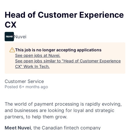
Head of Customer Experience
CX
Nuvei
This job is no longer accepting applications
See open jobs at
Nuvei
.
See open jobs similar to "
Head of Customer Experience
CX
"
Work In Tech
.
Customer Service
Posted
6+ months ago
The world of payment processing is rapidly evolving,
and businesses are looking for loyal and strategic
partners, to help them grow.
Meet Nuvei
, the Canadian fintech company