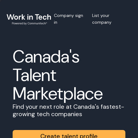
Company sign
List your
in
company
Canada's
Talent
Marketplace
Find your next role at Canada's fastest-
growing tech companies
Create talent profile