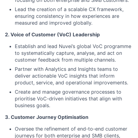
focusing on both enterprise and SMB customers.
Lead the creation of a scalable CX framework,
ensuring consistency in how experiences are
measured and improved globally.
2. Voice of Customer (VoC) Leadership
Establish and lead Nuvei’s global VoC programme
to systematically capture, analyse, and act on
customer feedback from multiple channels.
Partner with Analytics and Insights teams to
deliver actionable VoC insights that inform
product, service, and operational improvements.
Create and manage governance processes to
prioritise VoC-driven initiatives that align with
business goals.
3. Customer Journey Optimisation
Oversee the refinement of end-to-end customer
journeys for both enterprise and SMB clients,