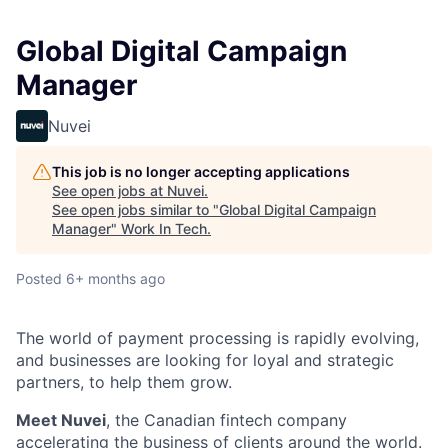
Global Digital Campaign
Manager
Nuvei
This job is no longer accepting applications
See open jobs at
Nuvei
.
See open jobs similar to "
Global Digital Campaign
Manager
"
Work In Tech
.
Posted
6+ months ago
The world of payment processing is rapidly evolving,
and businesses are looking for loyal and strategic
partners, to help them grow.
Meet Nuvei
, the Canadian fintech company
accelerating the business of clients around the world.