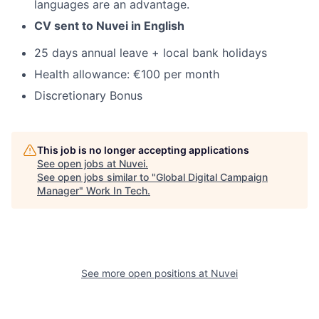
languages are an advantage.
CV sent to Nuvei in English
25 days annual leave + local bank holidays
Health allowance: €100 per month
Discretionary Bonus
This job is no longer accepting applications
See open jobs at
Nuvei
.
See open jobs similar to "
Global Digital Campaign
Manager
"
Work In Tech
.
See more open positions at
Nuvei