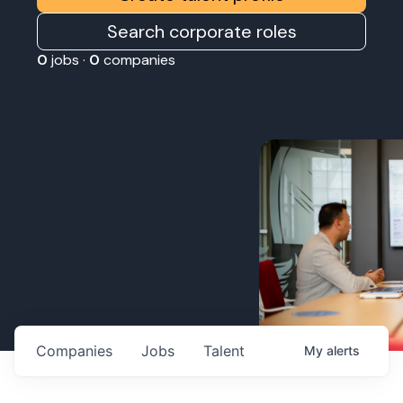
Search corporate roles
0
jobs ·
0
companies
Companies
Jobs
Talent
My
alerts