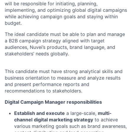
will be responsible for initiating, planning,
implementing, and optimizing global digital campaigns
while achieving campaign goals and staying within
budget.
The ideal candidate must be able to plan and manage
a B2B campaign strategy aligned with target
audiences, Nuvei’s products, brand language, and
stakeholders’ needs globally.
This candidate must have strong analytical skills and
business orientation to measure and analyze results
and present performance reports and
recommendations to stakeholders.
Digital Campaign Manager responsibilities
Establish and execute
a large-scale,
multi-
channel
digital marketing strategy
to achieve
various marketing goals such as brand awareness,