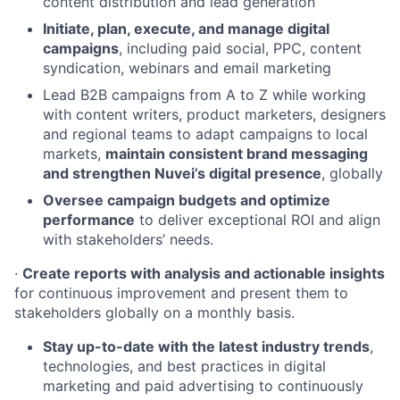
content distribution and lead generation
Initiate, plan, execute, and manage digital
campaigns
, including paid social, PPC, content
syndication, webinars and email marketing
Lead B2B campaigns from A to Z while working
with content writers, product marketers, designers
and regional teams to adapt campaigns to local
markets,
maintain consistent brand messaging
and strengthen Nuvei’s digital presence
, globally
Oversee campaign budgets and optimize
performance
to deliver exceptional ROI and align
with stakeholders’ needs.
·
Create reports with analysis and actionable insights
for continuous improvement and present them to
stakeholders globally on a monthly basis.
Stay up-to-date with the latest industry trends
,
technologies, and best practices in digital
marketing and paid advertising to continuously