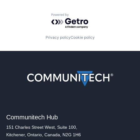
Powered by Getro.com
Privacy policy
Cookie policy
Communitech Hub
151 Charles Street West, Suite 100,
Kitchener, Ontario, Canada, N2G 1H6