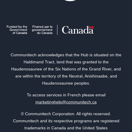
Communitech acknowledges that the Hub is situated on the
Haldimand Tract, land that was granted to the
Haudenosaunee of the Six Nations of the Grand River, and
are within the territory of the Neutral, Anishinaabe, and
Haudenosaunee peoples.
To access services in French please email
marketinghelp@communitech.ca
© Communitech Corporation. All rights reserved.
Communitech and its respective programs are registered
trademarks in Canada and the United States