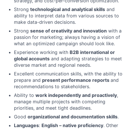
strategy, and cost-per-conversion optimization.
Strong
technological and analytical skills
and
ability to interpret data from various sources to
make data-driven decisions.
Strong
sense of creativity and innovation
with a
passion for marketing; always having a vision of
what an optimized campaign should look like.
Experience working with
B2B international or
global accounts
and adapting strategies to meet
diverse market and regional needs.
Excellent communication skills, with the ability to
prepare and
present performance reports
and
recommendations to stakeholders.
Ability to
work independently and proactively
,
manage multiple projects with competing
priorities, and meet tight deadlines.
Good
organizational and documentation skills
.
Languages
:
English – native proficiency
. Other