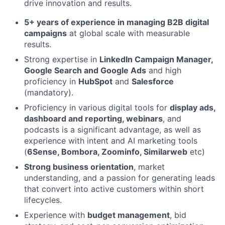
drive innovation and results.
5+ years of experience in managing B2B digital
campaigns
at global scale with measurable
results.
Strong expertise in
LinkedIn Campaign Manager,
Google Search and Google Ads
and high
proficiency in
HubSpot
and
Salesforce
(mandatory).
Proficiency in various digital tools for
display ads,
dashboard and reporting, webinars
, and
podcasts is a significant advantage, as well as
experience with intent and AI marketing tools
(
6Sense, Bombora, Zoominfo, Similarweb
etc)
Strong business orientation
, market
understanding, and a passion for generating leads
that convert into active customers within short
lifecycles.
Experience with
budget management
, bid