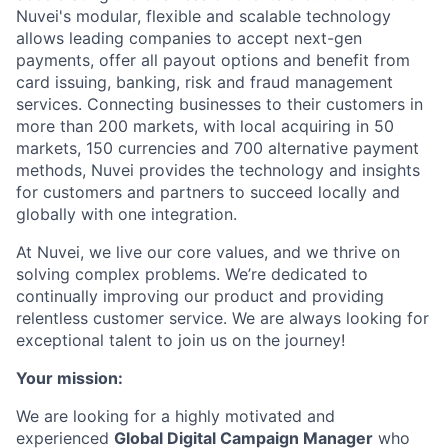
Nuvei's modular, flexible and scalable technology
allows leading companies to accept next-gen
payments, offer all payout options and benefit from
card issuing, banking, risk and fraud management
services. Connecting businesses to their customers in
more than 200 markets, with local acquiring in 50
markets, 150 currencies and 700 alternative payment
methods, Nuvei provides the technology and insights
for customers and partners to succeed locally and
globally with one integration.
At Nuvei, we live our core values, and we thrive on
solving complex problems. We’re dedicated to
continually improving our product and providing
relentless customer service. We are always looking for
exceptional talent to join us on the journey!
Your mission:
We are looking for a highly motivated and
experienced
Global Digital Campaign Manager
who