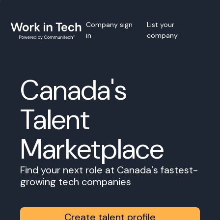
Company sign
List your
in
company
Canada's
Talent
Marketplace
Find your next role at Canada's fastest-
growing tech companies
Create talent profile