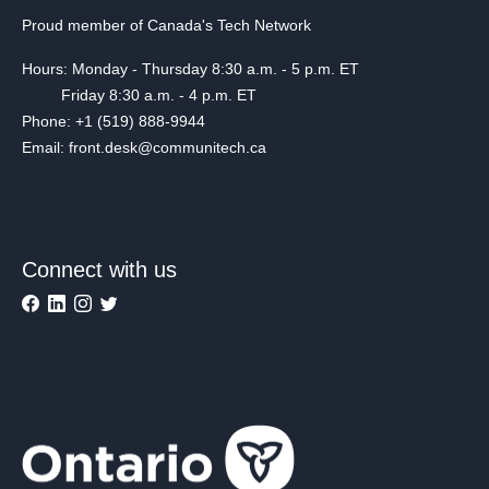
Proud member of Canada's Tech Network
Hours: Monday - Thursday 8:30 a.m. - 5 p.m. ET
Friday 8:30 a.m. - 4 p.m. ET
Phone: +1 (519) 888-9944
Email: front.desk@communitech.ca
Connect with us