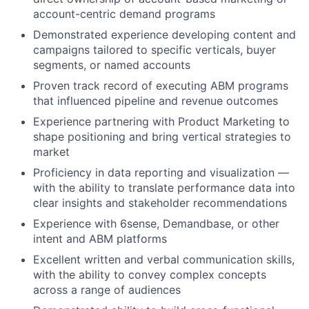
account-centric demand programs
Demonstrated experience developing content and
campaigns tailored to specific verticals, buyer
segments, or named accounts
Proven track record of executing ABM programs
that influenced pipeline and revenue outcomes
Experience partnering with Product Marketing to
shape positioning and bring vertical strategies to
market
Proficiency in data reporting and visualization —
with the ability to translate performance data into
clear insights and stakeholder recommendations
Experience with 6sense, Demandbase, or other
intent and ABM platforms
Excellent written and verbal communication skills,
with the ability to convey complex concepts
across a range of audiences