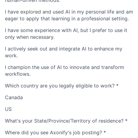
human-driven methods.
I have explored and used AI in my personal life and am
eager to apply that learning in a professional setting.
I have some experience with AI, but I prefer to use it
only when necessary.
I actively seek out and integrate AI to enhance my
work.
I champion the use of AI to innovate and transform
workflows.
Which country are you legally eligible to work?
*
Canada
US
What's your State/Province/Territory of residence?
*
Where did you see Axonify's job posting?
*