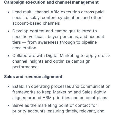
Campaign execution and channel management
Lead multi-channel ABM execution across paid
social, display, content syndication, and other
account-based channels
Develop content and campaigns tailored to
specific verticals, buyer personas, and account
tiers — from awareness through to pipeline
acceleration
Collaborate with Digital Marketing to apply cross-
channel insights and optimize campaign
performance
Sales and revenue alignment
Establish operating processes and communication
frameworks to keep Marketing and Sales tightly
aligned around ABM priorities and account plans
Serve as the marketing point of contact for
priority accounts, ensuring timely, relevant, and