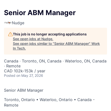
Senior ABM Manager
Nudge
This job is no longer accepting applications
See open jobs at
Nudge
.
See open jobs similar to "
Senior ABM Manager
"
Work
In Tech
.
Canada · Toronto, ON, Canada · Waterloo, ON, Canada
· Remote
CAD 102k-153k / year
Posted
on May 27, 2026
Senior ABM Manager
Toronto, Ontario • Waterloo, Ontario • Canada -
Remote