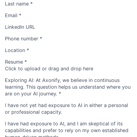
Last name
*
Email
*
LinkedIn URL
Phone number
*
Location
*
Resume
*
Click to upload or drag and drop here
Exploring AI: At Axonify, we believe in continuous
learning. This question helps us understand where you
are on your AI journey.
*
I have not yet had exposure to AI in either a personal
or professional capacity.
I have had exposure to AI, and I am skeptical of its
capabilities and prefer to rely on my own established