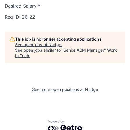
Desired Salary
*
Req ID: 26-22
This job is no longer accepting applications
See open jobs at
Nudge
.
See open jobs similar to "
Senior ABM Manager
"
Work
In Tech
.
See more open positions at
Nudge
Powered by Getro.com