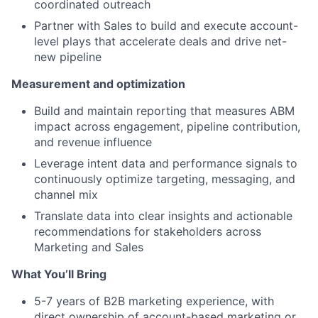
coordinated outreach
Partner with Sales to build and execute account-
level plays that accelerate deals and drive net-
new pipeline
Measurement and optimization
Build and maintain reporting that measures ABM
impact across engagement, pipeline contribution,
and revenue influence
Leverage intent data and performance signals to
continuously optimize targeting, messaging, and
channel mix
Translate data into clear insights and actionable
recommendations for stakeholders across
Marketing and Sales
What You’ll Bring
5-7 years of B2B marketing experience, with
direct ownership of account-based marketing or