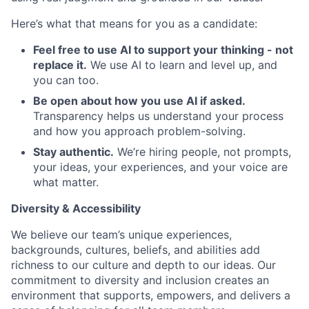
Here’s what that means for you as a candidate:
Feel free to use AI to support your thinking - not
replace it.
We use AI to learn and level up, and
you can too.
Be open about how you use AI if asked.
Transparency helps us understand your process
and how you approach problem-solving.
Stay authentic.
We’re hiring people, not prompts,
your ideas, your experiences, and your voice are
what matter.
Diversity & Accessibility
We believe our team’s unique experiences,
backgrounds, cultures, beliefs, and abilities add
richness to our culture and depth to our ideas. Our
commitment to diversity and inclusion creates an
environment that supports, empowers, and delivers a