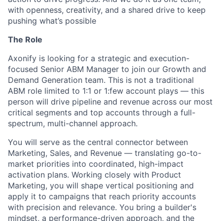
with openness, creativity, and a shared drive to keep
pushing what’s possible
The Role
Axonify is looking for a strategic and execution-
focused Senior ABM Manager to join our Growth and
Demand Generation team. This is not a traditional
ABM role limited to 1:1 or 1:few account plays — this
person will drive pipeline and revenue across our most
critical segments and top accounts through a full-
spectrum, multi-channel approach.
You will serve as the central connector between
Marketing, Sales, and Revenue — translating go-to-
market priorities into coordinated, high-impact
activation plans. Working closely with Product
Marketing, you will shape vertical positioning and
apply it to campaigns that reach priority accounts
with precision and relevance. You bring a builder's
mindset, a performance-driven approach, and the