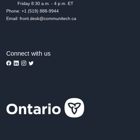
Friday 8:30 a.m. - 4 p.m. ET
Phone: +1 (519) 888-9944
Email: front.desk@communitech.ca
Connect with us