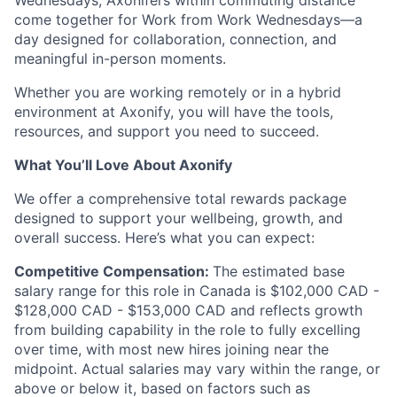
Wednesdays, Axonifers within commuting distance
come together for Work from Work Wednesdays—a
day designed for collaboration, connection, and
meaningful in-person moments.
Whether you are working remotely or in a hybrid
environment at Axonify, you will have the tools,
resources, and support you need to succeed.
What You’ll Love About Axonify
We offer a comprehensive total rewards package
designed to support your wellbeing, growth, and
overall success. Here’s what you can expect:
Competitive Compensation:
The estimated base
salary range for this role in Canada is $
102,000
CAD -
$
128,000
CAD - $
153,000
CAD and reflects growth
from building capability in the role to fully excelling
over time, with most new hires joining near the
midpoint. Actual salaries may vary within the range, or
above or below it, based on factors such as