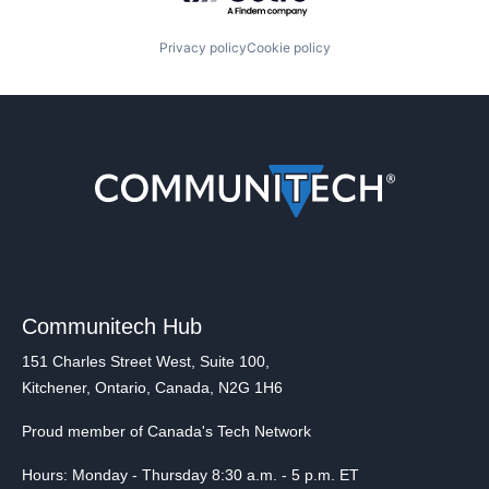
Privacy policy
Cookie policy
Communitech Hub
151 Charles Street West, Suite 100,
Kitchener, Ontario, Canada, N2G 1H6
Proud member of Canada's Tech Network
Hours: Monday - Thursday 8:30 a.m. - 5 p.m. ET