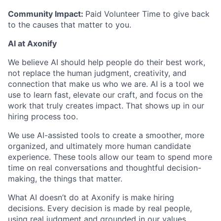
Community Impact:
Paid Volunteer Time to give back
to the causes that matter to you.
AI at Axonify
We believe AI should help people do their best work,
not replace the human judgment, creativity, and
connection that make us who we are. AI is a tool we
use to learn fast, elevate our craft, and focus on the
work that truly creates impact. That shows up in our
hiring process too.
We use AI-assisted tools to create a smoother, more
organized, and ultimately more human candidate
experience. These tools allow our team to spend more
time on real conversations and thoughtful decision-
making, the things that matter.
What AI doesn’t do at Axonify is make hiring
decisions. Every decision is made by real people,
using real judgment and grounded in our values.