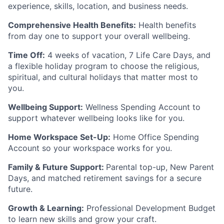
experience, skills, location, and business needs.
Comprehensive Health Benefits:
Health benefits
from day one to support your overall wellbeing.
Time Off:
4 weeks of vacation, 7 Life Care Days, and
a flexible holiday program to choose the religious,
spiritual, and cultural holidays that matter most to
you.
Wellbeing Support:
Wellness Spending Account to
support whatever wellbeing looks like for you.
Home Workspace Set-Up:
Home Office Spending
Account so your workspace works for you.
Family & Future Support:
Parental top-up, New Parent
Days, and matched retirement savings for a secure
future.
Growth & Learning:
Professional Development Budget
to learn new skills and grow your craft.