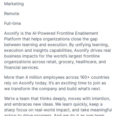
Marketing
Remote
Full-time
Axonify is the AI-Powered Frontline Enablement
Platform that helps organizations close the gap
between learning and execution. By unifying learning,
execution and insights capabilities, Axonify drives real
business impacts for the world’s largest frontline
organizations across retail, grocery, healthcare, and
financial services.
More than 4 million employees across 160+ countries
rely on Axonify today. It’s an exciting time to join as
we transform the company and build what’s next.
We’re a team that thinks deeply, moves with intention,
and embraces new ideas. We learn quickly, keep a
sharp focus on real-world impact, and take meaningful
action to drive progress. And we do it as one team,