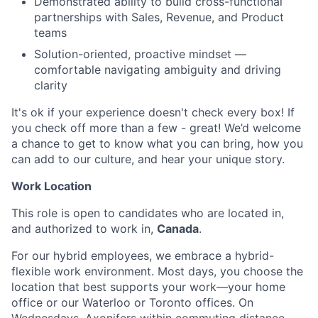
Demonstrated ability to build cross-functional
partnerships with Sales, Revenue, and Product
teams
Solution-oriented, proactive mindset —
comfortable navigating ambiguity and driving
clarity
It's ok if your experience doesn't check every box! If
you check off more than a few - great! We’d welcome
a chance to get to know what you can bring, how you
can add to our culture, and hear your unique story.
Work Location
This role is open to candidates who are located in,
and authorized to work in,
Canada
.
For our hybrid employees, we embrace a hybrid-
flexible work environment. Most days, you choose the
location that best supports your work—your home
office or our Waterloo or Toronto offices. On