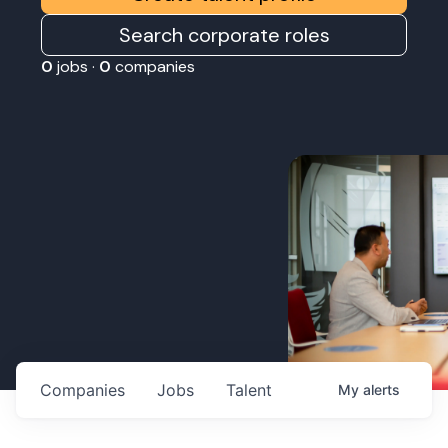
Search corporate roles
0
jobs ·
0
companies
Companies
Jobs
Talent
My
alerts