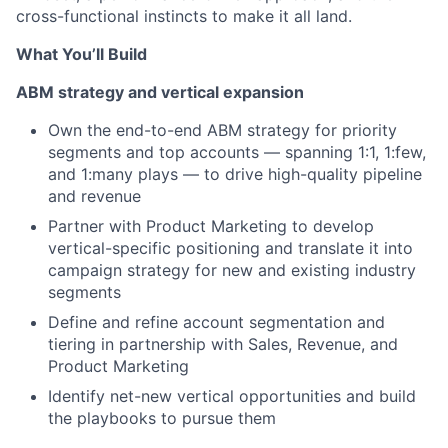
cross-functional instincts to make it all land.
What You’ll Build
ABM strategy and vertical expansion
Own the end-to-end ABM strategy for priority
segments and top accounts — spanning 1:1, 1:few,
and 1:many plays — to drive high-quality pipeline
and revenue
Partner with Product Marketing to develop
vertical-specific positioning and translate it into
campaign strategy for new and existing industry
segments
Define and refine account segmentation and
tiering in partnership with Sales, Revenue, and
Product Marketing
Identify net-new vertical opportunities and build
the playbooks to pursue them