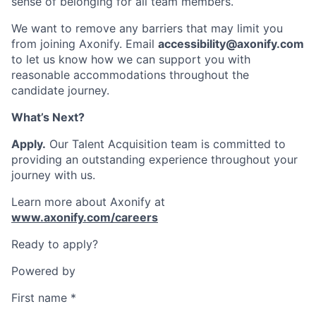
sense of belonging for all team members.
We want to remove any barriers that may limit you
from joining Axonify. Email
accessibility@axonify.com
to let us know how we can support you with
reasonable accommodations throughout the
candidate journey.
What’s Next?
Apply.
Our Talent Acquisition team is committed to
providing an outstanding experience throughout your
journey with us.
Learn more about Axonify at
www.axonify.com/careers
Ready to apply?
Powered by
First name
*