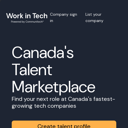
Company sign
List your
in
company
Canada's
Talent
Marketplace
Find your next role at Canada's fastest-
growing tech companies
Create talent profile