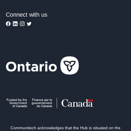
Connect with us
Communitech acknowledges that the Hub is situated on the