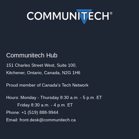
Communitech Hub
151 Charles Street West, Suite 100,
Kitchener, Ontario, Canada, N2G 1H6
Proud member of Canada's Tech Network
Hours: Monday - Thursday 8:30 a.m. - 5 p.m. ET
Friday 8:30 a.m. - 4 p.m. ET
Phone: +1 (519) 888-9944
Email: front.desk@communitech.ca