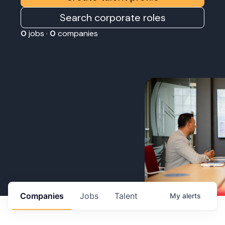
Search corporate roles
0
jobs ·
0
companies
Companies
Jobs
Talent
My
alerts