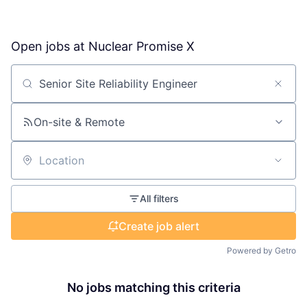
Open jobs at
Nuclear Promise X
Search by title or keyword
On-site & Remote
Location
All filters
Create job alert
Powered by Getro
No jobs matching this criteria