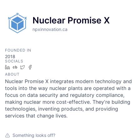
Nuclear Promise X
npxinnovation.ca
FOUNDED IN
2018
SOCIALS
LinkedIn
Crunchbase
Twitter
Facebook
ABOUT
Nuclear Promise X integrates modern technology and
tools into the way nuclear plants are operated with a
focus on data security and regulatory compliance,
making nuclear more cost-effective. They're building
technologies, inventing products, and providing
services that change lives.
Something looks off?