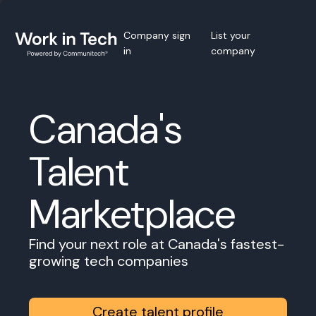
Company sign
List your
in
company
Canada's
Talent
Marketplace
Find your next role at Canada's fastest-
growing tech companies
Create talent profile