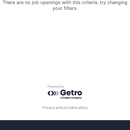
There are no job openings with this criteria, try changing
your filters.
Powered by Getro.com
Privacy policy
Cookie policy