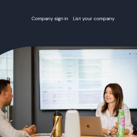
Company sign in
List your company