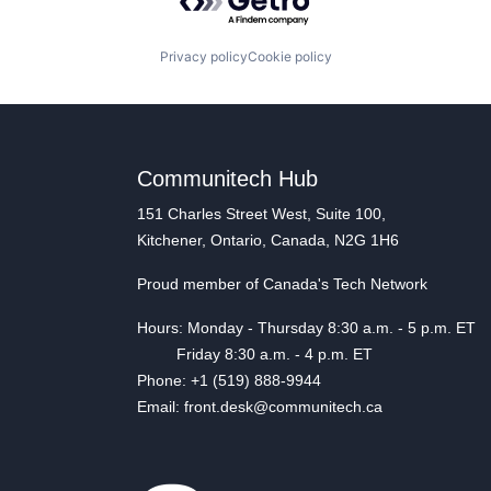
Privacy policy
Cookie policy
Communitech Hub
151 Charles Street West, Suite 100,
Kitchener, Ontario, Canada, N2G 1H6
Proud member of Canada's Tech Network
Hours: Monday - Thursday 8:30 a.m. - 5 p.m. ET
Friday 8:30 a.m. - 4 p.m. ET
Phone: +1 (519) 888-9944
Email: front.desk@communitech.ca