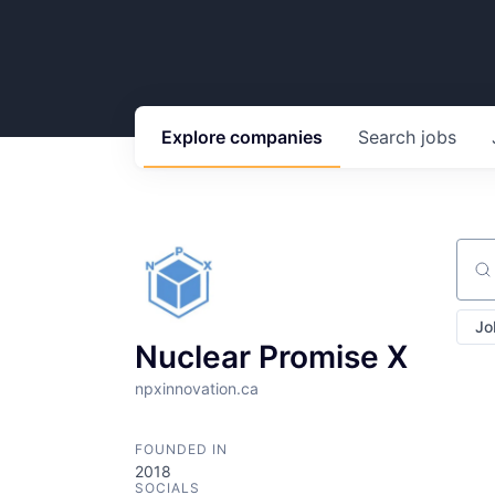
Explore
companies
Search
jobs
Sear
Jo
Nuclear Promise X
npxinnovation.ca
FOUNDED IN
2018
SOCIALS