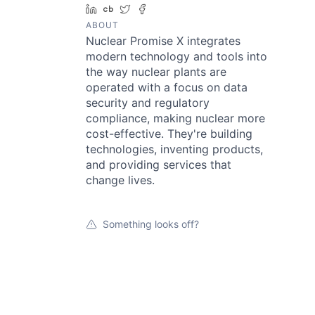
LinkedIn
Crunchbase
Twitter
Facebook
ABOUT
Nuclear Promise X integrates
modern technology and tools into
the way nuclear plants are
operated with a focus on data
security and regulatory
compliance, making nuclear more
cost-effective. They're building
technologies, inventing products,
and providing services that
change lives.
Something looks off?