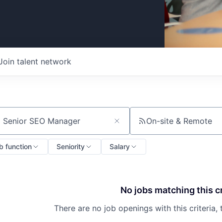
Join talent network
On-site & Remote
ch by title or keyword
b function
Seniority
Salary
No jobs matching this cr
There are no job openings with this criteria, 