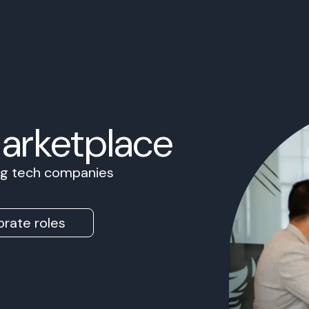
Marketplace
ing tech companies
rate roles