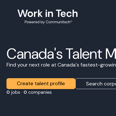
Canada's Talent 
Find your next role at Canada's fastest-grow
Create talent profile
Search corpo
0
jobs ·
0
companies