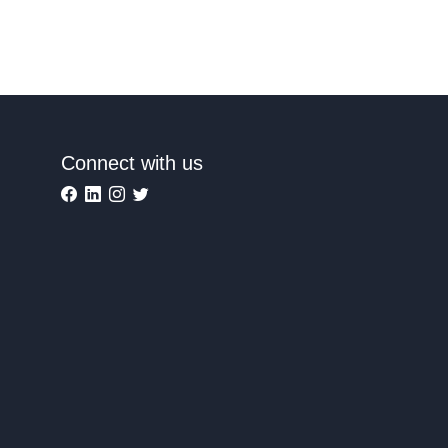
Connect with us