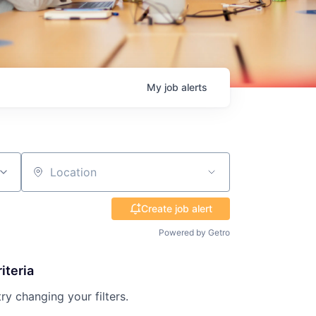
My
job
alerts
Location
Create job alert
Powered by Getro
iteria
try changing your filters.