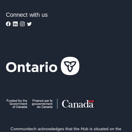
Connect with us
Communitech acknowledges that the Hub is situated on the