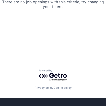
There are no job openings with this criteria, try changing
your filters.
Powered by Getro.com
Privacy policy
Cookie policy