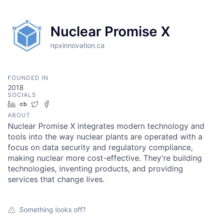
Nuclear Promise X
npxinnovation.ca
FOUNDED IN
2018
SOCIALS
LinkedIn
Crunchbase
Twitter
Facebook
ABOUT
Nuclear Promise X integrates modern technology and
tools into the way nuclear plants are operated with a
focus on data security and regulatory compliance,
making nuclear more cost-effective. They're building
technologies, inventing products, and providing
services that change lives.
Something looks off?