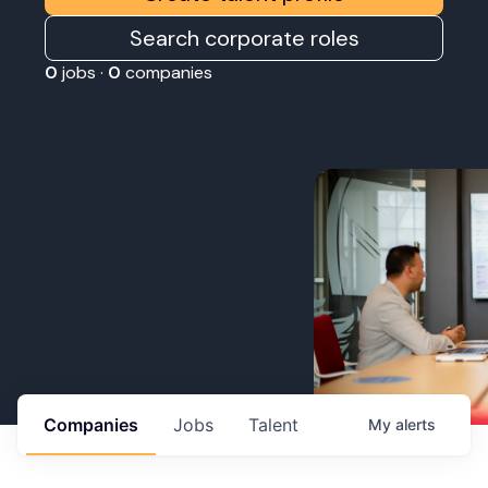
Search corporate roles
0
jobs ·
0
companies
Companies
Jobs
Talent
My
alerts