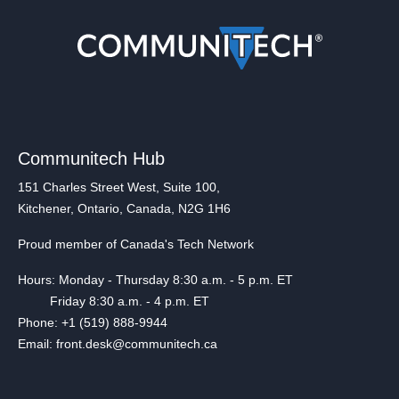
Communitech Hub
151 Charles Street West, Suite 100,
Kitchener, Ontario, Canada, N2G 1H6
Proud member of Canada's Tech Network
Hours: Monday - Thursday 8:30 a.m. - 5 p.m. ET
Friday 8:30 a.m. - 4 p.m. ET
Phone: +1 (519) 888-9944
Email: front.desk@communitech.ca