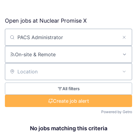
Open jobs at
Nuclear Promise X
Search by title or keyword
On-site & Remote
Location
All filters
Create job alert
Powered by Getro
No jobs matching this criteria