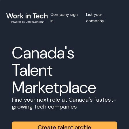
Company sign
List your
in
company
Canada's
Talent
Marketplace
Find your next role at Canada's fastest-
growing tech companies
Create talent profile