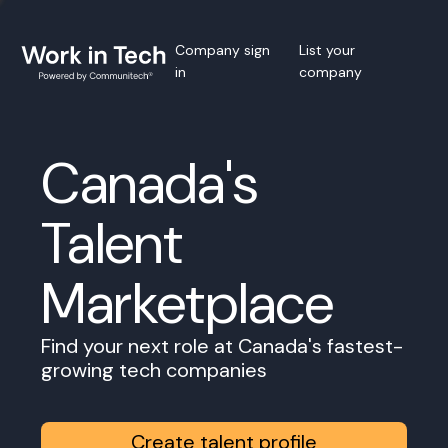
Company sign
List your
in
company
Canada's
Talent
Marketplace
Find your next role at Canada's fastest-
growing tech companies
Create talent profile