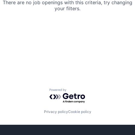
There are no job openings with this criteria, try changing
your filters.
Powered by Getro.com
Privacy policy
Cookie policy