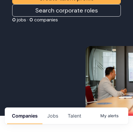
Search corporate roles
0
jobs ·
0
companies
Companies
Jobs
Talent
My
alerts