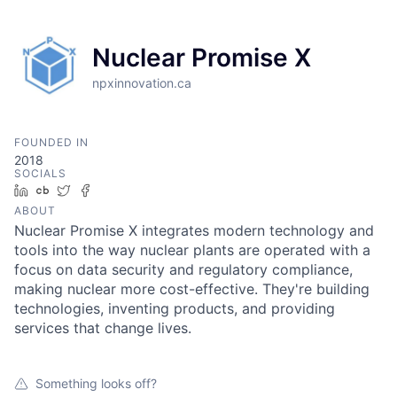
Nuclear Promise X
npxinnovation.ca
FOUNDED IN
2018
SOCIALS
LinkedIn
Crunchbase
Twitter
Facebook
ABOUT
Nuclear Promise X integrates modern technology and
tools into the way nuclear plants are operated with a
focus on data security and regulatory compliance,
making nuclear more cost-effective. They're building
technologies, inventing products, and providing
services that change lives.
Something looks off?