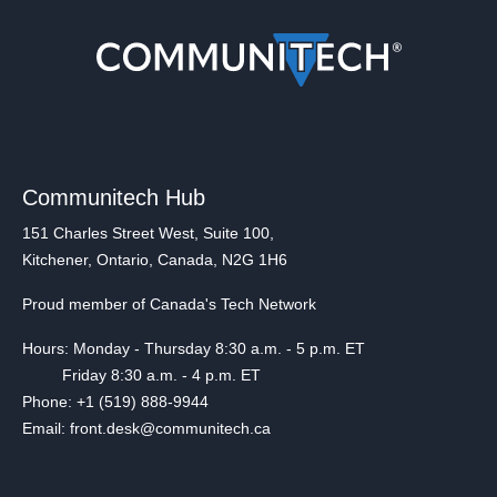
Communitech Hub
151 Charles Street West, Suite 100,
Kitchener, Ontario, Canada, N2G 1H6
Proud member of Canada's Tech Network
Hours: Monday - Thursday 8:30 a.m. - 5 p.m. ET
Friday 8:30 a.m. - 4 p.m. ET
Phone: +1 (519) 888-9944
Email: front.desk@communitech.ca