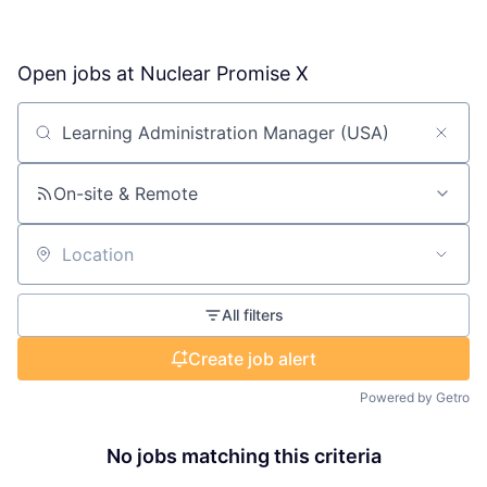
Open jobs at
Nuclear Promise X
Search by title or keyword
On-site & Remote
Location
All filters
Create job alert
Powered by Getro
No jobs matching this criteria