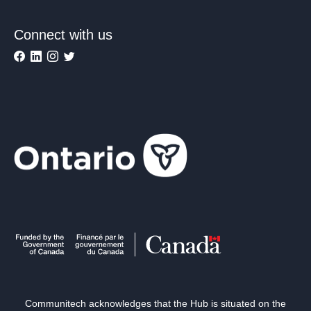
Connect with us
Communitech acknowledges that the Hub is situated on the