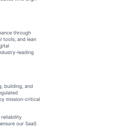
rmance through
l tools, and lean
gital
ndustry-leading
, building, and
egulated
oy mission-critical
eliability
d ensure our SaaS