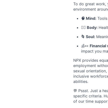
To do great work, 
environment aroun
🧠 Mind:
Tools
🧘‍♀️ Body:
Heal
🌀 Soul:
Meanin
💰👀
Financial
impact you ma
NPX provides equal
employment without 
sexual orientation
inclusive workforc
abilities.
💬 Pssst. Just a he
specific criteria.
of our time support