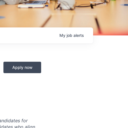
My
job
alerts
Apply now
andidates for
didates who align