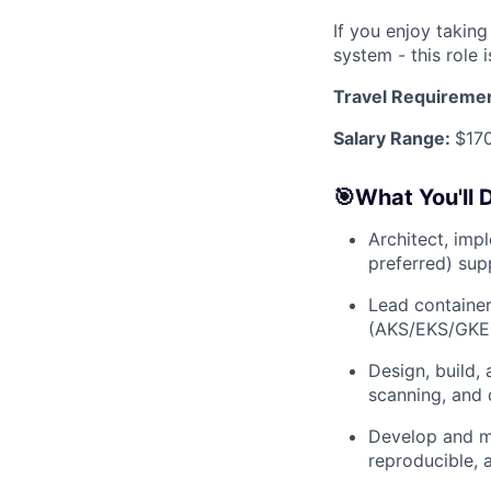
If you enjoy takin
system - this role i
Travel Requireme
Salary Range:
$17
🎯What You'll 
Architect, imp
preferred) sup
Lead container
(AKS/EKS/GKE, 
Design, build,
scanning, and
Develop and ma
reproducible, 