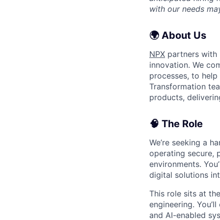
with our needs may
🌍 About Us
NPX
partners with 
innovation. We com
processes, to help 
Transformation tea
products, deliverin
🧠 The Role
We’re seeking a h
operating secure, 
environments. You’l
digital solutions in
This role sits at t
engineering. You’ll
and AI-enabled sys