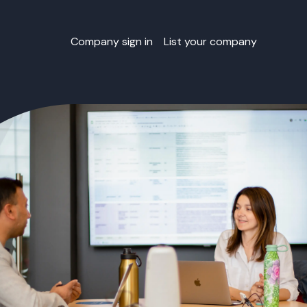
Company sign in
List your company