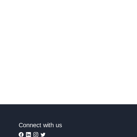
Connect with us