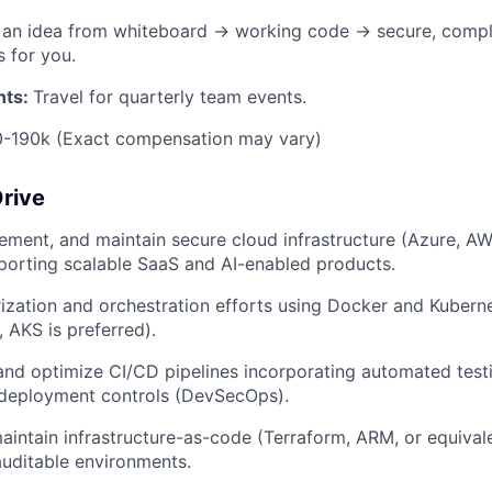
g an idea from whiteboard → working code → secure, compl
s for you.
nts:
Travel for quarterly team events.
0-190k (Exact compensation may vary)
Drive
lement, and maintain secure cloud infrastructure (Azure, AW
porting scalable SaaS and AI-enabled products.
ization and orchestration efforts using Docker and Kubern
AKS is preferred).
 and optimize CI/CD pipelines incorporating automated testi
 deployment controls (DevSecOps).
intain infrastructure-as-code (Terraform, ARM, or equivale
auditable environments.