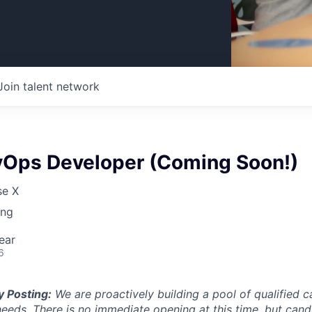
Join talent network
vOps Developer (Coming Soon!)
se X
ing
ear
6
y Posting:
We are proactively building a pool of qualified c
 needs. There is no immediate opening at this time, but can