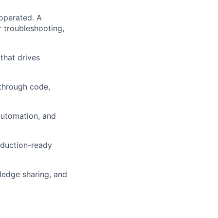
operated. A
 troubleshooting,
 that drives
 through code,
automation, and
oduction-ready
ledge sharing, and