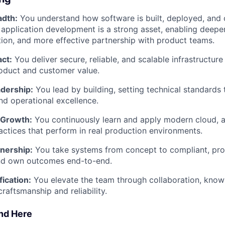
adth:
You understand how software is built, deployed, and 
application development is a strong asset, enabling deeper
ion, and more effective partnership with product teams.
ct:
You deliver secure, reliable, and scalable infrastructure
oduct and customer value.
dership:
You lead by building, setting technical standards
and operational excellence.
 Growth:
You continuously learn and apply modern cloud, 
tices that perform in real production environments.
wnership:
You take systems from concept to compliant, pr
d own outcomes end-to-end.
fication:
You elevate the team through collaboration, know
craftsmanship and reliability.
ind Here