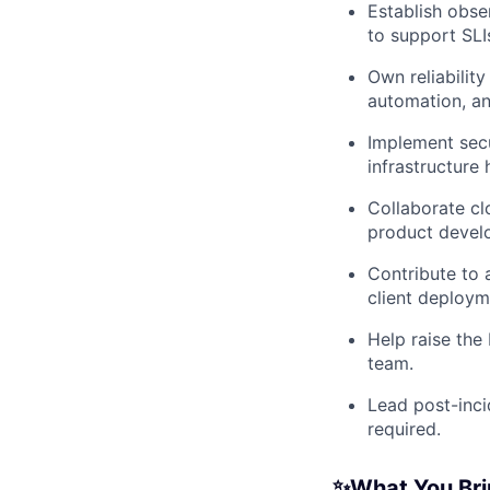
Establish obse
to support SLI
Own reliabilit
automation, an
Implement secu
infrastructure 
Collaborate cl
product devel
Contribute to 
client deploym
Help raise the 
team.
Lead post-inci
required.
✨What You Bri