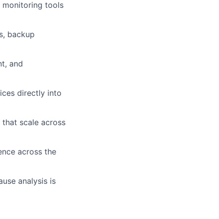
n monitoring tools
es, backup
t, and
ces directly into
 that scale across
lence across the
use analysis is