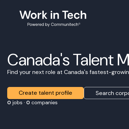
Canada's Talent 
Find your next role at Canada's fastest-grow
Create talent profile
Search corpo
0
jobs ·
0
companies