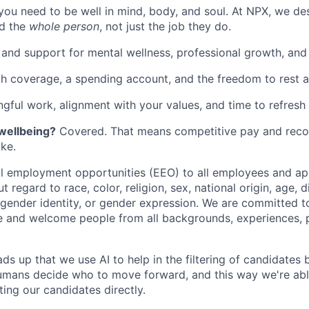
you need to be well in mind, body, and soul. At NPX, we de
d the
whole person
, not just the job they do.
 and support for mental wellness, professional growth, and f
th coverage, a spending account, and the freedom to rest 
gful work, alignment with your values, and time to refresh 
 wellbeing?
Covered. That means competitive pay and recog
ke.
 employment opportunities (EEO) to all employees and app
regard to race, color, religion, sex, national origin, age, di
, gender identity, or gender expression. We are committed t
e and welcome people from all backgrounds, experiences, 
ads up that we use AI to help in the filtering of candidates
 Humans decide who to move forward, and this way we're ab
ing our candidates directly.