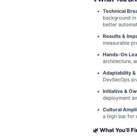
Technical Bre
background in 
better automat
Results & Impa
measurable pr
Hands-On Lea
architecture, 
Adaptability &
DevSecOps prac
Initiative & O
deployment an
Cultural Ampli
a high bar for 
🌿 What You’ll F