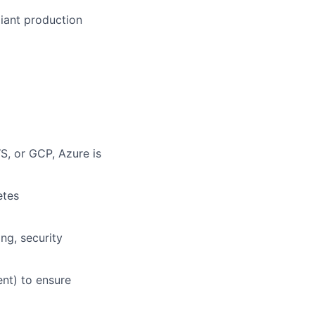
iant production
S, or GCP, Azure is
etes
ng, security
nt) to ensure