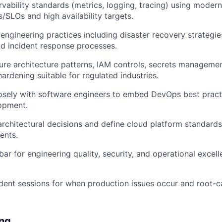
rvability standards (metrics, logging, tracing) using moder
s/SLOs and high availability targets.
y engineering practices including disaster recovery strategi
d incident response processes.
re architecture patterns, IAM controls, secrets managemen
hardening suitable for regulated industries.
osely with software engineers to embed DevOps best practi
opment.
architectural decisions and define cloud platform standards
ents.
bar for engineering quality, security, and operational excel
dent sessions for when production issues occur and root-ca
ng