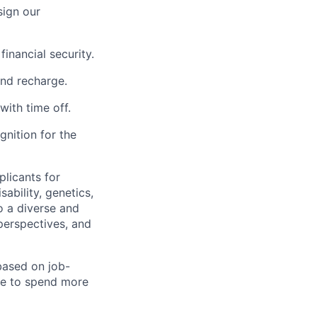
sign our
inancial security.
and recharge.
with time off.
nition for the
licants for
sability, genetics,
o a diverse and
perspectives, and
 based on job-
le to spend more