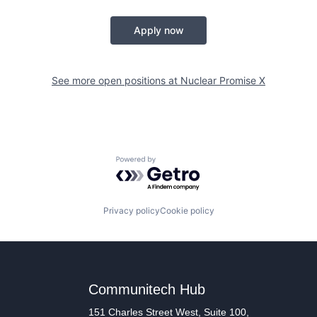
Apply now
See more open positions at
Nuclear Promise X
Powered by Getro.com
Privacy policy
Cookie policy
Communitech Hub
151 Charles Street West, Suite 100,