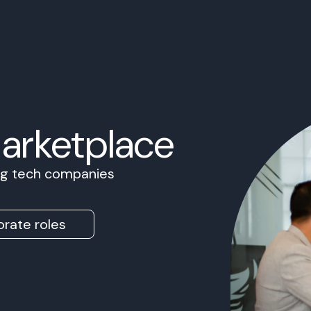
Marketplace
ing tech companies
rate roles