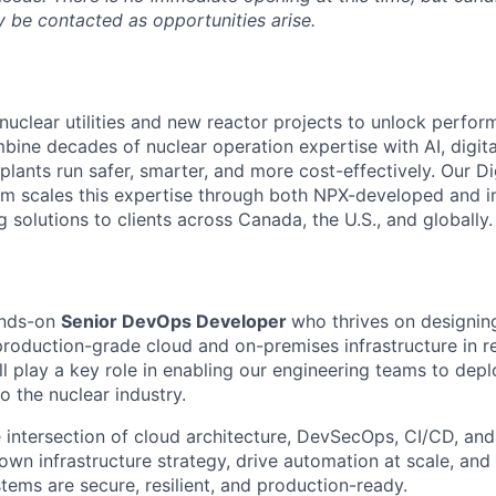
 be contacted as opportunities arise.
nuclear utilities and new reactor projects to unlock perfo
bine decades of nuclear operation expertise with AI, digita
plants run safer, smarter, and more cost-effectively. Our Di
m scales this expertise through both NPX-developed and i
g solutions to clients across Canada, the U.S., and globally.
ands-on
Senior DevOps Developer
who thrives on designing
production-grade cloud and on-premises infrastructure in r
l play a key role in enabling our engineering teams to depl
to the nuclear industry.
he intersection of cloud architecture, DevSecOps, CI/CD, and r
 own infrastructure strategy, drive automation at scale, an
tems are secure, resilient, and production-ready.