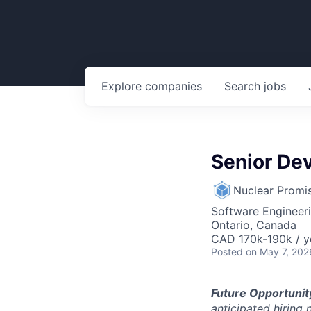
Explore
companies
Search
jobs
Senior De
Nuclear Promi
Software Engineer
Ontario, Canada
CAD 170k-190k / y
Posted
on May 7, 202
Future Opportunit
anticipated hiring