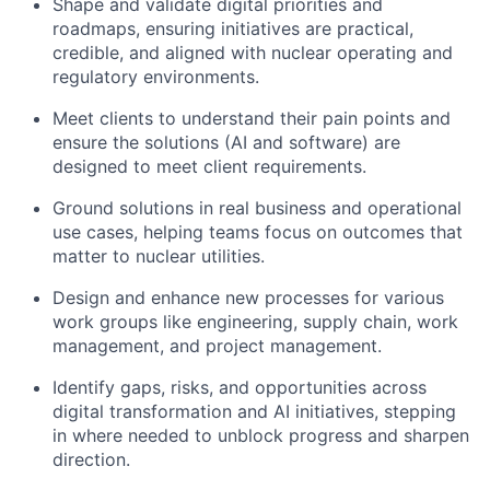
Shape and validate digital priorities and
roadmaps, ensuring initiatives are practical,
credible, and aligned with nuclear operating and
regulatory environments.
Meet clients to understand their pain points and
ensure the solutions (AI and software) are
designed to meet client requirements.
Ground solutions in real business and operational
use cases, helping teams focus on outcomes that
matter to nuclear utilities.
Design and enhance new processes for various
work groups like engineering, supply chain, work
management, and project management.
Identify gaps, risks, and opportunities across
digital transformation and AI initiatives, stepping
in where needed to unblock progress and sharpen
direction.