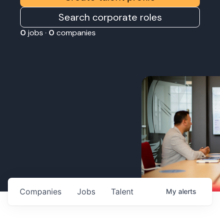
Search corporate roles
0
jobs ·
0
companies
Companies
Jobs
Talent
My
alerts