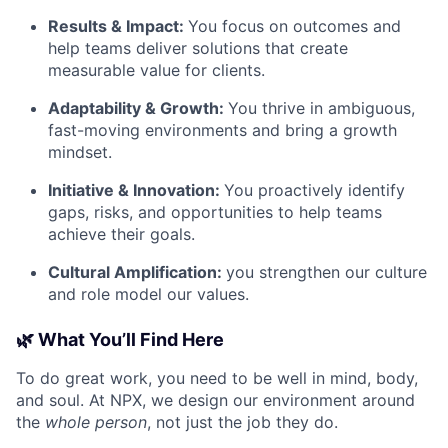
Results & Impact:
You focus on outcomes and
help teams deliver solutions that create
measurable value for clients.
Adaptability & Growth:
You thrive in ambiguous,
fast-moving environments and bring a growth
mindset.
Initiative & Innovation:
You proactively identify
gaps, risks, and opportunities to help teams
achieve their goals.
Cultural Amplification:
you strengthen our culture
and role model our values.
🌿 What You’ll Find Here
To do great work, you need to be well in mind, body,
and soul. At NPX, we design our environment around
the
whole person
, not just the job they do.