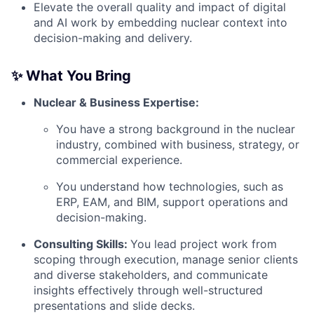
Elevate the overall quality and impact of digital
and AI work by embedding nuclear context into
decision-making and delivery.
✨ What You Bring
Nuclear & Business Expertise:
You have a strong background in the nuclear
industry, combined with business, strategy, or
commercial experience.
You understand how technologies, such as
ERP, EAM, and BIM, support operations and
decision-making.
Consulting Skills:
You lead project work from
scoping through execution, manage senior clients
and diverse stakeholders, and communicate
insights effectively through well-structured
presentations and slide decks.