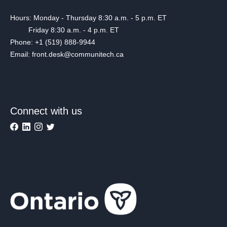
Hours: Monday - Thursday 8:30 a.m. - 5 p.m. ET
Friday 8:30 a.m. - 4 p.m. ET
Phone: +1 (519) 888-9944
Email: front.desk@communitech.ca
Connect with us