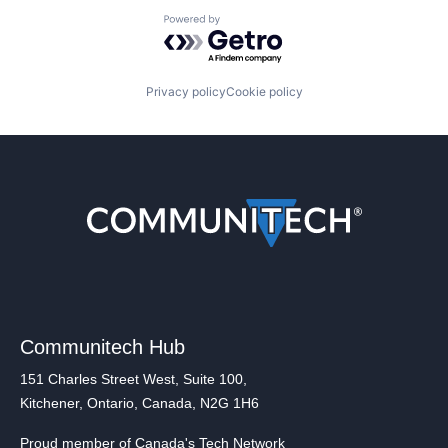
Powered by Getro.com
Privacy policy
Cookie policy
Communitech Hub
151 Charles Street West, Suite 100,
Kitchener, Ontario, Canada, N2G 1H6
Proud member of Canada's Tech Network