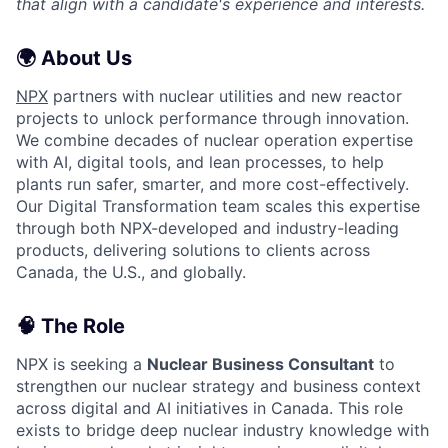
that align with a candidate's experience and interests.
🌍 About Us
NPX
partners with nuclear utilities and new reactor
projects to unlock performance through innovation.
We combine decades of nuclear operation expertise
with AI, digital tools, and lean processes, to help
plants run safer, smarter, and more cost-effectively.
Our Digital Transformation team scales this expertise
through both NPX-developed and industry-leading
products, delivering solutions to clients across
Canada, the U.S., and globally.
🧠 The Role
NPX is seeking a
Nuclear Business Consultant
to
strengthen our nuclear strategy and business context
across digital and AI initiatives in Canada. This role
exists to bridge deep nuclear industry knowledge with