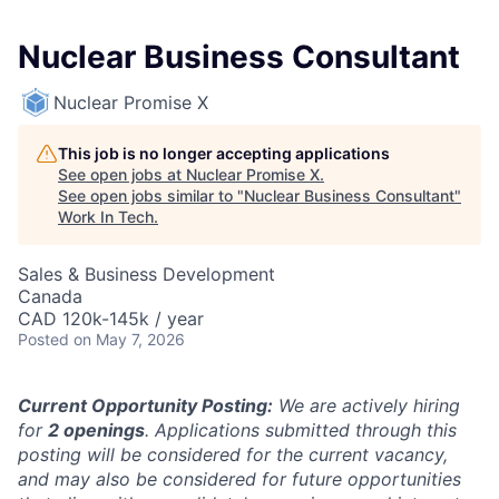
Nuclear Business Consultant
Nuclear Promise X
This job is no longer accepting applications
See open jobs at
Nuclear Promise X
.
See open jobs similar to "
Nuclear Business Consultant
"
Work In Tech
.
Sales & Business Development
Canada
CAD 120k-145k / year
Posted
on May 7, 2026
Current Opportunity Posting:
We are actively hiring
for
2 openings
. Applications submitted through this
posting will be considered for the current vacancy,
and may also be considered for future opportunities