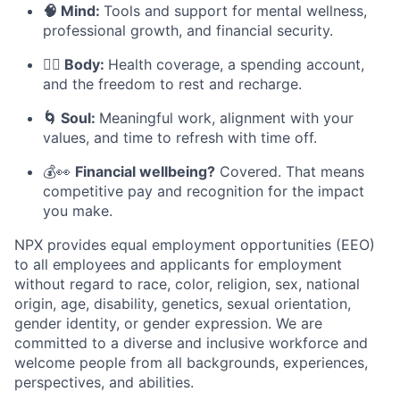
🧠 Mind:
Tools and support for mental wellness,
professional growth, and financial security.
🧘‍♀️ Body:
Health coverage, a spending account,
and the freedom to rest and recharge.
🌀 Soul:
Meaningful work, alignment with your
values, and time to refresh with time off.
💰👀
Financial wellbeing?
Covered. That means
competitive pay and recognition for the impact
you make.
NPX provides equal employment opportunities (EEO)
to all employees and applicants for employment
without regard to race, color, religion, sex, national
origin, age, disability, genetics, sexual orientation,
gender identity, or gender expression. We are
committed to a diverse and inclusive workforce and
welcome people from all backgrounds, experiences,
perspectives, and abilities.