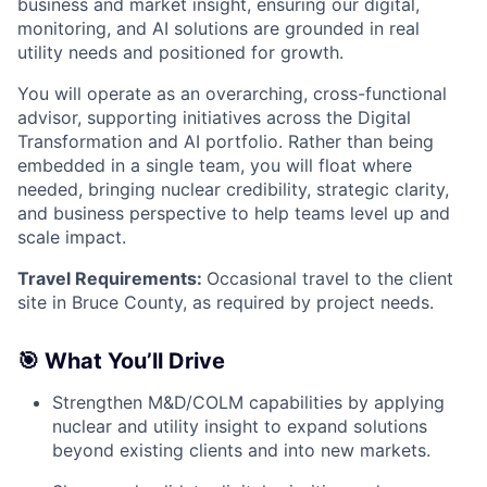
business and market insight, ensuring our digital,
monitoring, and AI solutions are grounded in real
utility needs and positioned for growth.
You will operate as an overarching, cross-functional
advisor, supporting initiatives across the Digital
Transformation and AI portfolio. Rather than being
embedded in a single team, you will float where
needed, bringing nuclear credibility, strategic clarity,
and business perspective to help teams level up and
scale impact.
Travel Requirements:
Occasional travel to the client
site in Bruce County, as required by project needs.
🎯 What You’ll Drive
Strengthen M&D/COLM capabilities by applying
nuclear and utility insight to expand solutions
beyond existing clients and into new markets.