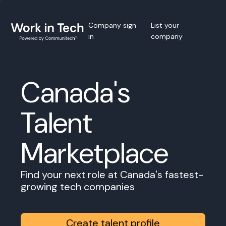
Company sign
List your
in
company
Canada's
Talent
Marketplace
Find your next role at Canada's fastest-
growing tech companies
Create talent profile