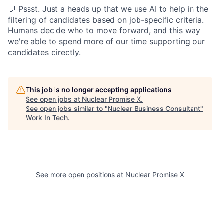
💬 Pssst. Just a heads up that we use AI to help in the
filtering of candidates based on job-specific criteria.
Humans decide who to move forward, and this way
we're able to spend more of our time supporting our
candidates directly.
This job is no longer accepting applications
See open jobs at
Nuclear Promise X
.
See open jobs similar to "
Nuclear Business Consultant
"
Work In Tech
.
See more open positions at
Nuclear Promise X