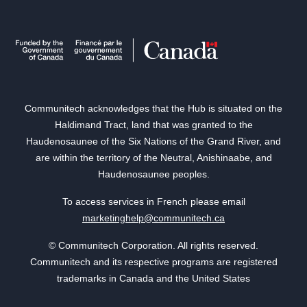
Communitech acknowledges that the Hub is situated on the
Haldimand Tract, land that was granted to the
Haudenosaunee of the Six Nations of the Grand River, and
are within the territory of the Neutral, Anishinaabe, and
Haudenosaunee peoples.
To access services in French please email
marketinghelp@communitech.ca
© Communitech Corporation. All rights reserved.
Communitech and its respective programs are registered
trademarks in Canada and the United States