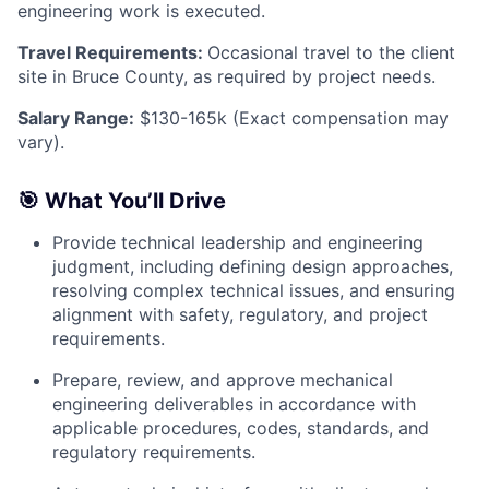
engineering work is executed.
Travel Requirements:
Occasional travel to the client
site in Bruce County, as required by project needs.
Salary Range:
$130-165k (Exact compensation may
vary).
🎯 What You’ll Drive
Provide technical leadership and engineering
judgment, including defining design approaches,
resolving complex technical issues, and ensuring
alignment with safety, regulatory, and project
requirements.
Prepare, review, and approve mechanical
engineering deliverables in accordance with
applicable procedures, codes, standards, and
regulatory requirements.