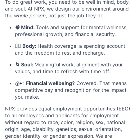
To do great work, you need to be well in mind, body,
and soul. At NPX, we design our environment around
the
whole person
, not just the job they do.
🧠 Mind:
Tools and support for mental wellness,
professional growth, and financial security.
🧘‍♀️ Body:
Health coverage, a spending account,
and the freedom to rest and recharge.
🌀 Soul:
Meaningful work, alignment with your
values, and time to refresh with time off.
💰👀
Financial wellbeing?
Covered. That means
competitive pay and recognition for the impact
you make.
NPX provides equal employment opportunities (EEO)
to all employees and applicants for employment
without regard to race, color, religion, sex, national
origin, age, disability, genetics, sexual orientation,
gender identity, or gender expression. We are