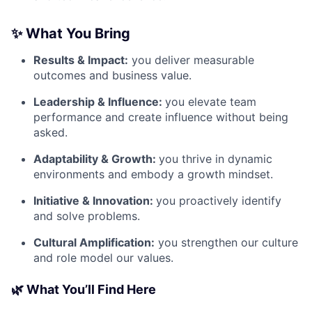
✨ What You Bring
Results & Impact:
you deliver measurable
outcomes and business value.
Leadership & Influence:
you elevate team
performance and create influence without being
asked.
Adaptability & Growth:
you thrive in dynamic
environments and embody a growth mindset.
Initiative & Innovation:
you proactively identify
and solve problems.
Cultural Amplification:
you strengthen our culture
and role model our values.
🌿 What You’ll Find Here