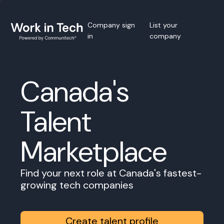
Company sign
List your
in
company
Canada's
Talent
Marketplace
Find your next role at Canada's fastest-
growing tech companies
Create talent profile