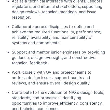
Act as a technical interface with clients, vendors,
regulators, and internal stakeholders, supporting
design reviews, technical meetings, and issue
resolution.
Collaborate across disciplines to define and
achieve the required functionality, performance,
reliability, availability, and maintainability of
systems and components.
Support and mentor junior engineers by providing
guidance, design oversight, and constructive
technical feedback.
Work closely with QA and project teams to
address design issues, support audits and
reviews, and ensure overall design quality.
Contribute to the evolution of NPX’s design tools,
standards, and processes, identifying
opportunities to improve efficiency, consistency,
and technical excellence.