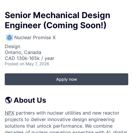
Senior Mechanical Design
Engineer (Coming Soon!)
Nuclear Promise X
Design
Ontario, Canada
CAD 130k-165k / year
Posted
on May 7, 2026
Apply now
🌎 About Us
NPX
partners with nuclear utilities and new reactor
projects to deliver innovative design engineering
solutions that unlock performance. We combine
decades of nuclear operation expertise with AI, digital