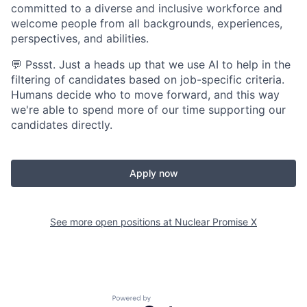
committed to a diverse and inclusive workforce and
welcome people from all backgrounds, experiences,
perspectives, and abilities.
💬 Pssst. Just a heads up that we use AI to help in the
filtering of candidates based on job-specific criteria.
Humans decide who to move forward, and this way
we're able to spend more of our time supporting our
candidates directly.
Apply now
See more open positions at
Nuclear Promise X
Powered by Getro.com