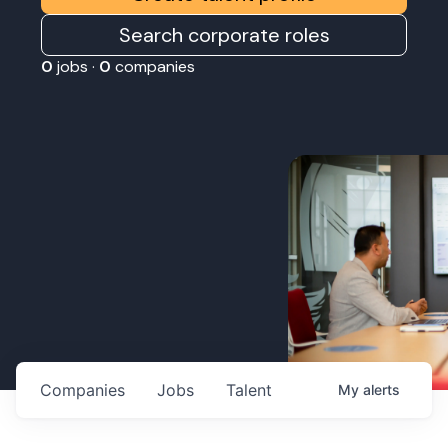
Search corporate roles
0
jobs ·
0
companies
Companies
Jobs
Talent
My
alerts