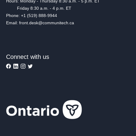
Hours: Monday - Thursday 8:30 a.m. - 5 p.m. ET
Friday 8:30 a.m. - 4 p.m. ET
Phone: +1 (519) 888-9944
Email: front.desk@communitech.ca
Connect with us