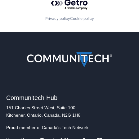
Privacy policy
Cookie policy
Communitech Hub
151 Charles Street West, Suite 100,
Kitchener, Ontario, Canada, N2G 1H6
Proud member of Canada's Tech Network