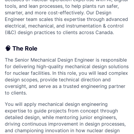
tools, and lean processes, to help plants run safer,
smarter, and more cost-effectively. Our Design
Engineer team scales this expertise through advanced
electrical, mechanical, and instrumentation & control
(I&C) design practices to clients across Canada.
🧠 The Role
The Senior Mechanical Design Engineer is responsible
for delivering high-quality mechanical design solutions
for nuclear facilities. In this role, you will lead complex
design scopes, provide technical direction and
oversight, and serve as a trusted engineering partner
to clients.
You will apply mechanical design engineering
expertise to guide projects from concept through
detailed design, while mentoring junior engineers,
driving continuous improvement in design processes,
and championing innovation in how nuclear design