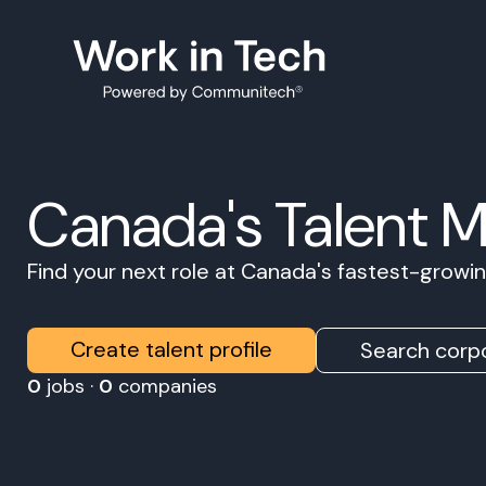
Canada's Talent 
Find your next role at Canada's fastest-grow
Create talent profile
Search corpo
0
jobs ·
0
companies