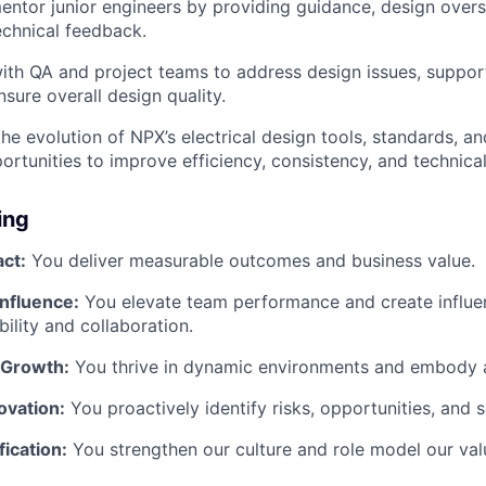
ntor junior engineers by providing guidance, design overs
echnical feedback.
ith QA and project teams to address design issues, suppor
sure overall design quality.
the evolution of NPX’s electrical design tools, standards, a
portunities to improve efficiency, consistency, and technica
ing
ct:
You deliver measurable outcomes and business value.
Influence:
You elevate team performance and create influe
bility and collaboration.
 Growth:
You thrive in dynamic environments and embody 
novation:
You proactively identify risks, opportunities, and s
fication:
You strengthen our culture and role model our val