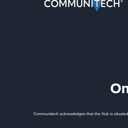
Communitech acknowledges that the Hub is situated 