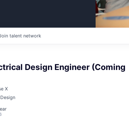
Join talent network
ctrical Design Engineer (Coming
se X
 Design
ear
6