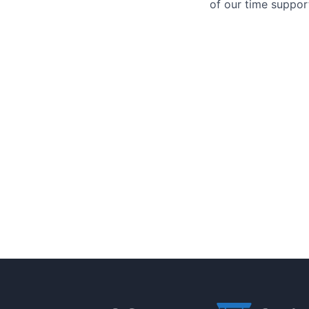
of our time support