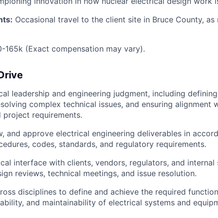
mpioning innovation in how nuclear electrical design work i
nts:
Occasional travel to the client site in Bruce County, as
0-165k (Exact compensation may vary).
Drive
cal leadership and engineering judgment, including defining 
solving complex technical issues, and ensuring alignment w
d project requirements.
w, and approve electrical engineering deliverables in accor
cedures, codes, standards, and regulatory requirements.
cal interface with clients, vendors, regulators, and internal
ign reviews, technical meetings, and issue resolution.
ross disciplines to define and achieve the required function
ailability, and maintainability of electrical systems and equip