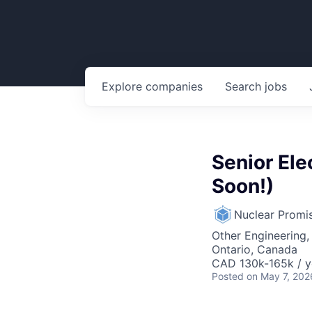
Explore
companies
Search
jobs
Senior Ele
Soon!)
Nuclear Promi
Other Engineering,
Ontario, Canada
CAD 130k-165k / y
Posted
on May 7, 202