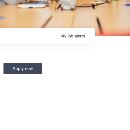
My
job
alerts
Apply now