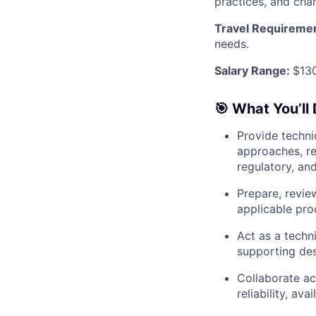
practices, and cha
Travel Requireme
needs.
Salary Range:
$13
🎯 What You’ll 
Provide techni
approaches, re
regulatory, an
Prepare, revie
applicable pro
Act as a techni
supporting des
Collaborate ac
reliability, av