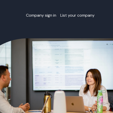
Company sign in
List your company