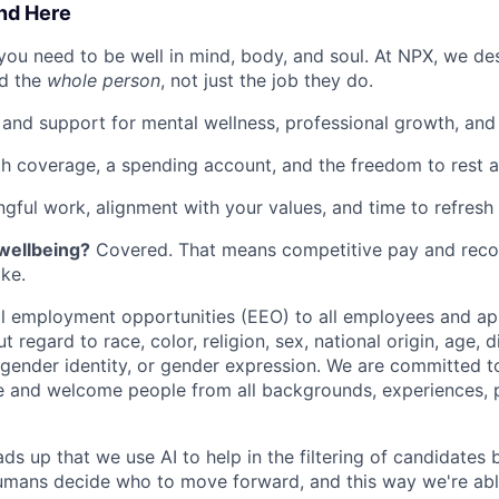
ind Here
you need to be well in mind, body, and soul. At NPX, we de
d the
whole person
, not just the job they do.
 and support for mental wellness, professional growth, and f
th coverage, a spending account, and the freedom to rest 
gful work, alignment with your values, and time to refresh 
 wellbeing?
Covered. That means competitive pay and recog
ke.
 employment opportunities (EEO) to all employees and app
regard to race, color, religion, sex, national origin, age, di
, gender identity, or gender expression. We are committed t
e and welcome people from all backgrounds, experiences, 
ads up that we use AI to help in the filtering of candidates
 Humans decide who to move forward, and this way we're ab