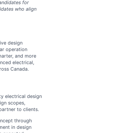
andidates for
didates who align
tive design
ar operation
smarter, and more
nced electrical,
cross Canada.
ty electrical design
sign scopes,
artner to clients.
oncept through
ment in design