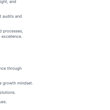
ight, and
t audits and
nd processes,
l excellence.
nce through
a growth mindset.
olutions.
ues.