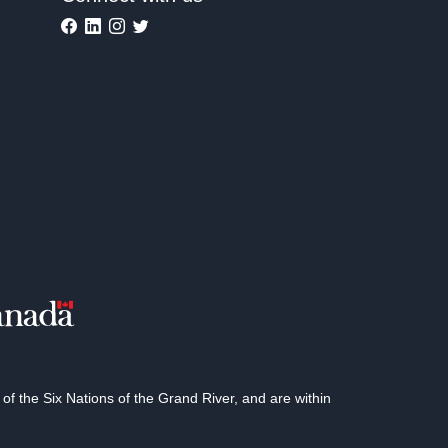
 the Six Nations of the Grand River, and are within