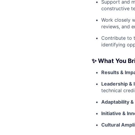
Support and me
constructive t
Work closely w
reviews, and en
Contribute to 
identifying op
✨ What You Br
Results & Impa
Leadership & 
technical credi
Adaptability &
Initiative & In
Cultural Ampli