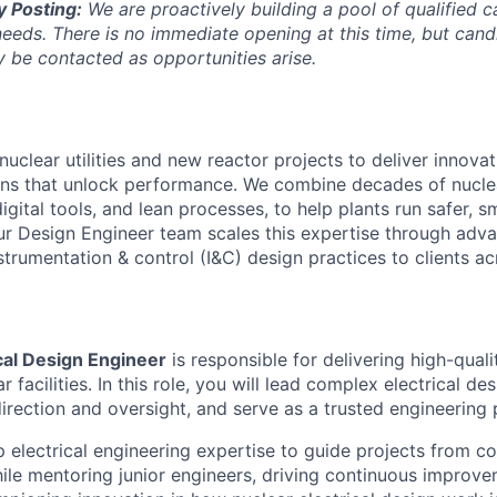
y Posting:
We are proactively building a pool of qualified c
 needs. There is no immediate opening at this time, but can
 be contacted as opportunities arise.
nuclear utilities and new reactor projects to deliver innova
ons that unlock performance. We combine decades of nucle
digital tools, and lean processes, to help plants run safer, 
Our Design Engineer team scales this expertise through adva
strumentation & control (I&C) design practices to clients a
cal Design Engineer
is responsible for delivering high-quali
r facilities. In this role, you will lead complex electrical de
irection and oversight, and serve as a trusted engineering p
p electrical engineering expertise to guide projects from c
hile mentoring junior engineers, driving continuous improve