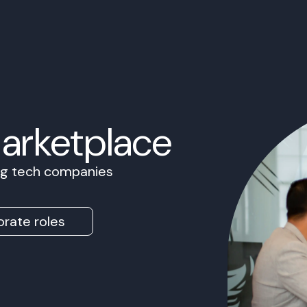
Marketplace
ing tech companies
rate roles