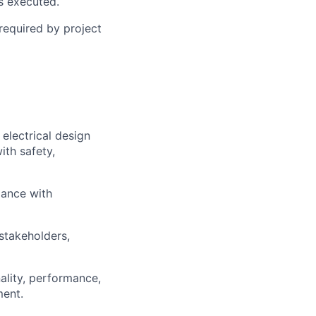
s executed.
 required by project
electrical design
ith safety,
dance with
 stakeholders,
ality, performance,
ment.