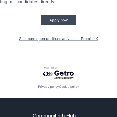
ing our candidates directly.
Apply now
See more open positions at
Nuclear Promise X
Powered by Getro.com
Privacy policy
Cookie policy
Communitech Hub