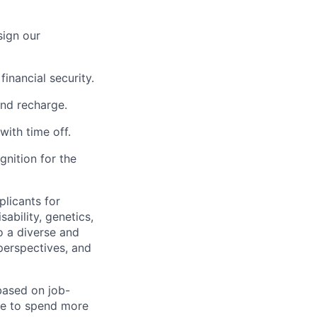
sign our
inancial security.
and recharge.
with time off.
nition for the
licants for
sability, genetics,
o a diverse and
perspectives, and
 based on job-
le to spend more