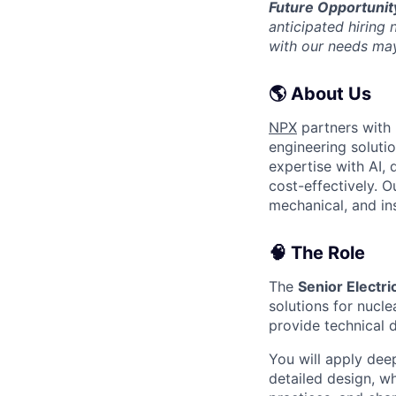
Future Opportunit
anticipated hiring
with our needs may
🌎 About Us
NPX
partners with 
engineering soluti
expertise with AI, 
cost-effectively. 
mechanical, and in
🧠 The Role
The
Senior Electri
solutions for nuclea
provide technical d
You will apply dee
detailed design, w