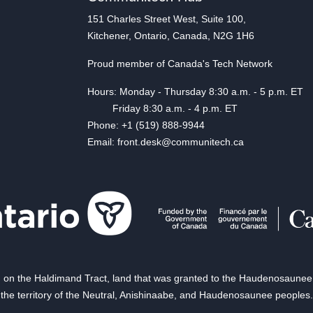
151 Charles Street West, Suite 100,
Kitchener, Ontario, Canada, N2G 1H6
Proud member of Canada's Tech Network
Hours: Monday - Thursday 8:30 a.m. - 5 p.m. ET
Friday 8:30 a.m. - 4 p.m. ET
Phone: +1 (519) 888-9944
Email: front.desk@communitech.ca
on the Haldimand Tract, land that was granted to the Haudenosaunee of
the territory of the Neutral, Anishinaabe, and Haudenosaunee peoples.