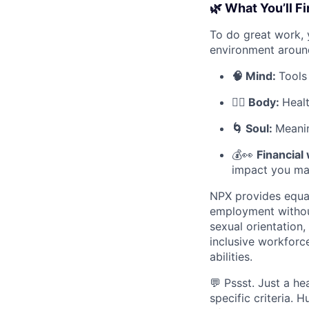
🌿 What You’ll F
To do great work, 
environment aroun
🧠 Mind:
Tools
🧘‍♀️ Body:
Heal
🌀 Soul:
Meanin
💰👀
Financial
impact you ma
NPX provides equal
employment without 
sexual orientation
inclusive workforc
abilities.
💬 Pssst. Just a he
specific criteria.