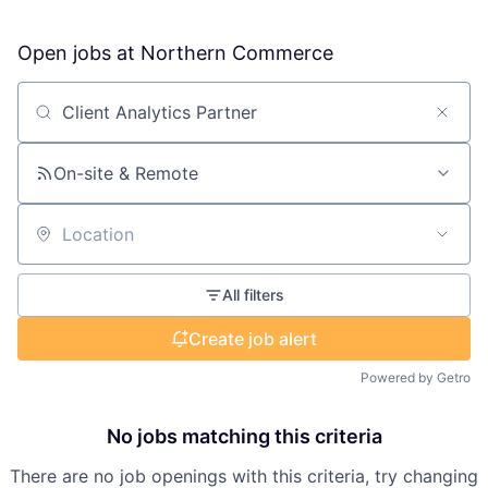
Open jobs at
Northern Commerce
Search by title or keyword
On-site & Remote
Location
All filters
Create job alert
Powered by Getro
No jobs matching this criteria
There are no job openings with this criteria, try changing