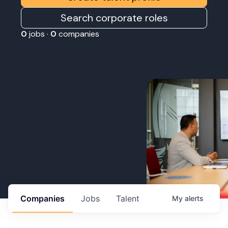
Search corporate roles
0
jobs ·
0
companies
Companies
Jobs
Talent
My
alerts