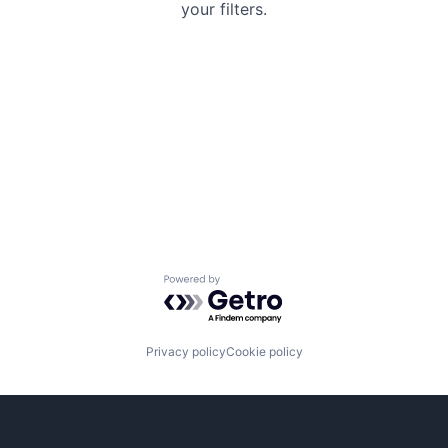
your filters.
Powered by Getro.com
Privacy policy
Cookie policy