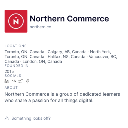
Northern Commerce
northern.co
LOCATIONS
Toronto, ON, Canada · Calgary, AB, Canada · North York,
Toronto, ON, Canada · Halifax, NS, Canada · Vancouver, BC,
Canada · London, ON, Canada
FOUNDED IN
2015
SOCIALS
LinkedIn
Crunchbase
Twitter
Facebook
ABOUT
Northern Commerce is a group of dedicated learners
who share a passion for all things digital.
Something looks off?