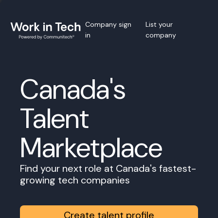
Company sign
List your
in
company
Canada's
Talent
Marketplace
Find your next role at Canada's fastest-
growing tech companies
Create talent profile