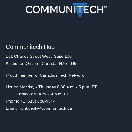
Communitech Hub
151 Charles Street West, Suite 100,
Kitchener, Ontario, Canada, N2G 1H6
Proud member of Canada's Tech Network
Hours: Monday - Thursday 8:30 a.m. - 5 p.m. ET
Friday 8:30 a.m. - 4 p.m. ET
Phone: +1 (519) 888-9944
Email: front.desk@communitech.ca