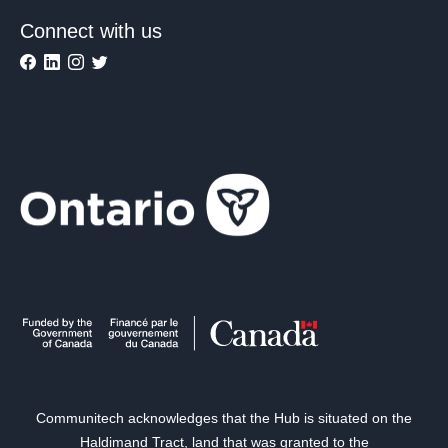
Connect with us
Communitech acknowledges that the Hub is situated on the
Haldimand Tract, land that was granted to the