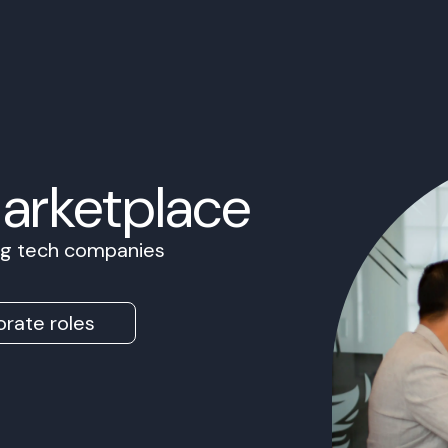
Marketplace
ing tech companies
rate roles