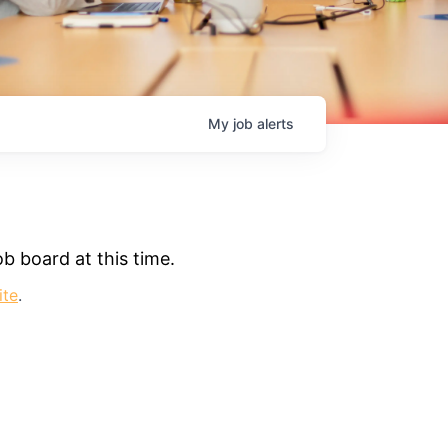
My
job
alerts
b board at this time.
ite
.