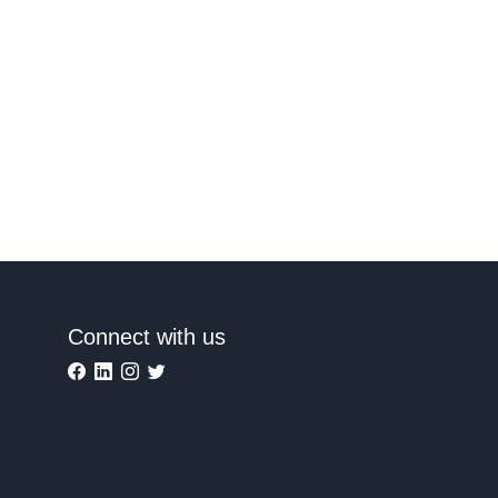
Connect with us