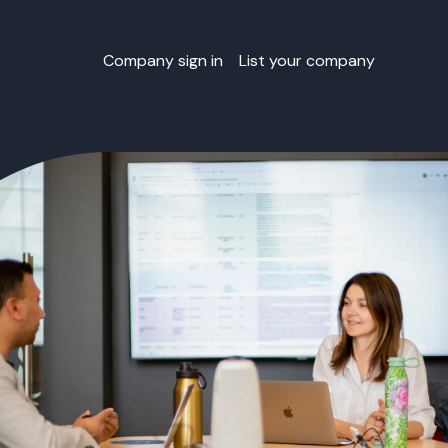
Company sign in
List your company