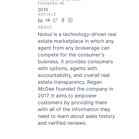
FOUNDED IN
2016
SOCIALS
LinkedIn
Crunchbase
Twitter
Facebook
Instagram
ABOUT
Nobul is a technology-driven real
estate marketplace in which any
agent from any brokerage can
compete for the consumer's
business. It provides consumers
with options, agents with
accountability, and overall real
estate transparency. Regan
McGee founded the company in
2017. It aims to empower
customers by providing them
with all of the information they
need to learn about sales history
and verified reviews.