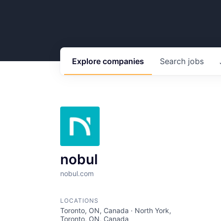
Explore
companies
Search
jobs
nobul
nobul.com
LOCATIONS
Toronto, ON, Canada · North York,
Toronto, ON, Canada