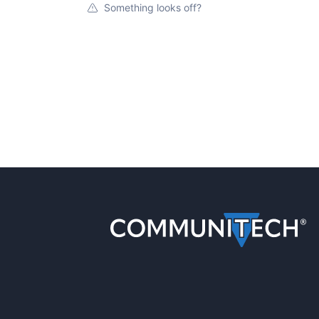
Something looks off?