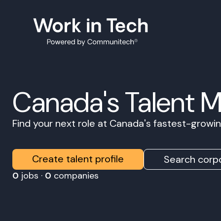
Canada's Talent 
Find your next role at Canada's fastest-grow
Create talent profile
Search corpo
0
jobs ·
0
companies