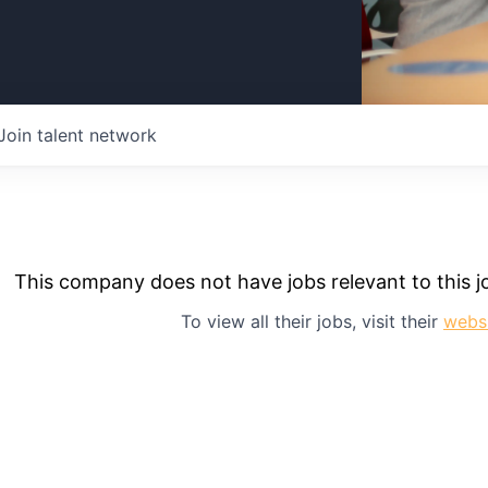
Join talent network
This company does not have jobs relevant to this jo
To view all their jobs, visit their
webs