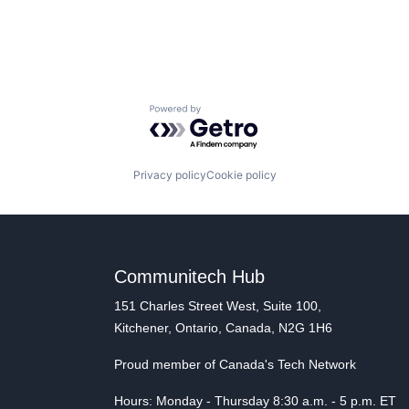
Powered by Getro.com
Privacy policy
Cookie policy
Communitech Hub
151 Charles Street West, Suite 100,
Kitchener, Ontario, Canada, N2G 1H6
Proud member of Canada's Tech Network
Hours: Monday - Thursday 8:30 a.m. - 5 p.m. ET