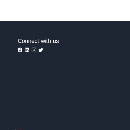
Connect with us