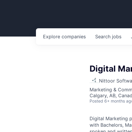
Explore
companies
Search
jobs
Digital Ma
Nittoor Softw
Marketing & Comm
Calgary, AB, Cana
Posted
6+ months ag
Digital Marketing 
with Bachelors, Mas
spoken and written