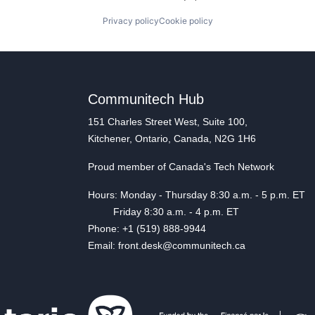
Privacy policy
Cookie policy
Communitech Hub
151 Charles Street West, Suite 100,
Kitchener, Ontario, Canada, N2G 1H6
Proud member of Canada's Tech Network
Hours: Monday - Thursday 8:30 a.m. - 5 p.m. ET
Friday 8:30 a.m. - 4 p.m. ET
Phone: +1 (519) 888-9944
Email: front.desk@communitech.ca