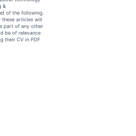
g &
t of the following.
these articles will
e part of any other
ld be of relevance
g their CV in PDF