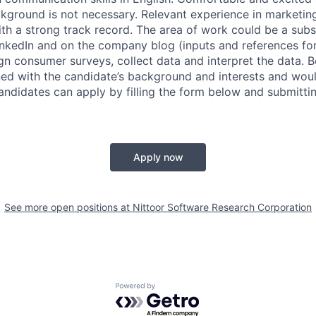
ckground is not necessary. Relevant experience in marketin
h a strong track record. The area of work could be a subse
inkedIn and on the company blog (inputs and references for 
gn consumer surveys, collect data and interpret the data. B
gned with the candidate’s background and interests and wou
ndidates can apply by filling the form below and submittin
Apply now
See more open positions at
Nittoor Software Research Corporation
Powered by Getro.com