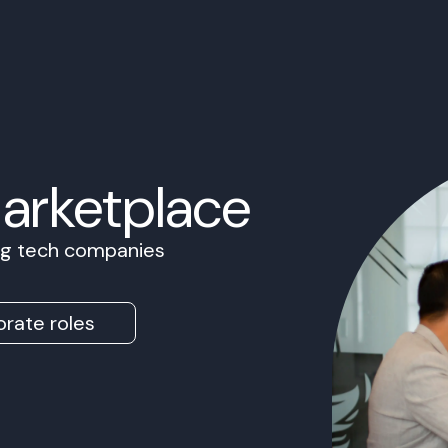
Marketplace
ing tech companies
rate roles