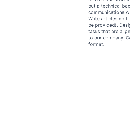
but a technical ba
communications wit
Write articles on L
be provided). Desi
tasks that are ali
to our company. Ca
format.