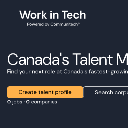
Canada's Talent 
Find your next role at Canada's fastest-grow
Create talent profile
Search corpo
0
jobs ·
0
companies