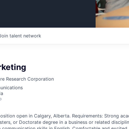
Join talent network
rketing
are Research Corporation
unications
da
o
position open in Calgary, Alberta. Requirements: Strong a
ters, or Doctorate degree in a business or related disciplin
 communication skills in English. Comfortable and excited