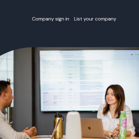
Company sign in
List your company