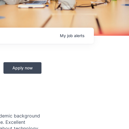
My
job
alerts
Apply now
cademic background
e. Excellent
 about technology