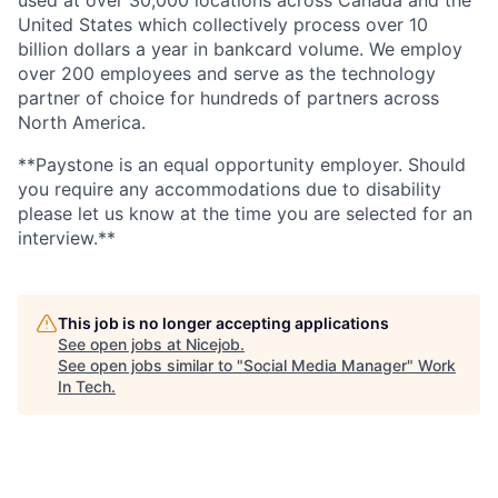
United States which collectively process over 10
billion dollars a year in bankcard volume. We employ
over 200 employees and serve as the technology
partner of choice for hundreds of partners across
North America.
**Paystone is an equal opportunity employer. Should
you require any accommodations due to disability
please let us know at the time you are selected for an
interview.**
This job is no longer accepting applications
See open jobs at
Nicejob
.
See open jobs similar to "
Social Media Manager
"
Work
In Tech
.