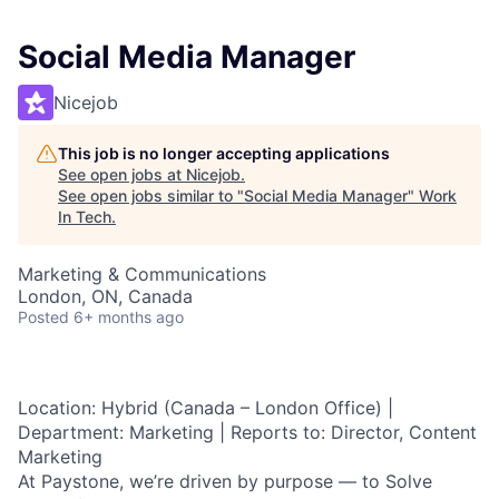
Social Media Manager
Nicejob
This job is no longer accepting applications
See open jobs at
Nicejob
.
See open jobs similar to "
Social Media Manager
"
Work
In Tech
.
Marketing & Communications
London, ON, Canada
Posted
6+ months ago
Location:
Hybrid (Canada – London Office) |
Department:
Marketing |
Reports to:
Director, Content
Marketing
At Paystone, we’re driven by purpose — to
Solve