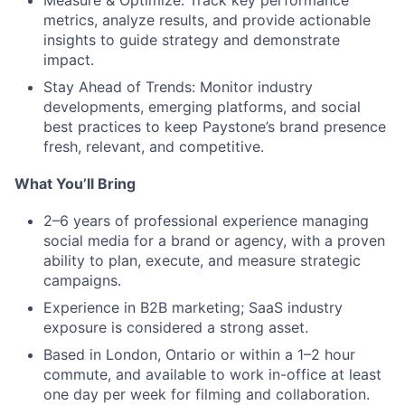
Measure & Optimize:
Track key performance
metrics, analyze results, and provide actionable
insights to guide strategy and demonstrate
impact.
Stay Ahead of Trends:
Monitor industry
developments, emerging platforms, and social
best practices to keep Paystone’s brand presence
fresh, relevant, and competitive.
What You’ll Bring
2–6 years of professional experience
managing
social media for a
brand or agency
, with a proven
ability to plan, execute, and measure strategic
campaigns.
Experience in B2B marketing
;
SaaS industry
exposure
is considered a strong asset.
Based in London, Ontario
or within a
1–2 hour
commute
, and available to work in-office
at least
one day per week
for filming and collaboration.