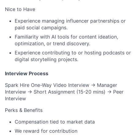
Nice to Have
Experience managing
influencer partnerships
or
paid social campaigns
.
Familiarity with
AI tools
for content ideation,
optimization, or trend discovery.
Experience contributing to or hosting
podcasts
or
digital storytelling projects.
Interview Process
Spark Hire One-Way Video Interview → Manager
Interview → Short Assignment (15-20 mins) → Peer
Interview
Perks & Benefits
Compensation tied to market data
We reward for contribution