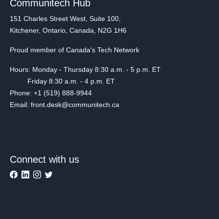
Communitech Hub
151 Charles Street West, Suite 100,
Kitchener, Ontario, Canada, N2G 1H6
Proud member of Canada's Tech Network
Hours: Monday - Thursday 8:30 a.m. - 5 p.m. ET
Friday 8:30 a.m. - 4 p.m. ET
Phone: +1 (519) 888-9944
Email: front.desk@communitech.ca
Connect with us