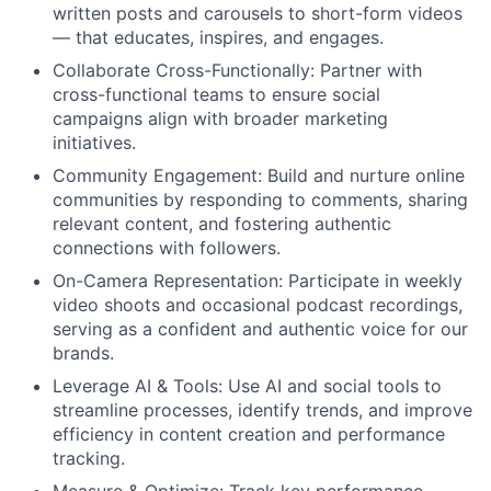
written posts and carousels to short-form videos
— that educates, inspires, and engages.
Collaborate Cross-Functionally:
Partner with
cross-functional teams to ensure social
campaigns align with broader marketing
initiatives.
Community Engagement:
Build and nurture online
communities by responding to comments, sharing
relevant content, and fostering authentic
connections with followers.
On-Camera Representation:
Participate in weekly
video shoots and occasional podcast recordings,
serving as a confident and authentic voice for our
brands.
Leverage AI & Tools:
Use AI and social tools to
streamline processes, identify trends, and improve
efficiency in content creation and performance
tracking.