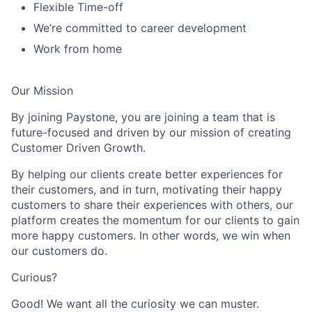
Flexible Time-off
We’re committed to career development
Work from home
Our Mission
By joining Paystone, you are joining a team that is
future-focused and driven by our mission of creating
Customer Driven Growth.
By helping our clients create better experiences for
their customers, and in turn, motivating their happy
customers to share their experiences with others, our
platform creates the momentum for our clients to gain
more happy customers. In other words, we win when
our customers do.
Curious?
Good! We want all the curiosity we can muster.