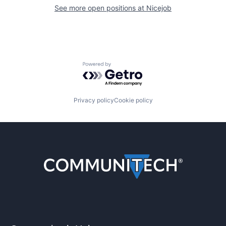
See more open positions at
Nicejob
Powered by Getro.com
Privacy policy
Cookie policy