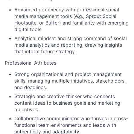
Advanced proficiency with professional social
media management tools
(e.g.,
Sprout Social
,
Hootsuite
, or
Buffer
) and familiarity with emerging
digital tools.
Analytical mindset
and strong command of
social
media analytics and reporting
, drawing insights
that inform future strategy.
Professional Attributes
Strong organizational and project management
skills
, managing multiple initiatives, stakeholders,
and deadlines.
Strategic and creative thinker
who connects
content ideas to business goals and marketing
objectives.
Collaborative communicator
who thrives in cross-
functional team environments and leads with
authenticity and adaptability.