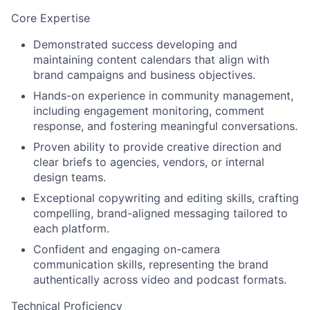
Core Expertise
Demonstrated success
developing and
maintaining content calendars
that align with
brand campaigns and business objectives.
Hands-on experience in
community management
,
including engagement monitoring, comment
response, and fostering meaningful conversations.
Proven ability to provide creative direction and
clear briefs
to agencies, vendors, or internal
design teams.
Exceptional copywriting and editing skills
, crafting
compelling, brand-aligned messaging tailored to
each platform.
Confident and engaging on-camera
communication skills
, representing the brand
authentically across video and podcast formats.
Technical Proficiency