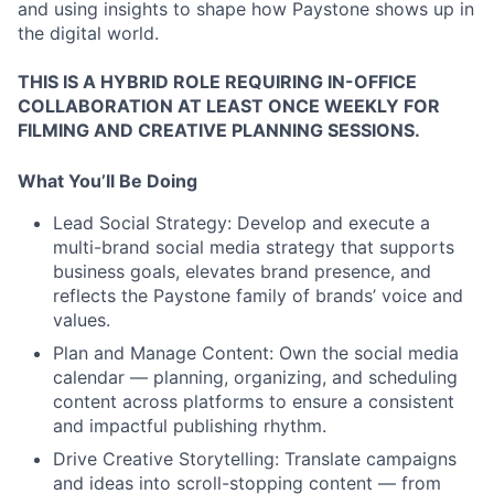
and using insights to shape how Paystone shows up in
the digital world.
THIS IS A HYBRID ROLE REQUIRING IN-OFFICE
COLLABORATION AT LEAST ONCE WEEKLY FOR
FILMING AND CREATIVE PLANNING SESSIONS.
What You’ll Be Doing
Lead Social Strategy:
Develop and execute a
multi-brand social media strategy that supports
business goals, elevates brand presence, and
reflects the Paystone family of brands’ voice and
values.
Plan and Manage Content:
Own the social media
calendar — planning, organizing, and scheduling
content across platforms to ensure a consistent
and impactful publishing rhythm.
Drive Creative Storytelling:
Translate campaigns
and ideas into scroll-stopping content — from