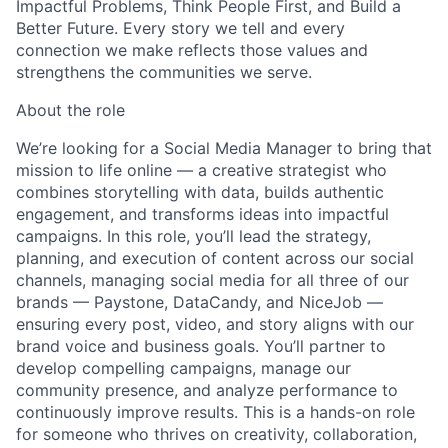
Impactful Problems
,
Think People First
, and
Build a
Better Future
. Every story we tell and every
connection we make reflects those values and
strengthens the communities we serve.
About the role
We’re looking for a
Social Media Manager
to bring that
mission to life online — a creative strategist who
combines storytelling with data, builds authentic
engagement, and transforms ideas into impactful
campaigns. In this role, you’ll lead the strategy,
planning, and execution of content across our social
channels, managing social media for all three of our
brands — Paystone, DataCandy, and NiceJob —
ensuring every post, video, and story aligns with our
brand voice and business goals. You’ll partner to
develop compelling campaigns, manage our
community presence, and analyze performance to
continuously improve results. This is a hands-on role
for someone who thrives on creativity, collaboration,