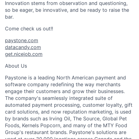
Innovation stems from observation and questioning,
so be eager, be innovative, and be ready to raise the
bar.
Come check us out!!
paystone.com
datacandy.com
get.nicejob.com
About Us
Paystone is a leading North American payment and
software company redefining the way merchants
engage their customers and grow their businesses.
The company's seamlessly integrated suite of
automated payment processing, customer loyalty, gift
card solutions, and now reputation marketing, is used
by brands such as Irving Oil, The Source, Global Pet
Foods, Kernels Popcorn, and many of the MTY Food
Group's restaurant brands. Paystone's solutions are
used at over 30,000 locations across Canada and the