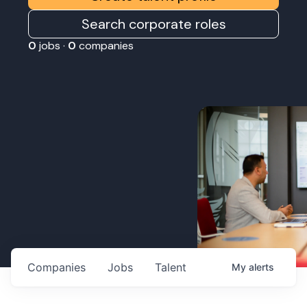
Search corporate roles
0
jobs ·
0
companies
Companies
Jobs
Talent
My
alerts