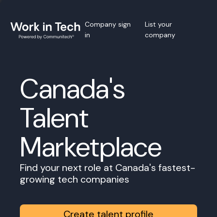
Company sign
List your
in
company
Canada's
Talent
Marketplace
Find your next role at Canada's fastest-
growing tech companies
Create talent profile