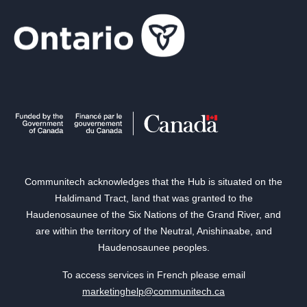
Communitech acknowledges that the Hub is situated on the
Haldimand Tract, land that was granted to the
Haudenosaunee of the Six Nations of the Grand River, and
are within the territory of the Neutral, Anishinaabe, and
Haudenosaunee peoples.
To access services in French please email
marketinghelp@communitech.ca