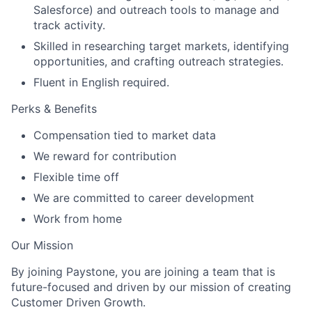
Salesforce) and outreach tools to manage and
track activity.
Skilled in researching target markets, identifying
opportunities, and crafting outreach strategies.
Fluent in English required.
Perks & Benefits
Compensation tied to market data
We reward for contribution
Flexible time off
We are committed to career development
Work from home
Our Mission
By joining Paystone, you are joining a team that is
future-focused and driven by our mission of creating
Customer Driven Growth.