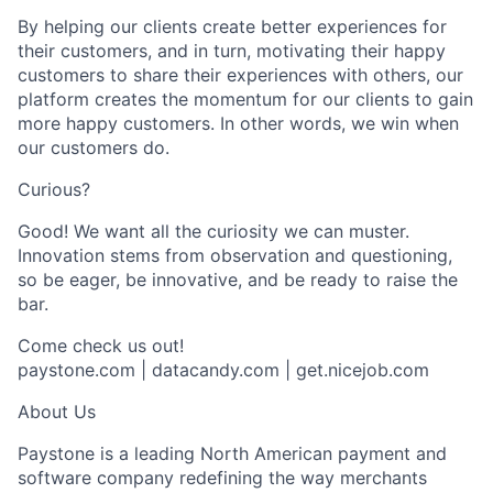
By helping our clients create better experiences for
their customers, and in turn, motivating their happy
customers to share their experiences with others, our
platform creates the momentum for our clients to gain
more happy customers. In other words, we win when
our customers do.
Curious?
Good! We want all the curiosity we can muster.
Innovation stems from observation and questioning,
so be eager, be innovative, and be ready to raise the
bar.
Come check us out!
paystone.com | datacandy.com | get.nicejob.com
About Us
Paystone is a leading North American payment and
software company redefining the way merchants