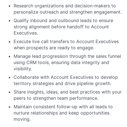
Research organizations and decision-makers to
personalize outreach and strengthen engagement.
Qualify inbound and outbound leads to ensure
strong alignment before handoff to Account
Executives.
Execute live call transfers to Account Executives
when prospects are ready to engage.
Manage lead progression through the sales funnel
using CRM tools, ensuring data integrity and
visibility.
Collaborate with Account Executives to develop
territory strategies and drive pipeline growth.
Share insights, ideas, and best practices with your
peers to strengthen team performance.
Maintain consistent follow-up with all leads to
nurture relationships and keep opportunities
moving.