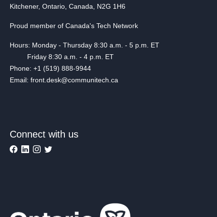
Kitchener, Ontario, Canada, N2G 1H6
Proud member of Canada's Tech Network
Hours: Monday - Thursday 8:30 a.m. - 5 p.m. ET
Friday 8:30 a.m. - 4 p.m. ET
Phone: +1 (519) 888-9944
Email: front.desk@communitech.ca
Connect with us