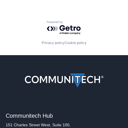
Powered by Getro.com
Privacy policy
Cookie policy
Communitech Hub
151 Charles Street West, Suite 100,