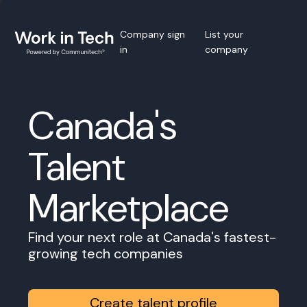
Company sign
List your
in
company
Canada's
Talent
Marketplace
Find your next role at Canada's fastest-
growing tech companies
Create talent profile