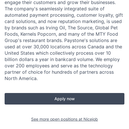
engage their customers and grow their businesses.
The company's seamlessly integrated suite of
automated payment processing, customer loyalty, gift
card solutions, and now reputation marketing, is used
by brands such as Irving Oil, The Source, Global Pet
Foods, Kernels Popcorn, and many of the MTY Food
Group's restaurant brands. Paystone's solutions are
used at over 30,000 locations across Canada and the
United States which collectively process over 10
billion dollars a year in bankcard volume. We employ
over 200 employees and serve as the technology
partner of choice for hundreds of partners across
North America.
Apply now
See more open positions at
Nicejob