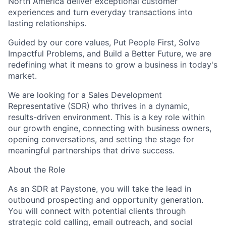
North America deliver exceptional customer
experiences and turn everyday transactions into
lasting relationships.
Guided by our core values, Put People First, Solve
Impactful Problems, and Build a Better Future, we are
redefining what it means to grow a business in today's
market.
We are looking for a Sales Development
Representative (SDR) who thrives in a dynamic,
results-driven environment. This is a key role within
our growth engine, connecting with business owners,
opening conversations, and setting the stage for
meaningful partnerships that drive success.
About the Role
As an SDR at Paystone, you will take the lead in
outbound prospecting and opportunity generation.
You will connect with potential clients through
strategic cold calling, email outreach, and social