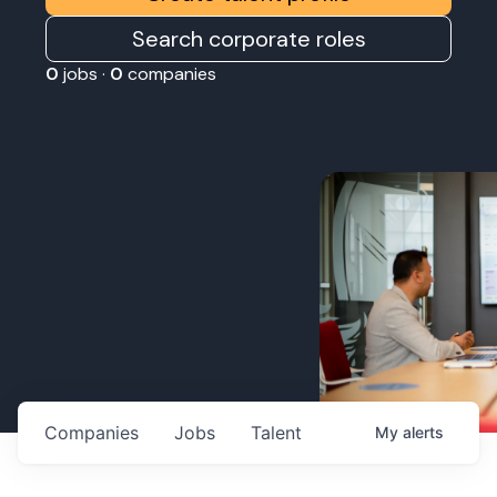
Search corporate roles
0
jobs ·
0
companies
Companies
Jobs
Talent
My
alerts