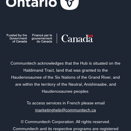
Communitech acknowledges that the Hub is situated on the
Haldimand Tract, land that was granted to the
Haudenosaunee of the Six Nations of the Grand River, and
are within the territory of the Neutral, Anishinaabe, and
Haudenosaunee peoples.
To access services in French please email
marketinghelp@communitech.ca
© Communitech Corporation. All rights reserved.
Communitech and its respective programs are registered