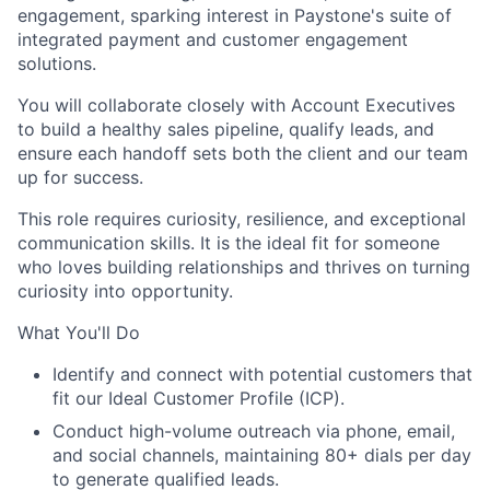
engagement, sparking interest in Paystone's suite of
integrated payment and customer engagement
solutions.
You will collaborate closely with Account Executives
to build a healthy sales pipeline, qualify leads, and
ensure each handoff sets both the client and our team
up for success.
This role requires curiosity, resilience, and exceptional
communication skills. It is the ideal fit for someone
who loves building relationships and thrives on turning
curiosity into opportunity.
What You'll Do
Identify and connect with potential customers that
fit our Ideal Customer Profile (ICP).
Conduct high-volume outreach via phone, email,
and social channels, maintaining 80+ dials per day
to generate qualified leads.