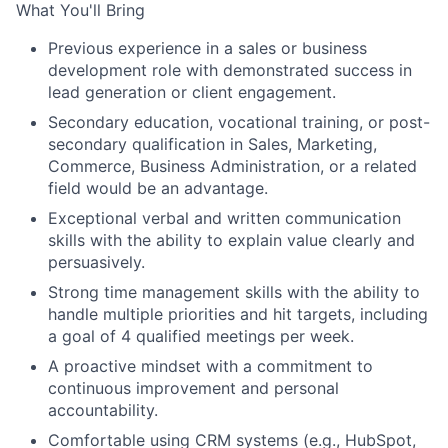
What You'll Bring
Previous experience in a sales or business
development role with demonstrated success in
lead generation or client engagement.
Secondary education, vocational training, or post-
secondary qualification in Sales, Marketing,
Commerce, Business Administration, or a related
field would be an advantage.
Exceptional verbal and written communication
skills with the ability to explain value clearly and
persuasively.
Strong time management skills with the ability to
handle multiple priorities and hit targets, including
a goal of 4 qualified meetings per week.
A proactive mindset with a commitment to
continuous improvement and personal
accountability.
Comfortable using CRM systems (e.g., HubSpot,