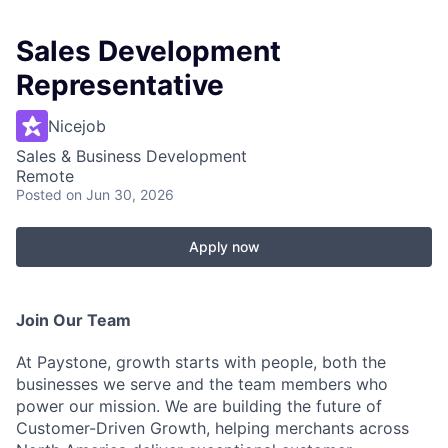
Sales Development
Representative
Nicejob
Sales & Business Development
Remote
Posted
on Jun 30, 2026
Apply now
Join Our Team
At Paystone, growth starts with people, both the
businesses we serve and the team members who
power our mission. We are building the future of
Customer-Driven Growth, helping merchants across