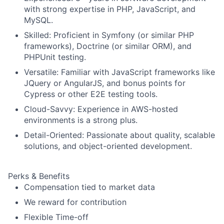
with strong expertise in PHP, JavaScript, and
MySQL.
Skilled: Proficient in Symfony (or similar PHP
frameworks), Doctrine (or similar ORM), and
PHPUnit testing.
Versatile: Familiar with JavaScript frameworks like
JQuery or AngularJS, and bonus points for
Cypress or other E2E testing tools.
Cloud-Savvy: Experience in AWS-hosted
environments is a strong plus.
Detail-Oriented: Passionate about quality, scalable
solutions, and object-oriented development.
Perks & Benefits
Compensation tied to market data
We reward for contribution
Flexible Time-off