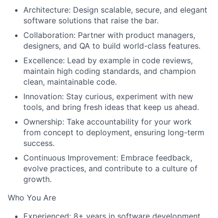
Architecture
: Design scalable, secure, and elegant
software solutions that raise the bar.
Collaboration
: Partner with product managers,
designers, and QA to build world-class features.
Excellence
: Lead by example in code reviews,
maintain high coding standards, and champion
clean, maintainable code.
Innovation
: Stay curious, experiment with new
tools, and bring fresh ideas that keep us ahead.
Ownership
: Take accountability for your work
from concept to deployment, ensuring long-term
success.
Continuous Improvement
: Embrace feedback,
evolve practices, and contribute to a culture of
growth.
Who You Are
Experienced: 8+ years in software development