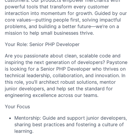
customers. Our products empower merchants with
powerful tools that transform every customer
interaction into momentum for growth. Guided by our
core values—
putting people first, solving impactful
problems, and building a better future
—we’re on a
mission to help small businesses thrive.
Your Role: Senior PHP Developer
Are you passionate about clean, scalable code and
inspiring the next generation of developers? Paystone
is looking for a
Senior PHP Developer
who thrives on
technical leadership, collaboration, and innovation. In
this role, you’ll architect robust solutions, mentor
junior developers, and help set the standard for
engineering excellence across our teams.
Your Focus
Mentorship
: Guide and support junior developers,
sharing best practices and fostering a culture of
learning.