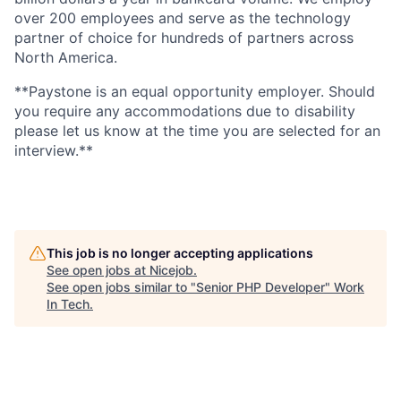
over 200 employees and serve as the technology
partner of choice for hundreds of partners across
North America.
**Paystone is an equal opportunity employer. Should
you require any accommodations due to disability
please let us know at the time you are selected for an
interview.**
This job is no longer accepting applications
See open jobs at
Nicejob
.
See open jobs similar to "
Senior PHP Developer
"
Work
In Tech
.