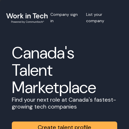
Company sign
List your
in
company
Canada's
Talent
Marketplace
Find your next role at Canada's fastest-
growing tech companies
Create talent profile