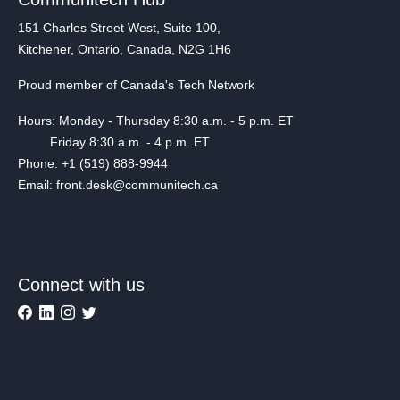
151 Charles Street West, Suite 100,
Kitchener, Ontario, Canada, N2G 1H6
Proud member of Canada's Tech Network
Hours: Monday - Thursday 8:30 a.m. - 5 p.m. ET
Friday 8:30 a.m. - 4 p.m. ET
Phone: +1 (519) 888-9944
Email: front.desk@communitech.ca
Connect with us