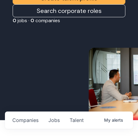
Search corporate roles
0
jobs ·
0
companies
Companies
Jobs
Talent
My
alerts