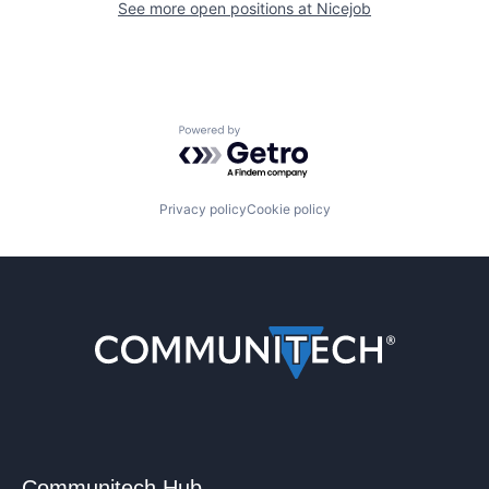
See more open positions at
Nicejob
Powered by Getro.com
Privacy policy
Cookie policy
Communitech Hub