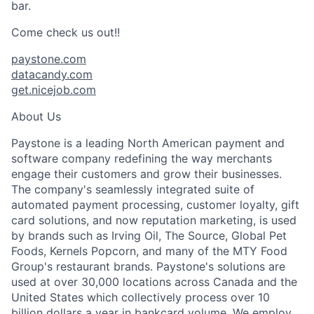
bar.
Come check us out!!
paystone.com
datacandy.com
get.nicejob.com
About Us
Paystone is a leading North American payment and
software company redefining the way merchants
engage their customers and grow their businesses.
The company's seamlessly integrated suite of
automated payment processing, customer loyalty, gift
card solutions, and now reputation marketing, is used
by brands such as Irving Oil, The Source, Global Pet
Foods, Kernels Popcorn, and many of the MTY Food
Group's restaurant brands. Paystone's solutions are
used at over 30,000 locations across Canada and the
United States which collectively process over 10
billion dollars a year in bankcard volume. We employ