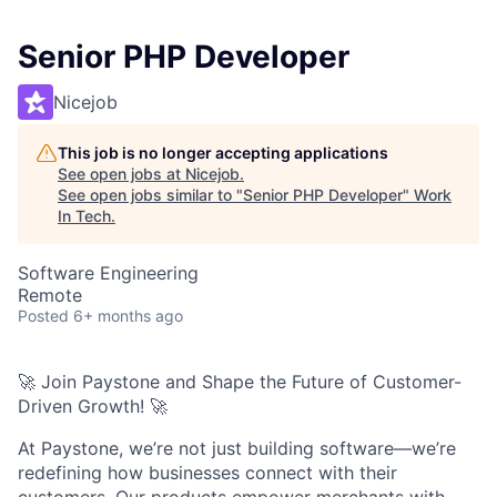
Senior PHP Developer
Nicejob
This job is no longer accepting applications
See open jobs at
Nicejob
.
See open jobs similar to "
Senior PHP Developer
"
Work
In Tech
.
Software Engineering
Remote
Posted
6+ months ago
🚀 Join Paystone and Shape the Future of Customer-
Driven Growth! 🚀
At Paystone, we’re not just building software—we’re
redefining how businesses connect with their