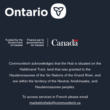
Communitech acknowledges that the Hub is situated on the
Haldimand Tract, land that was granted to the
Haudenosaunee of the Six Nations of the Grand River, and
are within the territory of the Neutral, Anishinaabe, and
Haudenosaunee peoples.
To access services in French please email
marketinghelp@communitech.ca