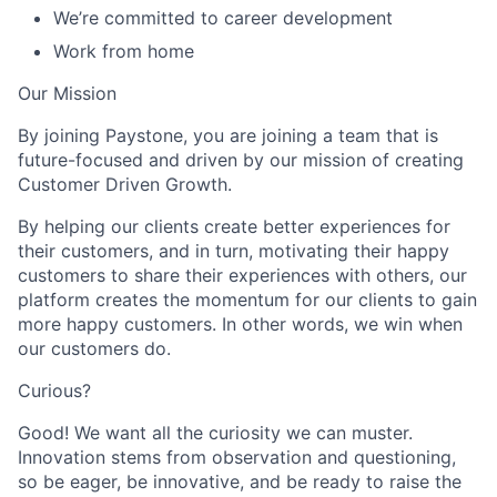
We’re committed to career development
Work from home
Our Mission
By joining Paystone, you are joining a team that is
future-focused and driven by our mission of creating
Customer Driven Growth.
By helping our clients create better experiences for
their customers, and in turn, motivating their happy
customers to share their experiences with others, our
platform creates the momentum for our clients to gain
more happy customers. In other words, we win when
our customers do.
Curious?
Good! We want all the curiosity we can muster.
Innovation stems from observation and questioning,
so be eager, be innovative, and be ready to raise the