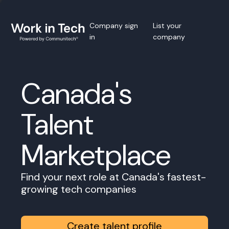
Company sign
List your
in
company
Canada's
Talent
Marketplace
Find your next role at Canada's fastest-
growing tech companies
Create talent profile