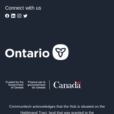
Connect with us
Communitech acknowledges that the Hub is situated on the
Haldimand Tract, land that was granted to the