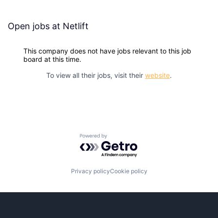
Open jobs at
Netlift
This company does not have jobs relevant to this job
board at this time.
To view all their jobs, visit their
website
.
Powered by Getro.com
Privacy policy
Cookie policy