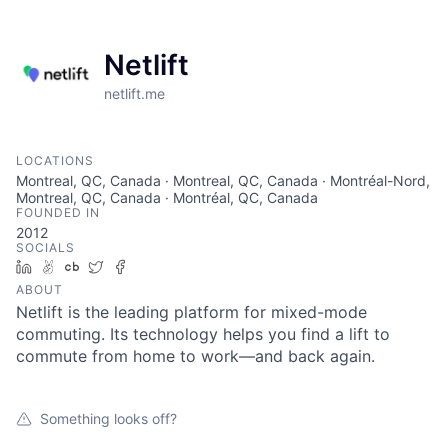
Netlift
netlift.me
LOCATIONS
Montreal, QC, Canada · Montreal, QC, Canada · Montréal-Nord,
Montreal, QC, Canada · Montréal, QC, Canada
FOUNDED IN
2012
SOCIALS
LinkedIn
AngelList
Crunchbase
Twitter
Facebook
ABOUT
Netlift is the leading platform for mixed-mode
commuting. Its technology helps you find a lift to
commute from home to work—and back again.
Something looks off?