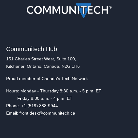
Communitech Hub
151 Charles Street West, Suite 100,
Kitchener, Ontario, Canada, N2G 1H6
Proud member of Canada's Tech Network
Hours: Monday - Thursday 8:30 a.m. - 5 p.m. ET
Friday 8:30 a.m. - 4 p.m. ET
Phone: +1 (519) 888-9944
Email: front.desk@communitech.ca