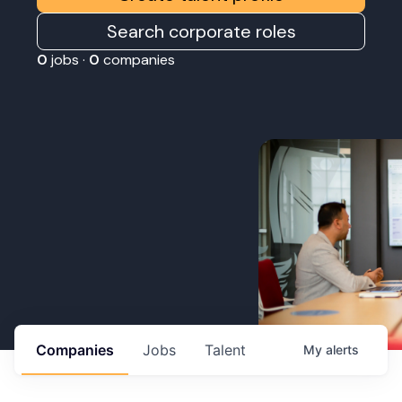
Search corporate roles
0
jobs ·
0
companies
Companies
Jobs
Talent
My
alerts